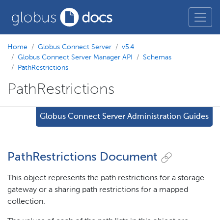
Home
Globus Connect Server
v5.4
Globus Connect Server Manager API
Schemas
PathRestrictions
PathRestrictions
Globus Connect Server Administration Guides
PathRestrictions Document
This object represents the path restrictions for a storage
gateway or a sharing path restrictions for a mapped
collection.