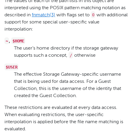
The values of each of the path lists in this object are
interpreted using the POSIX pattern matching notation as
0
described in
fnmatch(3)
with flags set to
with additional
support for some special user-specific value
interpolation:
~
$HOME
,
The user’s home directory if the storage gateway
/
supports such a concept,
otherwise
$USER
The effective Storage Gateway-specific username
that is being used for data access. For a Guest
Collection, this is the username of the identity that
created the Guest Collection.
These restrictions are evaluated at every data access.
When evaluating restrictions, the user-specific
interpolation is applied before the file name matching is
evaluated.