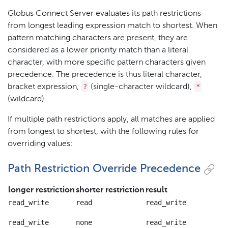
Globus Connect Server evaluates its path restrictions
from longest leading expression match to shortest. When
pattern matching characters are present, they are
considered as a lower priority match than a literal
character, with more specific pattern characters given
precedence. The precedence is thus literal character,
?
*
bracket expression,
(single-character wildcard),
(wildcard).
If multiple path restrictions apply, all matches are applied
from longest to shortest, with the following rules for
overriding values:
Path Restriction Override Precedence
longer restriction
shorter restriction
result
read_write
read
read_write
read_write
none
read_write