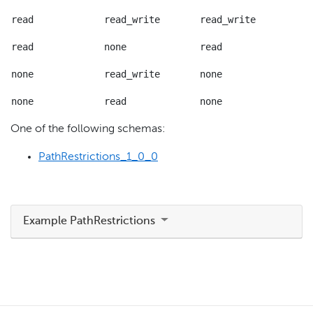
read
read_write
read_write
read
none
read
none
read_write
none
none
read
none
One of the following schemas:
PathRestrictions_1_0_0
Example PathRestrictions