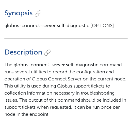
Synopsis
globus-connect-server self-diagnostic
[OPTIONS]…​
Description
The
globus-connect-server self-diagnostic
command
runs several utilities to record the configuration and
operation of Globus Connect Server on the current node.
This utility is used during Globus support tickets to
collection information necessary in troubleshooting
issues. The output of this command should be included in
support tickets when requested. It can be run once per
node in the endpoint.