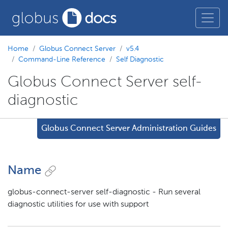
Home
Globus Connect Server
v5.4
Command-Line Reference
Self Diagnostic
Globus Connect Server self-
diagnostic
Globus Connect Server Administration Guides
Name
globus-connect-server self-diagnostic - Run several
diagnostic utilities for use with support