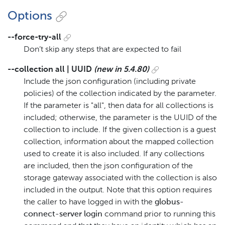
Options
--force-try-all
Don’t skip any steps that are expected to fail
--collection all | UUID
(new in 5.4.80)
Include the json configuration (including private
policies) of the collection indicated by the parameter.
If the parameter is "all", then data for all collections is
included; otherwise, the parameter is the UUID of the
collection to include. If the given collection is a guest
collection, information about the mapped collection
used to create it is also included. If any collections
are included, then the json configuration of the
storage gateway associated with the collection is also
included in the output. Note that this option requires
the caller to have logged in with the
globus-
connect-server login
command prior to running this