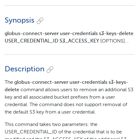
Synopsis
globus-connect-server user-credentials s3-keys-delete
USER_CREDENTIAL_ID S3_ACCESS_KEY
[OPTIONS]…​
Description
The
globus-connect-server user-credentials s3-keys-
delete
command allows users to remove an additional S3
key and all associated bucket prefixes from a user
credential. The command does not support removal of
the default S3 key from a user credential.
This command takes two parameters: the
USER_CREDENTIAL_ID of the credential that is to be