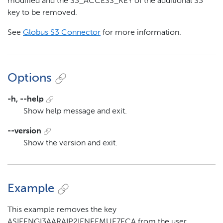
modified and the S3_ACCESS_KEY of the additional S3
key to be removed.
See
Globus S3 Connector
for more information.
Options
-h, --help
Show help message and exit.
--version
Show the version and exit.
Example
This example removes the key
ASIEENGI3AARAIP2IENEEMUE7ECA from the user