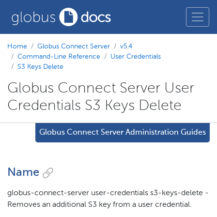
Home
Globus Connect Server
v5.4
Command-Line Reference
User Credentials
S3 Keys Delete
Globus Connect Server User
Credentials S3 Keys Delete
Globus Connect Server Administration Guides
Name
globus-connect-server user-credentials s3-keys-delete -
Removes an additional S3 key from a user credential.