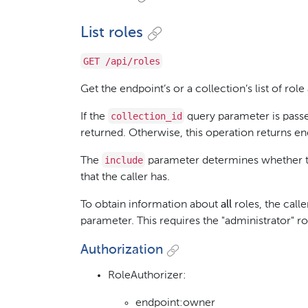
List roles
GET /api/roles
Get the endpoint’s or a collection’s list of role
collection_id
If the
query parameter is passed
returned. Otherwise, this operation returns en
include
The
parameter determines whether thi
that the caller has.
To obtain information about
all
roles, the calle
parameter. This requires the "administrator" ro
Authorization
RoleAuthorizer:
endpoint:owner