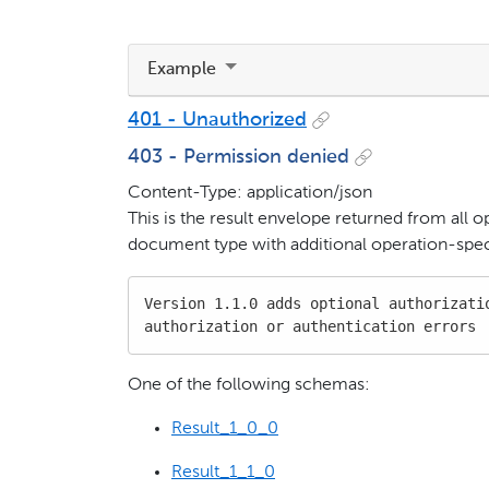
Example
401 - Unauthorized
403 - Permission denied
Content-Type: application/json
This is the result envelope returned from all o
document type with additional operation-speci
Version 1.1.0 adds optional authorizatio
authorization or authentication errors
One of the following schemas:
Result_1_0_0
Result_1_1_0