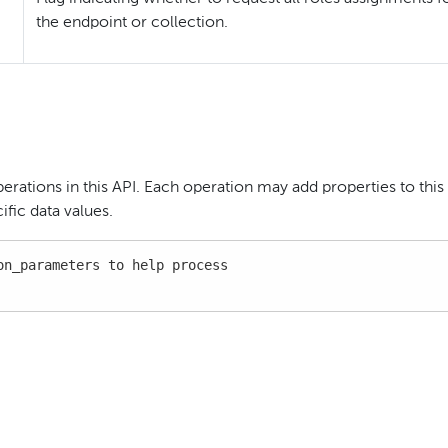
the endpoint or collection.
perations in this API. Each operation may add properties to this
fic data values.
n_parameters to help process
