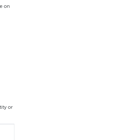
e on
ity or