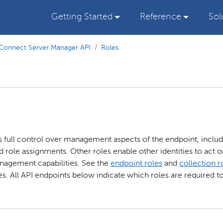
Getting Started
Reference
Sol
Connect Server Manager API
Roles
as full control over management aspects of the endpoint, inclu
d role assignments. Other roles enable other identities to act o
anagement capabilities. See the
endpoint roles
and
collection r
s. All API endpoints below indicate which roles are required t