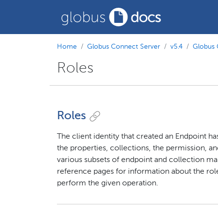
Home
Globus Connect Server
v5.4
Globus 
Roles
Roles
The client identity that created an Endpoint h
the properties, collections, the permission, an
various subsets of endpoint and collection m
reference pages for information about the role
perform the given operation.