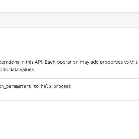
perations in this API. Each operation may add properties to this
fic data values.
n_parameters to help process
