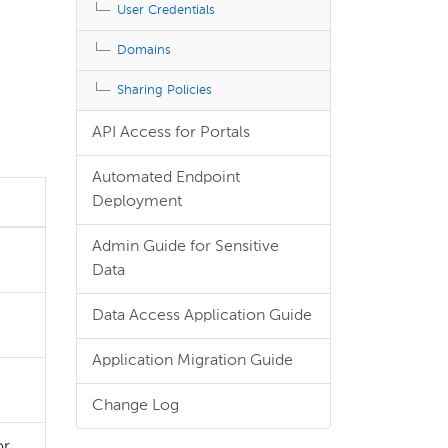
User Credentials
Domains
Sharing Policies
API Access for Portals
Automated Endpoint
Deployment
Admin Guide for Sensitive
Data
Data Access Application Guide
Application Migration Guide
Change Log
or