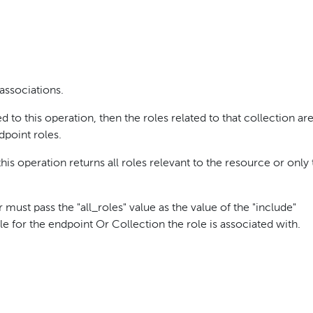
 associations.
 to this operation, then the roles related to that collection ar
dpoint roles.
s operation returns all roles relevant to the resource or only
r must pass the "all_roles" value as the value of the "include"
le for the endpoint Or Collection the role is associated with.