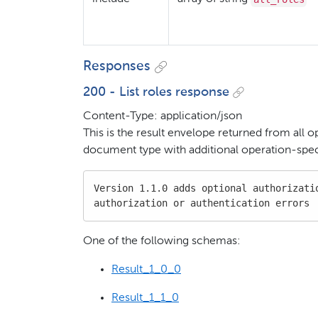
Responses
200 - List roles response
Content-Type: application/json
This is the result envelope returned from all o
document type with additional operation-speci
Version 1.1.0 adds optional authorizatio
authorization or authentication errors
One of the following schemas:
Result_1_0_0
Result_1_1_0