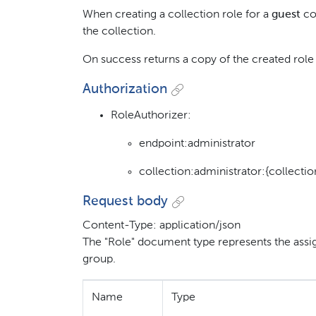
When creating a collection role for a
guest
col
the collection.
On success returns a copy of the created role
Authorization
RoleAuthorizer:
endpoint:administrator
collection:administrator:{collectio
Request body
Content-Type: application/json
The "Role" document type represents the assig
group.
Name
Type