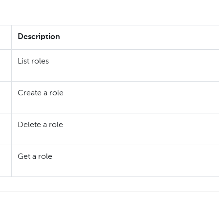
Description
List roles
Create a role
Delete a role
Get a role