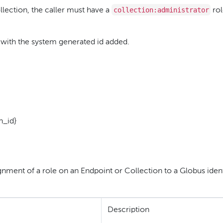
collection:administrator
lection, the caller must have a
rol
 with the system generated id added.
n_id}
nment of a role on an Endpoint or Collection to a Globus ident
Description