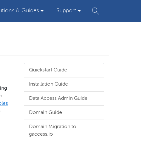
utions & Guides
Support
Quickstart Guide
Installation Guide
ding
n
Data Access Admin Guide
oles
o
Domain Guide
Domain Migration to
gaccess.io