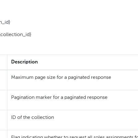
n_id}
collection_id}
Description
Maximum page size for a paginated response
Pagination marker for a paginated response
ID of the collection
Flag indicating whether to request all roles assignments f