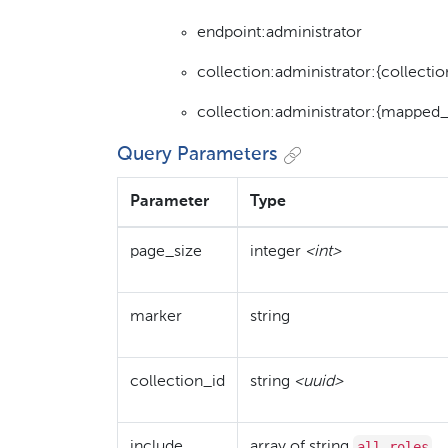
endpoint:administrator
collection:administrator:{collectio
collection:administrator:{mapped_
Query Parameters
Parameter
Type
page_size
integer
<int>
marker
string
collection_id
string
<uuid>
all_roles
include
array of string