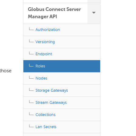
Globus Connect Server
Manager API
Authorization
Versioning
e
Endpoint
Roles
 those
Nodes
Storage Gateways
Stream Gateways
Collections
Lan Secrets