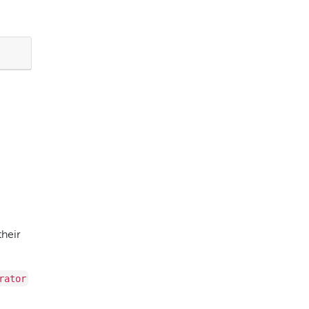
their
rator