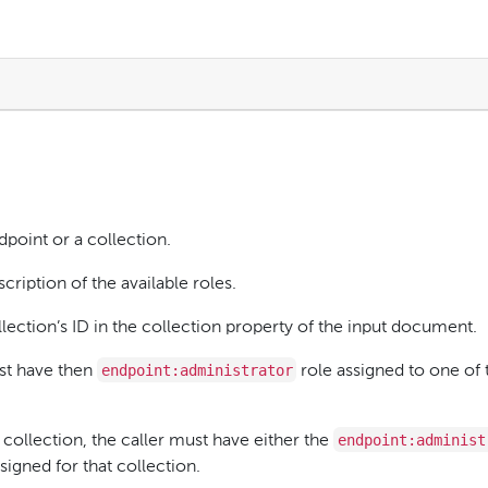
dpoint or a collection.
cription of the available roles.
ollection’s ID in the collection property of the input document.
endpoint:administrator
ust have then
role assigned to one of 
endpoint:administ
collection, the caller must have either the
signed for that collection.