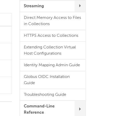
Streaming
Direct Memory Access to Files
in Collections
HTTPS Access to Collections
Extending Collection Virtual
Host Configurations
Identity Mapping Admin Guide
Globus OIDC Installation
Guide
Troubleshooting Guide
Command-Line
Reference