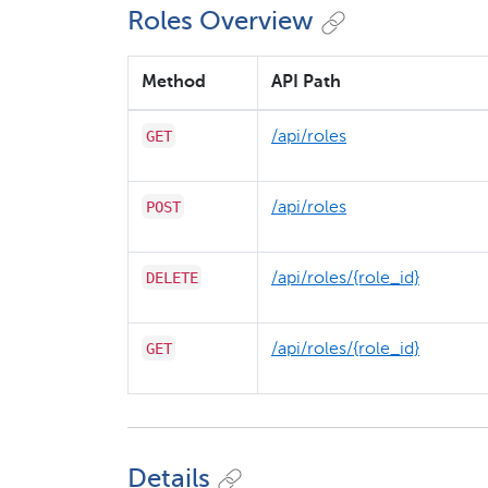
Roles Overview
Method
API Path
GET
/​api/​roles
POST
/​api/​roles
DELETE
/​api/​roles/​{role_id}
GET
/​api/​roles/​{role_id}
Details