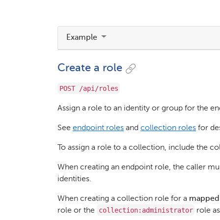
Example
Create a role
POST /api/roles
Assign a role to an identity or group for the en
See
endpoint roles
and
collection roles
for des
To assign a role to a collection, include the c
When creating an endpoint role, the caller m
identities.
When creating a collection role for a
mapped
collection:administrator
role or the
role as