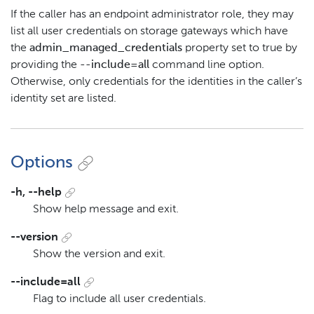
If the caller has an endpoint administrator role, they may
list all user credentials on storage gateways which have
the
admin_managed_credentials
property set to true by
providing the
--include=all
command line option.
Otherwise, only credentials for the identities in the caller’s
identity set are listed.
Options
-h, --help
Show help message and exit.
--version
Show the version and exit.
--include=all
Flag to include all user credentials.