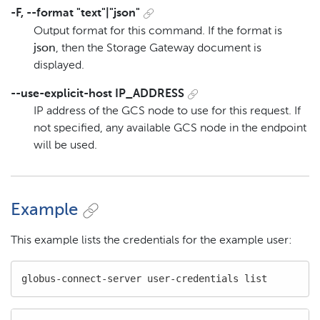
-F, --format "text"|"json"
Output format for this command. If the format is
json
, then the Storage Gateway document is
displayed.
--use-explicit-host IP_ADDRESS
IP address of the GCS node to use for this request. If
not specified, any available GCS node in the endpoint
will be used.
Example
This example lists the credentials for the example user:
globus-connect-server user-credentials list