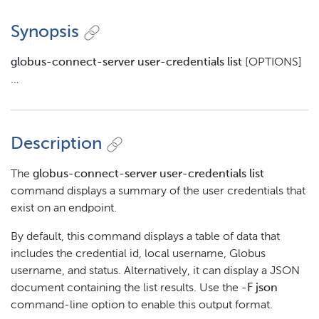
Synopsis
globus-connect-server user-credentials list
[OPTIONS]
…​
Description
The
globus-connect-server user-credentials list
command displays a summary of the user credentials that
exist on an endpoint.
By default, this command displays a table of data that
includes the credential id, local username, Globus
username, and status. Alternatively, it can display a JSON
document containing the list results. Use the
-F json
command-line option to enable this output format.