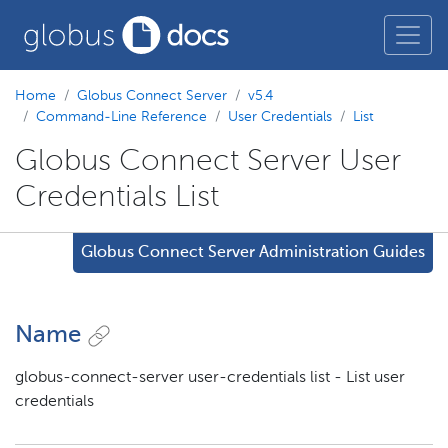
Home
Globus Connect Server
v5.4
Command-Line Reference
User Credentials
List
Globus Connect Server User
Credentials List
Globus Connect Server Administration Guides
Name
globus-connect-server user-credentials list - List user
credentials