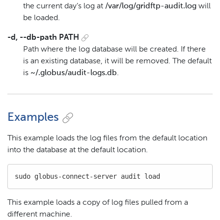
the current day’s log at
/var/log/gridftp-audit.log
will
be loaded.
-d, --db-path PATH
Path where the log database will be created. If there
is an existing database, it will be removed. The default
is
~/.globus/audit-logs.db
.
Examples
This example loads the log files from the default location
into the database at the default location.
sudo globus-connect-server audit load
This example loads a copy of log files pulled from a
different machine.