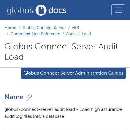
Home
Globus Connect Server
v5.4
Command-Line Reference
Audit
Load
Globus Connect Server Audit
Load
Globus Connect Server Administration Guides
Name
globus-connect-server audit load - Load high assurance
audit log files into a database