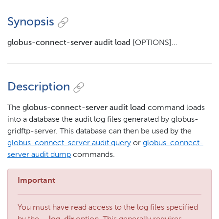
Synopsis
globus-connect-server audit load
[OPTIONS]…​
Description
The
globus-connect-server audit load
command loads
into a database the audit log files generated by globus-
gridftp-server. This database can then be used by the
globus-connect-server audit query
or
globus-connect-
server audit dump
commands.
Important
You must have read access to the log files specified