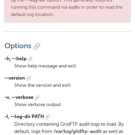
by the
--log-dir
option. This generally requires
running this command via
sudo
in order to read the
default log location.
Options
-h, --help
Show help message and exit.
--version
Show the version and exit.
-v, --verbose
Show verbose output.
-l, --log-dir PATH
Directory containing GridFTP audit logs to load. By
default, logs from
/var/log/gridftp-audit
as well as