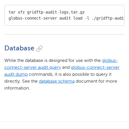
tar xfz gridftp-audit-logs.tar.gz

globus-connect-server audit load -l ./gridftp-audit-
Database
While the database is designed for use with the
globus-
connect-server audit query
and
globus-connect-server
audit dump
commands, it is also possible to query it
directly. See the
database schema
document for more
information.