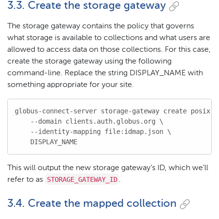
3.3. Create the storage gateway
The storage gateway contains the policy that governs
what storage is available to collections and what users are
allowed to access data on those collections. For this case,
create the storage gateway using the following
command-line. Replace the string DISPLAY_NAME with
something appropriate for your site.
globus-connect-server storage-gateway create posix \

    --domain clients.auth.globus.org \

    --identity-mapping file:idmap.json \

    DISPLAY_NAME
This will output the new storage gateway’s ID, which we’ll
STORAGE_GATEWAY_ID
refer to as
.
3.4. Create the mapped collection