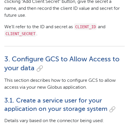
clicking "Add Client Secret" button, give the secret a
name, and then record the client ID value and secret for
future use.
CLIENT_ID
We’ll refer to the ID and secret as
and
CLIENT_SECRET
.
3. Configure GCS to Allow Access to
your data
This section describes how to configure GCS to allow
access via your new Globus application.
3.1. Create a service user for your
application on your storage system
Details vary based on the connector being used: