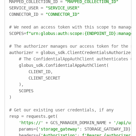
MAPPED_COLLECTION_ID = 
"MAPPED_COLLECTION_ID"
SERVICE_USER = 
"SERVICE_USER"
CONNECTOR_ID = 
"CONNECTOR_ID"
# We need an access token with this scope to manage 
SCOPES=
f"urn:globus:auth:scope:
{ENDPOINT_ID}
:manage_
# The authorizer manages our access token for the sc
authorizer = globus_sdk.ClientCredentialsAuthorizer(

# The ConfidentialAppAuthClient authenticates us
    globus_sdk.ConfidentialAppAuthClient(

        CLIENT_ID,

        CLIENT_SECRET

    ),

    SCOPES

)

# Get our existing user credentials, if any
resp = requests.get(

'https://'
 + GCS_MANAGER_DOMAIN_NAME + 
'/api/use
    params={
'storage_gateway'
: STORAGE_GATEWAY_ID},

    headers={
'Authorization'
: 
f'Bearer 
{authorizer.a