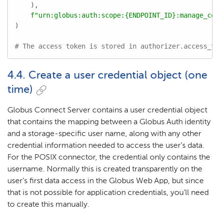
    ),

f"urn:globus:auth:scope:
{ENDPOINT_ID}
:manage_col
)

# The access token is stored in authorizer.access_to
4.4. Create a user credential object (one
time)
Globus Connect Server contains a user credential object
that contains the mapping between a Globus Auth identity
and a storage-specific user name, along with any other
credential information needed to access the user’s data.
For the POSIX connector, the credential only contains the
username. Normally this is created transparently on the
user’s first data access in the Globus Web App, but since
that is not possible for application credentials, you’ll need
to create this manually.