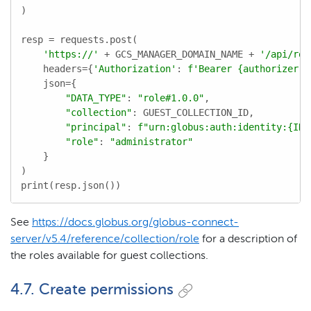
)

resp = requests.post(

'https://'
 + GCS_MANAGER_DOMAIN_NAME + 
'/api/rol
    headers={
'Authorization'
: 
f'Bearer 
{authorizer.a
    json={

"DATA_TYPE"
: 
"role#1.0.0"
,

"collection"
: GUEST_COLLECTION_ID,

"principal"
: 
f"urn:globus:auth:identity:
{IDE
"role"
: 
"administrator"
    }

)

print(resp.json())
See
https://docs.globus.org/globus-connect-
server/v5.4/reference/collection/role
for a description of
the roles available for guest collections.
4.7. Create permissions