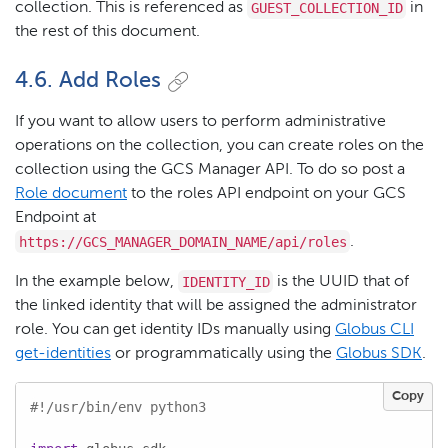
GUEST_COLLECTION_ID
collection. This is referenced as
in
the rest of this document.
4.6. Add Roles
If you want to allow users to perform administrative
operations on the collection, you can create roles on the
collection using the GCS Manager API. To do so post a
Role document
to the roles API endpoint on your GCS
Endpoint at
https://GCS_MANAGER_DOMAIN_NAME/api/roles
.
IDENTITY_ID
In the example below,
is the UUID that of
the linked identity that will be assigned the administrator
role. You can get identity IDs manually using
Globus CLI
get-identities
or programmatically using the
Globus SDK
.
Copy
#!/usr/bin/env python3