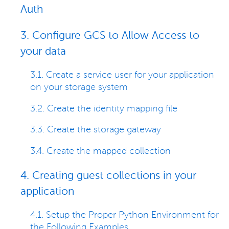
Auth
3. Configure GCS to Allow Access to
your data
3.1. Create a service user for your application
on your storage system
3.2. Create the identity mapping file
3.3. Create the storage gateway
3.4. Create the mapped collection
4. Creating guest collections in your
application
4.1. Setup the Proper Python Environment for
the Following Examples