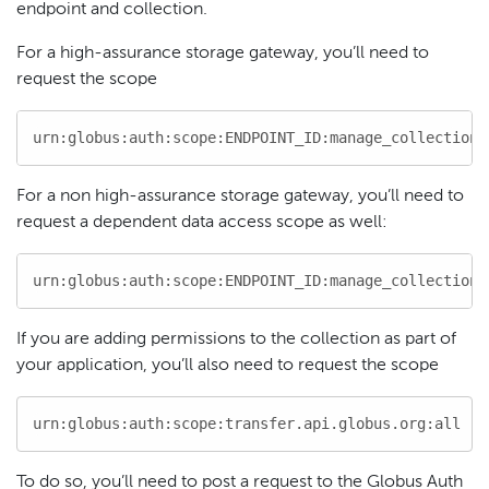
endpoint and collection.
For a high-assurance storage gateway, you’ll need to
request the scope
urn:globus:auth:scope:ENDPOINT_ID:manage_collections
For a non high-assurance storage gateway, you’ll need to
request a dependent data access scope as well:
urn:globus:auth:scope:ENDPOINT_ID:manage_collections
If you are adding permissions to the collection as part of
your application, you’ll also need to request the scope
urn:globus:auth:scope:transfer.api.globus.org:all
To do so, you’ll need to post a request to the Globus Auth