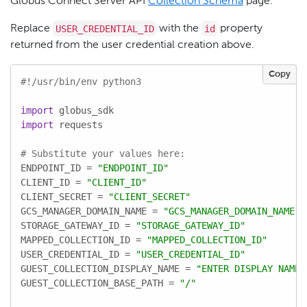
Globus Connect Server API
Collection Schema
page.
USER_CREDENTIAL_ID
id
Replace
with the
property
returned from the user credential creation above.
Copy
#!/usr/bin/env python3
import
import
 requests

# Substitute your values here:
ENDPOINT_ID = 
"ENDPOINT_ID"
CLIENT_ID = 
"CLIENT_ID"
CLIENT_SECRET = 
"CLIENT_SECRET"
GCS_MANAGER_DOMAIN_NAME = 
"GCS_MANAGER_DOMAIN_NAME"
STORAGE_GATEWAY_ID = 
"STORAGE_GATEWAY_ID"
MAPPED_COLLECTION_ID = 
"MAPPED_COLLECTION_ID"
USER_CREDENTIAL_ID = 
"USER_CREDENTIAL_ID"
GUEST_COLLECTION_DISPLAY_NAME = 
"ENTER DISPLAY NAME"
GUEST_COLLECTION_BASE_PATH = 
"/"