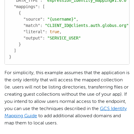
"DATA_TYPE"
: 
"expression_identity_mapping#1.0.0"
,

"mappings"
: [

    {

"source"
: 
"{username}"
,

"match"
: 
"CLIENT_ID@clients.auth.globus.org"
,

"literal"
: 
true
,

"output"
: 
"SERVICE_USER"
    }

  ]

}
For simplicity, this example assumes that the application is
the only identity that will access the mapped collection
(ie. users will not be listing directories, transferring files or
creating guest collections without the use of your app). If
you intend to allow users normal access to the endpoint,
you can use the techniques described in the
GCS Identity
Mapping Guide
to add additional allowed domains and
map them to local users.