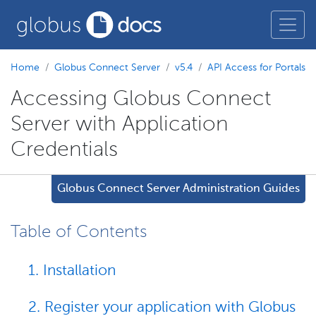
Home
Globus Connect Server
v5.4
API Access for Portals
Accessing Globus Connect
Server with Application
Credentials
Globus Connect Server Administration Guides
Table of Contents
1. Installation
2. Register your application with Globus