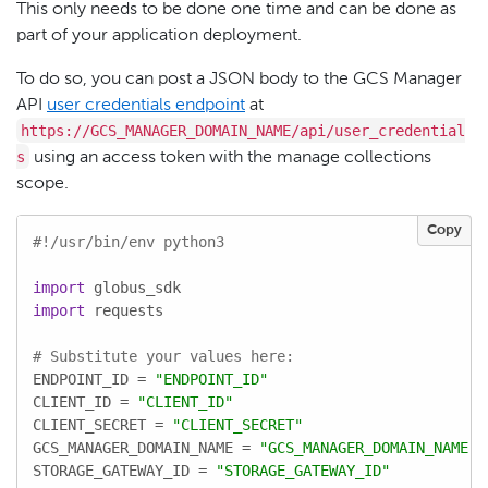
This only needs to be done one time and can be done as
part of your application deployment.
To do so, you can post a JSON body to the GCS Manager
API
user credentials endpoint
at
https://GCS_MANAGER_DOMAIN_NAME/api/user_credential
s
using an access token with the manage collections
scope.
Copy
#!/usr/bin/env python3
import
import
 requests

# Substitute your values here:
ENDPOINT_ID = 
"ENDPOINT_ID"
CLIENT_ID = 
"CLIENT_ID"
CLIENT_SECRET = 
"CLIENT_SECRET"
GCS_MANAGER_DOMAIN_NAME = 
"GCS_MANAGER_DOMAIN_NAME"
STORAGE_GATEWAY_ID = 
"STORAGE_GATEWAY_ID"