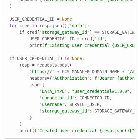
)

USER_CREDENTIAL_ID = 
None
for
 cred 
in
 resp.json()[
'data'
]:

if
 cred[
'storage_gateway_id'
] == STORAGE_GATEWAY_
        USER_CREDENTIAL_ID = cred[
'id'
]

        print(
f'Existing user credential 
{USER_CREDE
if
 USER_CREDENTIAL_ID 
is
None
:

    resp = requests.post(

'https://'
 + GCS_MANAGER_DOMAIN_NAME + 
'/api
        headers={
'Authorization'
: 
f'Bearer 
{authoriz
        json={

'DATA_TYPE'
: 
"user_credential#1.0.0"
,

'connector_id'
: CONNECTOR_ID,

'username'
: SERVICE_USER,

'storage_gateway_id'
: STORAGE_GATEWAY_ID,
        }

    )

    print(
f'Created user credential 
{resp.json()[
"da