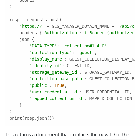
    SCOPES

)

resp = requests.post(

'https://'
 + GCS_MANAGER_DOMAIN_NAME + 
'/api/col
    headers={
'Authorization'
: 
f'Bearer 
{authorizer.a
    json={

'DATA_TYPE'
: 
'collection#1.4.0'
,

'collection_type'
: 
'guest'
,

'display_name'
: GUEST_COLLECTION_DISPLAY_NAME
'identity_id'
: CLIENT_ID,

'storage_gateway_id'
: STORAGE_GATEWAY_ID,

'collection_base_path'
: GUEST_COLLECTION_BASE
'public'
: 
True
,

'user_credential_id'
: USER_CREDENTIAL_ID,

'mapped_collection_id'
: MAPPED_COLLECTION_ID,
    }

)

print(resp.json())
This returns a document that contains the new ID of the