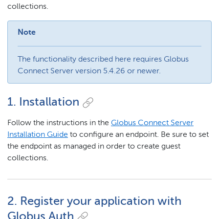
collections.
Note
The functionality described here requires Globus
Connect Server version 5.4.26 or newer.
1. Installation
Follow the instructions in the
Globus Connect Server
Installation Guide
to configure an endpoint. Be sure to set
the endpoint as managed in order to create guest
collections.
2. Register your application with
Globus Auth