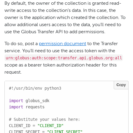
By default, the owner of the collection is granted read-
write access to the collection’s data. In this case, the
owner is the application which created the collection. To
allow additional users access to the data, you’ll need to
use the Globus Transfer API to add permissions.
To do so, post a
permission document
to the Transfer
service. You’ll need to use the access token with the
urn:globus:auth:scope:transfer.api.globus.org:all
scope as a bearer token authorization header for this
request.
Copy
#!/usr/bin/env python3
import
import
 requests

# Substitute your values here:
CLIENT_ID = 
"CLIENT_ID"
CLIENT_SECRET = 
"CLIENT_SECRET"