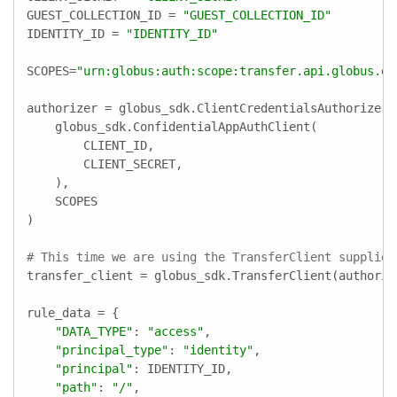
GUEST_COLLECTION_ID = 
"GUEST_COLLECTION_ID"
IDENTITY_ID = 
"IDENTITY_ID"
SCOPES=
"urn:globus:auth:scope:transfer.api.globus.or
authorizer = globus_sdk.ClientCredentialsAuthorizer(

    globus_sdk.ConfidentialAppAuthClient(

        CLIENT_ID,

        CLIENT_SECRET,

    ),

    SCOPES

)

# This time we are using the TransferClient supplied
transfer_client = globus_sdk.TransferClient(authorize
rule_data = {

"DATA_TYPE"
: 
"access"
,

"principal_type"
: 
"identity"
,

"principal"
: IDENTITY_ID,

"path"
: 
"/"
,
