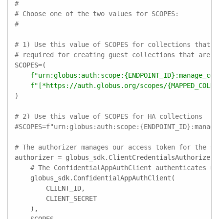
#
# Choose one of the two values for SCOPES:
#
# 1) Use this value of SCOPES for collections that a
# required for creating guest collections that are n
SCOPES=(

f"urn:globus:auth:scope:
{ENDPOINT_ID}
:manage_col
f"[*https://auth.globus.org/scopes/
{MAPPED_COLLE
)

# 2) Use this value of SCOPES for HA collections
#SCOPES=f"urn:globus:auth:scope:{ENDPOINT_ID}:manage
# The authorizer manages our access token for the sc
authorizer = globus_sdk.ClientCredentialsAuthorizer(

# The ConfidentialAppAuthClient authenticates us
    globus_sdk.ConfidentialAppAuthClient(

        CLIENT_ID,

        CLIENT_SECRET

    ),
