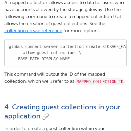
A mapped collection allows access to data for users who
have accounts allowed by the storage gateway. Use the
following command to create a mapped collection that
allows the creation of guest collections. See the
collection create reference
for more options.
globus-connect-server collection create STORAGE_GATEW
    --allow-guest-collections \

    BASE_PATH DISPLAY_NAME
This command will output the ID of the mapped
MAPPED_COLLECTION_ID
collection, which we’ll refer to as
.
4. Creating guest collections in your
application
In order to create a guest collection within your