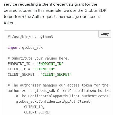
service requesting a client credentials grant for the
desired scopes. In this example, we use the Globus SDK
to perform the Auth request and manage our access
token.
Copy
#!/usr/bin/env python3
import
 globus_sdk

# Substitute your values here:
ENDPOINT_ID = 
"ENDPOINT_ID"
CLIENT_ID = 
"CLIENT_ID"
CLIENT_SECRET = 
"CLIENT_SECRET"
# The authorizer manages our access token for the sc
authorizer = globus_sdk.ClientCredentialsAuthorizer(

# The ConfidentialAppAuthClient authenticates us
    globus_sdk.ConfidentialAppAuthClient(

        CLIENT_ID,

        CLIENT_SECRET
