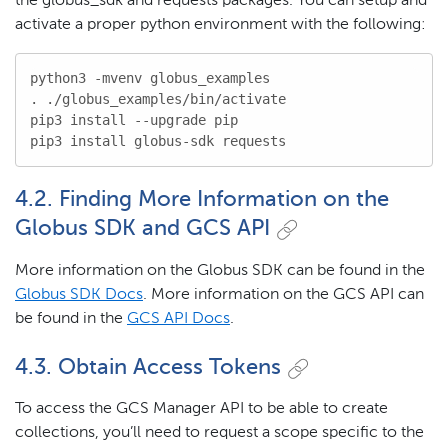
the globus_sdk and requests packages. You can setup and
activate a proper python environment with the following:
python3 -mvenv globus_examples

. ./globus_examples/bin/activate

pip3 install --upgrade pip

pip3 install globus-sdk requests
4.2. Finding More Information on the
Globus SDK and GCS API
More information on the Globus SDK can be found in the
Globus SDK Docs
. More information on the GCS API can
be found in the
GCS API Docs
.
4.3. Obtain Access Tokens
To access the GCS Manager API to be able to create
collections, you’ll need to request a scope specific to the