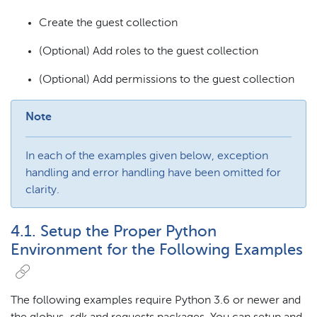
Create the guest collection
(Optional) Add roles to the guest collection
(Optional) Add permissions to the guest collection
Note
In each of the examples given below, exception
handling and error handling have been omitted for
clarity.
4.1. Setup the Proper Python
Environment for the Following Examples
The following examples require Python 3.6 or newer and