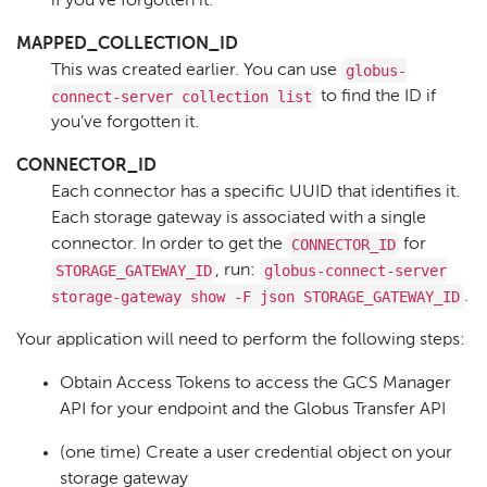
if you’ve forgotten it.
MAPPED_COLLECTION_ID
globus-
This was created earlier. You can use
connect-server collection list
to find the ID if
you’ve forgotten it.
CONNECTOR_ID
Each connector has a specific UUID that identifies it.
Each storage gateway is associated with a single
CONNECTOR_ID
connector. In order to get the
for
STORAGE_GATEWAY_ID
globus-connect-server
, run:
storage-gateway show -F json STORAGE_GATEWAY_ID
.
Your application will need to perform the following steps:
Obtain Access Tokens to access the GCS Manager
API for your endpoint and the Globus Transfer API
(one time) Create a user credential object on your
storage gateway