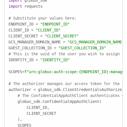
import
import
 requests

# Substitute your values here:
ENDPOINT_ID = 
"ENDPOINT_ID"
CLIENT_ID = 
"CLIENT_ID"
CLIENT_SECRET = 
"CLIENT_SECRET"
GCS_MANAGER_DOMAIN_NAME = 
"GCS_MANAGER_DOMAIN_NAME"
GUEST_COLLECTION_ID = 
"GUEST_COLLECTION_ID"
# This is the uuid of the user you wish to assign th
IDENTITY_ID = 
"IDENTITY_ID"
SCOPES=
f"urn:globus:auth:scope:
{ENDPOINT_ID}
:manage_
# The authorizer manages our access token for the sc
authorizer = globus_sdk.ClientCredentialsAuthorizer(

# The ConfidentialAppAuthClient authenticates us
    globus_sdk.ConfidentialAppAuthClient(

        CLIENT_ID,

        CLIENT_SECRET

    ),

    SCOPES
