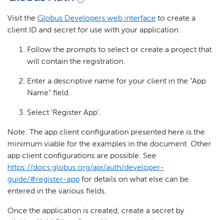
Visit the
Globus Developers web interface
to create a
client ID and secret for use with your application.
Follow the prompts to select or create a project that
will contain the registration.
Enter a descriptive name for your client in the "App
Name" field.
Select 'Register App'.
Note: The app client configuration presented here is the
minimum viable for the examples in the document. Other
app client configurations are possible. See
https://docs.globus.org/api/auth/developer-
guide/#register-app
for details on what else can be
entered in the various fields.
Once the application is created, create a secret by