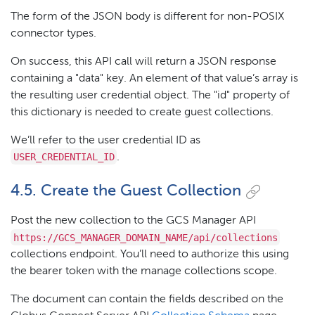
The form of the JSON body is different for non-POSIX
connector types.
On success, this API call will return a JSON response
containing a "data" key. An element of that value’s array is
the resulting user credential object. The "id" property of
this dictionary is needed to create guest collections.
We’ll refer to the user credential ID as
USER_CREDENTIAL_ID
.
4.5. Create the Guest Collection
Post the new collection to the GCS Manager API
https://GCS_MANAGER_DOMAIN_NAME/api/collections
collections endpoint. You’ll need to authorize this using
the bearer token with the manage collections scope.
The document can contain the fields described on the