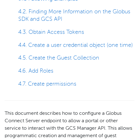
4.2. Finding More Information on the Globus
SDK and GCS API
4.3. Obtain Access Tokens
4.4. Create a user credential object (one time)
4.5. Create the Guest Collection
4.6. Add Roles
4.7. Create permissions
This document describes how to configure a Globus
Connect Server endpoint to allow a portal or other
service to interact with the GCS Manager API. This allows
programmatic creation and management of guest