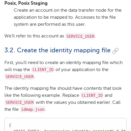
Posix, Posix Staging
Create an account on the data transfer node for the
application to be mapped to. Accesses to the file
system are performed as this user.
SERVICE_USER
We’ll refer to this account as
.
3.2. Create the identity mapping file
First, you’ll need to create an identity mapping file which
CLIENT_ID
will map the
of your application to the
SERVICE_USER
.
The identity mapping file should have contents that look
CLIENT_ID
like the following example. Replace
and
SERVICE_USER
with the values you obtained earlier. Call
idmap.json
the file
.
{
