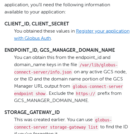
application, you’ll need the following information
available to your application:
CLIENT_ID, CLIENT_SECRET
You obtained these values in
Register your application
with Globus Auth
.
ENDPOINT_ID, GCS_MANAGER_DOMAIN_NAME
You can obtain this from the endpoint_id and
/var/lib/globus-
domain_name keys in the file
connect-server/info.json
on any active GCS node,
or the ID and the domain name portion of the GCS
globus-connect-server
Manager URL output from
endpoint show
https://
. Exclude the
prefix from
GCS_MANAGER_DOMAIN_NAME.
STORAGE_GATEWAY_ID
globus-
This was created earlier. You can use
connect-server storage-gateway list
to find the ID