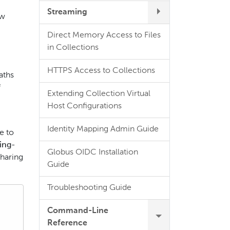
Streaming
ow
Direct Memory Access to Files
in Collections
HTTPS Access to Collections
aths
f
Extending Collection Virtual
Host Configurations
Identity Mapping Admin Guide
e to
ing-
Globus OIDC Installation
sharing
Guide
Troubleshooting Guide
Command-Line
Reference