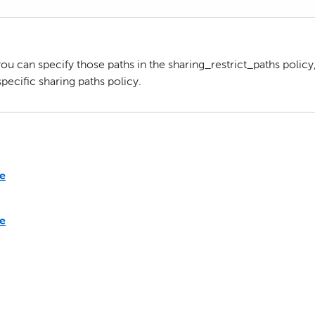
you can specify those paths in the sharing_restrict_paths policy
pecific sharing paths policy.
te
te