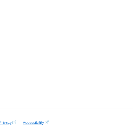
Privacy
Accessibility