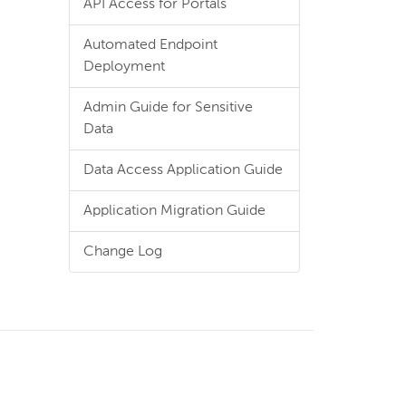
API Access for Portals
Automated Endpoint
Deployment
Admin Guide for Sensitive
Data
Data Access Application Guide
Application Migration Guide
Change Log