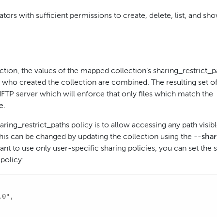
ors with sufficient permissions to create, delete, list, and sh
ction, the values of the mapped collection’s sharing_restrict_p
er who created the collection are combined. The resulting set o
idFTP server which will enforce that only files which match the
e.
aring_restrict_paths policy is to allow accessing any path visibl
This can be changed by updating the collection using the
--shar
t to use only user-specific sharing policies, you can set the 
 policy:
0",
