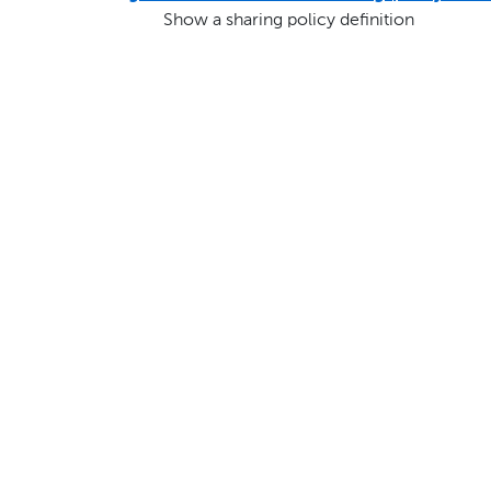
Show a sharing policy definition