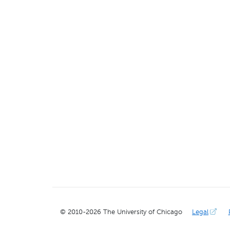
© 2010-
2026
The University of Chicago
Legal