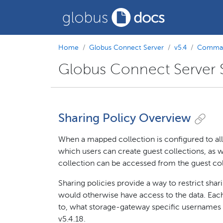
Home
Globus Connect Server
v5.4
Comman
Globus Connect Server S
Sharing Policy Overview
When a mapped collection is configured to allo
which users can create guest collections, as w
collection can be accessed from the guest col
Sharing policies provide a way to restrict shari
would otherwise have access to the data. Each
to, what storage-gateway specific usernames it
v5.4.18.