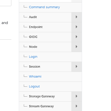
Command summary
Audit
, and
Endpoint
OIDC
Node
Login
Session
Whoami
Logout
Storage Gateway
Stream Gateway