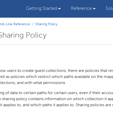
Getting Started
Reference
Sol
d-Line Reference
Sharing Policy
haring Policy
w users to create guest collections, there are policies that res
ell as policies which restrict which paths available on the ma
lections, and with what permissions.
ng of data to certain paths for certain users, even if their acco
 sharing policy contains information on which collection it ap
 applies to, and which paths it applies to. Sharing policies are