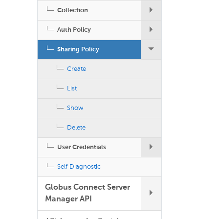
Collection
Auth Policy
Sharing Policy
Create
List
Show
Delete
User Credentials
Self Diagnostic
Globus Connect Server
Manager API