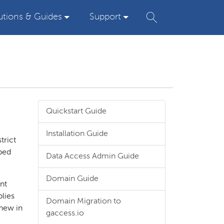
utions & Guides
Support
Quickstart Guide
Installation Guide
trict
pped
Data Access Admin Guide
Domain Guide
unt
plies
Domain Migration to
 new in
gaccess.io