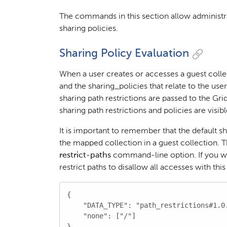
The commands in this section allow administrat
sharing policies.
Sharing Policy Evaluation
When a user creates or accesses a guest colle
and the sharing_policies that relate to the us
sharing path restrictions are passed to the Gr
sharing path restrictions and policies are visibl
It is important to remember that the default sh
the mapped collection in a guest collection. 
restrict-paths
command-line option. If you wan
restrict paths to disallow all accesses with this
{

    "DATA_TYPE": "path_restrictions#1.0.
    "none": ["/"]

}