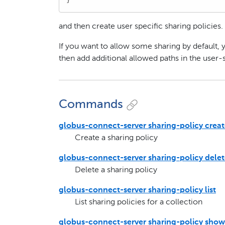
and then create user specific sharing policies.
If you want to allow some sharing by default, 
then add additional allowed paths in the user-s
Commands
globus-connect-server sharing-policy crea
Create a sharing policy
globus-connect-server sharing-policy dele
Delete a sharing policy
globus-connect-server sharing-policy list
List sharing policies for a collection
globus-connect-server sharing-policy show