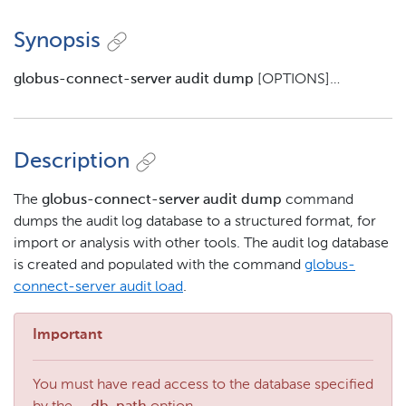
Synopsis
globus-connect-server audit dump
[OPTIONS]…​
Description
The
globus-connect-server audit dump
command
dumps the audit log database to a structured format, for
import or analysis with other tools. The audit log database
is created and populated with the command
globus-
connect-server audit load
.
Important
You must have read access to the database specified