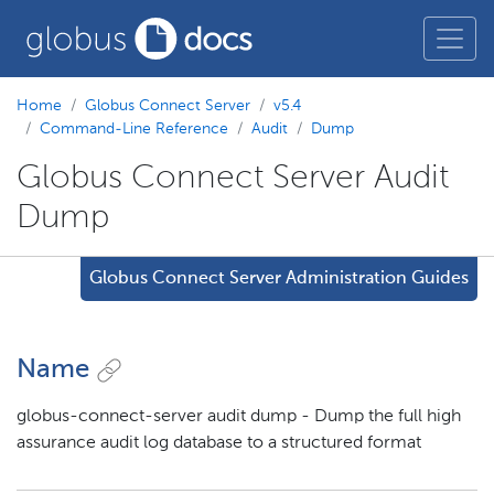
Home
Globus Connect Server
v5.4
Command-Line Reference
Audit
Dump
Globus Connect Server Audit
Dump
Globus Connect Server Administration Guides
Name
globus-connect-server audit dump - Dump the full high
assurance audit log database to a structured format