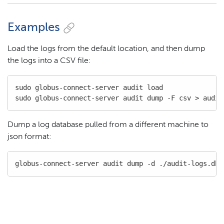
Examples
Load the logs from the default location, and then dump
the logs into a CSV file:
sudo globus-connect-server audit load

sudo globus-connect-server audit dump -F csv > audit
Dump a log database pulled from a different machine to
json format:
globus-connect-server audit dump -d ./audit-logs.db 