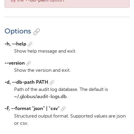
by the
--db-path
option.
Options
-h, --help
Show help message and exit.
--version
Show the version and exit.
-d, --db-path PATH
Path of the audit log database. The default is
~/.globus/audit-logs.db
.
-F, --format "json" | "csv"
Structured output format. Supported values are json
or csv.