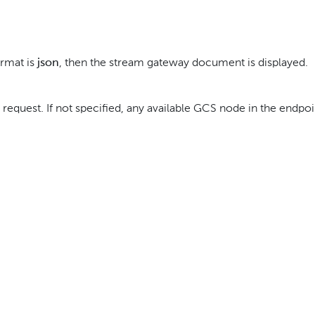
ormat is
json
, then the stream gateway document is displayed.
 request. If not specified, any available GCS node in the endpoi