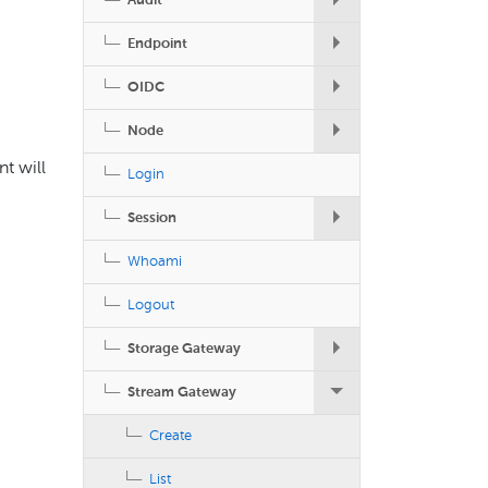
Audit
Endpoint
OIDC
Node
nt will
Login
Session
Whoami
Logout
Storage Gateway
Stream Gateway
Create
List