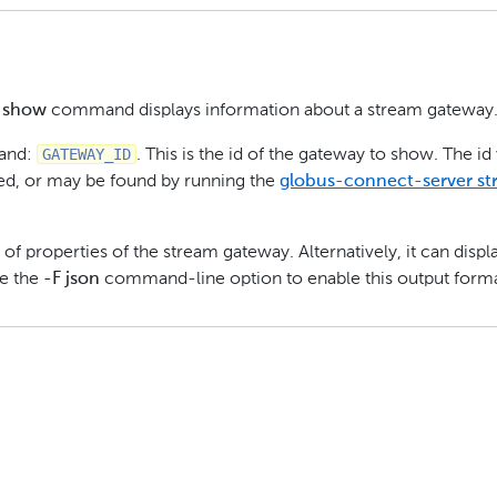
y show
command displays information about a stream gateway
GATEWAY_ID
mand:
. This is the id of the gateway to show. The id
ted, or may be found by running the
globus-connect-server s
 of properties of the stream gateway. Alternatively, it can displ
se the
-F json
command-line option to enable this output forma