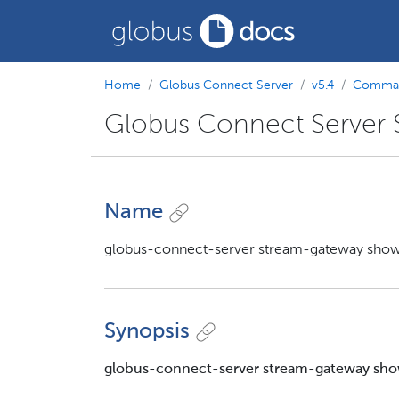
Home
Globus Connect Server
v5.4
Comman
Globus Connect Server
Name
globus-connect-server stream-gateway show
Synopsis
globus-connect-server stream-gateway sh