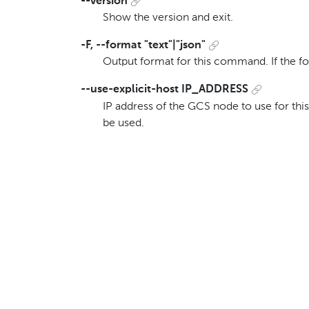
--version
Show the version and exit.
-F, --format "text"|"json"
Output format for this command. If the f
--use-explicit-host IP_ADDRESS
IP address of the GCS node to use for this
be used.