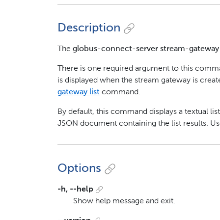
Description
The
globus-connect-server stream-gatewa
There is one required argument to this com
is displayed when the stream gateway is crea
gateway list
command.
By default, this command displays a textual list
JSON document containing the list results. U
Options
-h, --help
Show help message and exit.