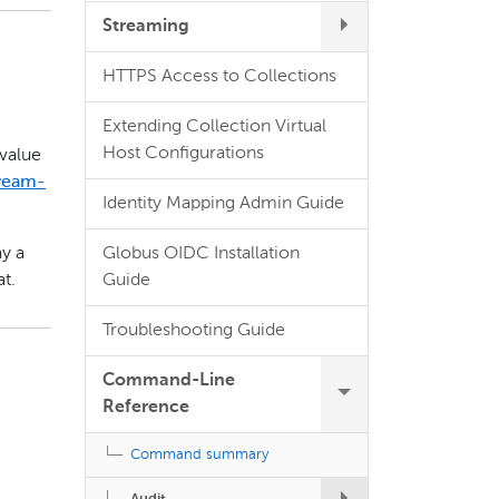
Streaming
HTTPS Access to Collections
.
Extending Collection Virtual
Host Configurations
 value
tream-
Identity Mapping Admin Guide
Globus OIDC Installation
ay a
Guide
t.
Troubleshooting Guide
Command-Line
Reference
Command summary