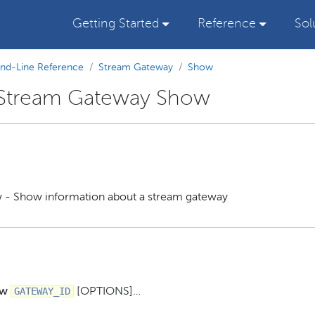
Getting Started
Reference
Sol
d-Line Reference
Stream Gateway
Show
 Stream Gateway Show
 - Show information about a stream gateway
GATEWAY_ID
ow
[OPTIONS]…​