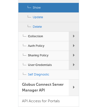
Show
Update
Delete
Collection
Auth Policy
Sharing Policy
User Credentials
Self Diagnostic
Globus Connect Server
Manager API
API Access for Portals