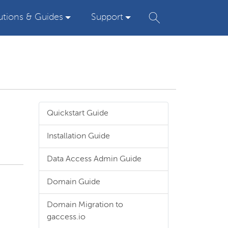
utions & Guides
Support
Quickstart Guide
Installation Guide
Data Access Admin Guide
Domain Guide
Domain Migration to
gaccess.io