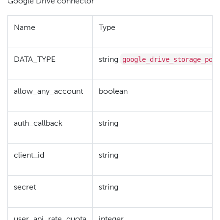
Google Drive connector
Name
Type
google_drive_storage_pol
DATA_TYPE
string
allow_any_account
boolean
auth_callback
string
client_id
string
secret
string
user_api_rate_quota
integer