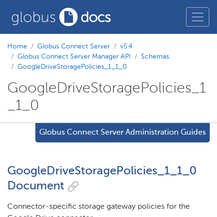
Home
Globus Connect Server
v5.4
Globus Connect Server Manager API
Schemas
GoogleDriveStoragePolicies_1_1_0
GoogleDriveStoragePolicies_1
_1_0
Globus Connect Server Administration Guides
GoogleDriveStoragePolicies_1_1_0
Document
Connector-specific storage gateway policies for the