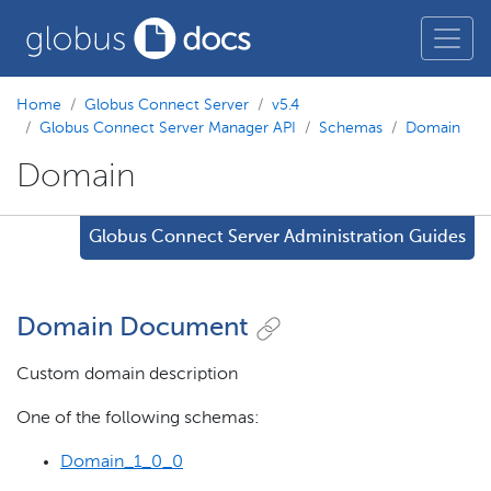
Home
Globus Connect Server
v5.4
Globus Connect Server Manager API
Schemas
Domain
Domain
Globus Connect Server Administration Guides
Domain Document
Custom domain description
One of the following schemas:
Domain_1_0_0