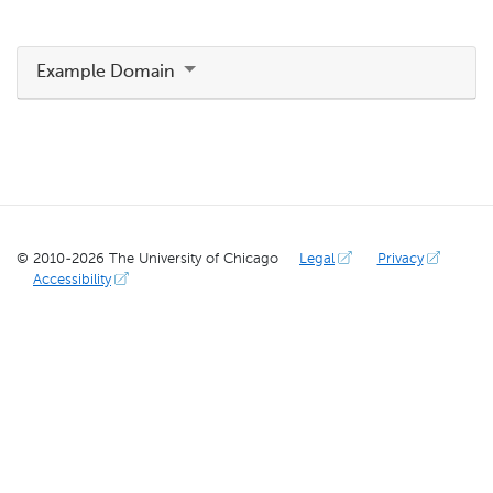
Example Domain
© 2010-
2026
The University of Chicago
Legal
Privacy
Accessibility