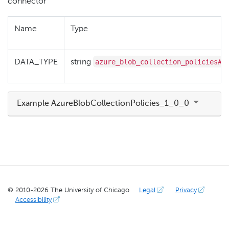
connector
Name
Type
azure_blob_collection_policies#1
DATA_TYPE
string
Example AzureBlobCollectionPolicies_1_0_0
© 2010-
2026
The University of Chicago
Legal
Privacy
Accessibility