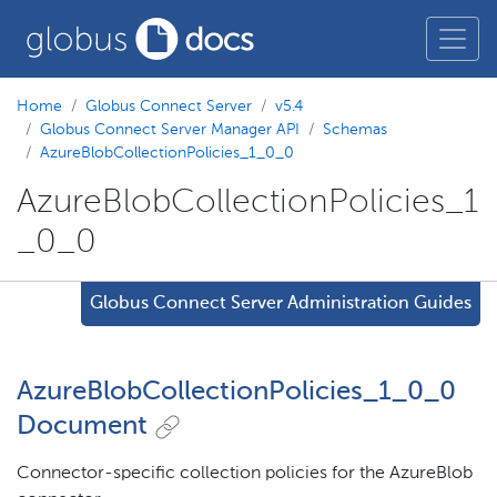
Home
Globus Connect Server
v5.4
Globus Connect Server Manager API
Schemas
AzureBlobCollectionPolicies_1_0_0
AzureBlobCollectionPolicies_1
_0_0
Globus Connect Server Administration Guides
AzureBlobCollectionPolicies_1_0_0
Document
Connector-specific collection policies for the AzureBlob