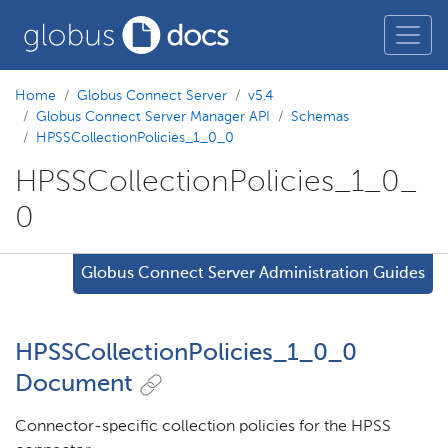
Home
Globus Connect Server
v5.4
Globus Connect Server Manager API
Schemas
HPSSCollectionPolicies_1_0_0
HPSSCollectionPolicies_1_0_
0
Globus Connect Server Administration Guides
HPSSCollectionPolicies_1_0_0
Document
Connector-specific collection policies for the HPSS