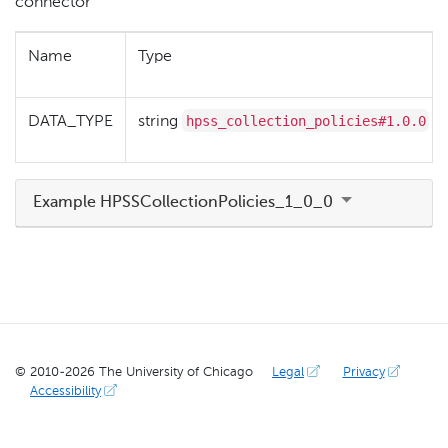
connector
Name
Type
hpss_collection_policies#1.0.0
DATA_TYPE
string
Example HPSSCollectionPolicies_1_0_0
© 2010-
2026
The University of Chicago
Legal
Privacy
Accessibility