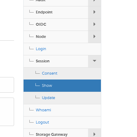
Audit
Endpoint
OIDC
Node
Login
Session
Consent
Show
Update
Whoami
Logout
Storage Gateway