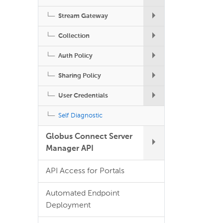
Stream Gateway
Collection
Auth Policy
Sharing Policy
User Credentials
Self Diagnostic
Globus Connect Server
Manager API
API Access for Portals
Automated Endpoint
Deployment