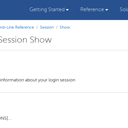
Getting Started
Reference
Sol
d-Line Reference
Session
Show
 Session Show
nformation about your login session
NS]…​