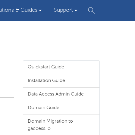
utions & Guides
Support
Quickstart Guide
Installation Guide
Data Access Admin Guide
Domain Guide
Domain Migration to
gaccess.io