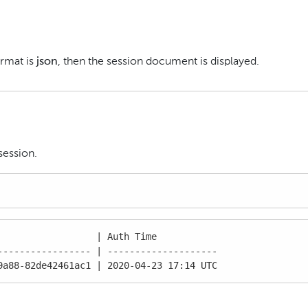
ormat is
json
, then the session document is displayed.
session.
                 | Auth Time

---------------- | --------------------

9a88-82de42461ac1 | 2020-04-23 17:14 UTC