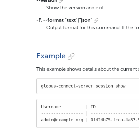
--version
Show the version and exit.
-F, --format "text"|"json"
Output format for this command. If the f
Example
This example shows details about the current 
globus-connect-server session show
Username          | ID                  
----------------- | --------------------
admin@example.org | 0f424b75-fcca-4a87-