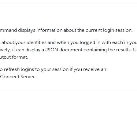
mand displays information about the current login session.
 about your identities and when you logged in with each in yo
ively, it can display a JSON document containing the results. U
utput format.
o refresh logins to your session if you receive an
 Connect Server.