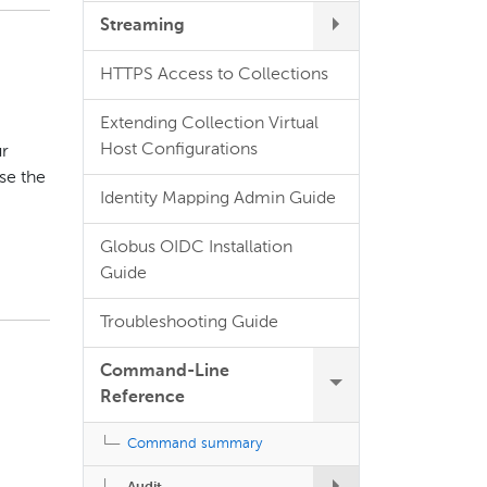
Streaming
HTTPS Access to Collections
Extending Collection Virtual
Host Configurations
ur
se the
Identity Mapping Admin Guide
Globus OIDC Installation
Guide
Troubleshooting Guide
Command-Line
Reference
Command summary