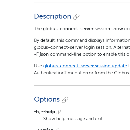
Description
The
globus-connect-server session show
com
By default, this command displays information
globus-connect-server login session. Alternat
-F json
command-line option to enable this o
Use
globus-connect-server session update
t
AuthenticationTimeout error from the Globus
Options
-h, --help
Show help message and exit.