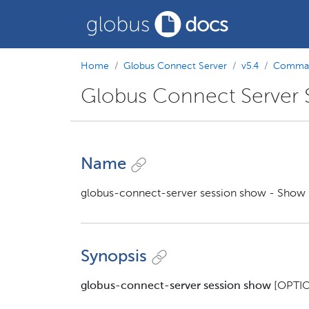
Home
Globus Connect Server
v5.4
Comman
Globus Connect Server
Name
globus-connect-server session show - Show i
Synopsis
globus-connect-server session show
[OPTIO