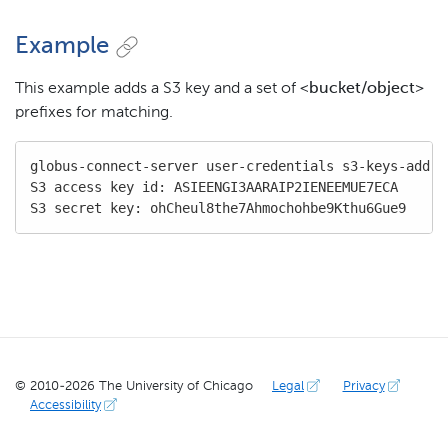
Example
This example adds a S3 key and a set of
<bucket/object>
prefixes for matching.
globus-connect-server user-credentials s3-keys-add s
S3 access key id: ASIEENGI3AARAIP2IENEEMUE7ECA

S3 secret key: ohCheul8the7Ahmochohbe9Kthu6Gue9
© 2010-
2026
The University of Chicago
Legal
Privacy
Accessibility