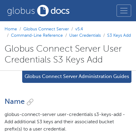
Home
Globus Connect Server
v5.4
Command-Line Reference
User Credentials
S3 Keys Add
Globus Connect Server User
Credentials S3 Keys Add
Globus Connect Server Administration Guides
Name
globus-connect-server user-credentials s3-keys-add -
Add additional S3 keys and their associated bucket
prefix(s) to a user credential.