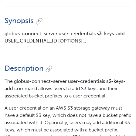
Synopsis
globus-connect-server user-credentials s3-keys-add
USER_CREDENTIAL_ID
[OPTIONS]…​
Description
The
globus-connect-server user-credentials s3-keys-
add
command allows users to add S3 keys and their
associated bucket prefixes to a user credential.
A user credential on an AWS S3 storage gateway must
have a default S3 key, which does not have a bucket prefix
associated with it. Optionally, users may add additional S3
keys, which must be associated with a bucket prefix.