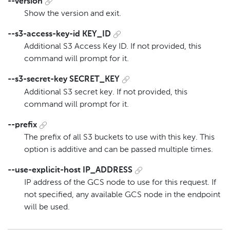
--version
Show the version and exit.
--s3-access-key-id KEY_ID
Additional S3 Access Key ID. If not provided, this
command will prompt for it.
--s3-secret-key SECRET_KEY
Additional S3 secret key. If not provided, this
command will prompt for it.
--prefix
The prefix of all S3 buckets to use with this key. This
option is additive and can be passed multiple times.
--use-explicit-host IP_ADDRESS
IP address of the GCS node to use for this request. If
not specified, any available GCS node in the endpoint
will be used.