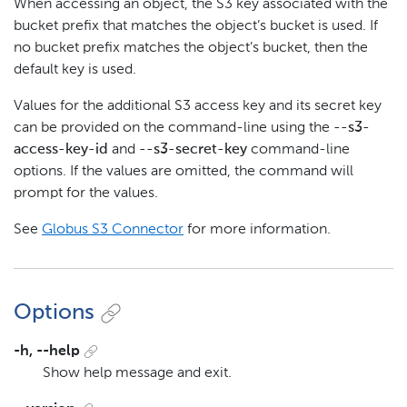
When accessing an object, the S3 key associated with the
bucket prefix that matches the object’s bucket is used. If
no bucket prefix matches the object’s bucket, then the
default key is used.
Values for the additional S3 access key and its secret key
can be provided on the command-line using the
--s3-
access-key-id
and
--s3-secret-key
command-line
options. If the values are omitted, the command will
prompt for the values.
See
Globus S3 Connector
for more information.
Options
-h, --help
Show help message and exit.