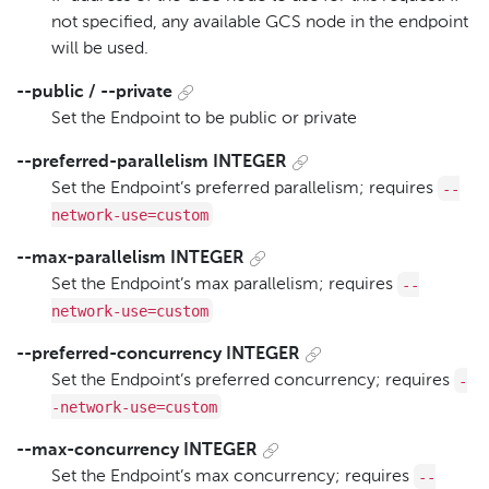
not specified, any available GCS node in the endpoint
will be used.
--public / --private
Set the Endpoint to be public or private
--preferred-parallelism INTEGER
--
Set the Endpoint’s preferred parallelism; requires
network-use=custom
--max-parallelism INTEGER
--
Set the Endpoint’s max parallelism; requires
network-use=custom
--preferred-concurrency INTEGER
-
Set the Endpoint’s preferred concurrency; requires
-network-use=custom
--max-concurrency INTEGER
--
Set the Endpoint’s max concurrency; requires