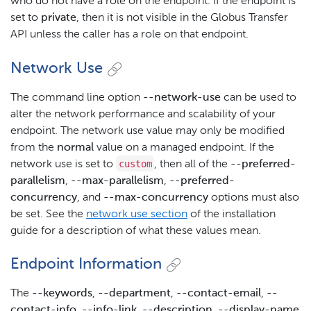
who do not have a role on the endpoint. If the endpoint is
set to
private
, then it is not visible in the Globus Transfer
API unless the caller has a role on that endpoint.
Network Use
The command line option
--network-use
can be used to
alter the network performance and scalability of your
endpoint. The network use value may only be modified
from the
normal
value on a managed endpoint. If the
custom
network use is set to
, then all of the
--preferred-
parallelism
,
--max-parallelism
,
--preferred-
concurrency
, and
--max-concurrency
options must also
be set. See the
network use section
of the installation
guide for a description of what these values mean.
Endpoint Information
The
--keywords
,
--department
,
--contact-email
,
--
contact-info
,
--info-link
,
--description
,
--display-name