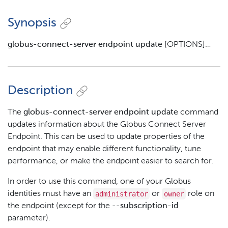
Synopsis
globus-connect-server endpoint update
[OPTIONS]…​
Description
The
globus-connect-server endpoint update
command
updates information about the Globus Connect Server
Endpoint. This can be used to update properties of the
endpoint that may enable different functionality, tune
performance, or make the endpoint easier to search for.
In order to use this command, one of your Globus
administrator
owner
identities must have an
or
role on
the endpoint (except for the
--subscription-id
parameter).