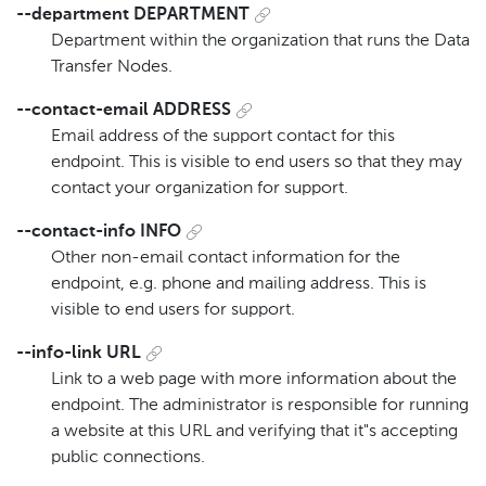
--department DEPARTMENT
Department within the organization that runs the Data
Transfer Nodes.
--contact-email ADDRESS
Email address of the support contact for this
endpoint. This is visible to end users so that they may
contact your organization for support.
--contact-info INFO
Other non-email contact information for the
endpoint, e.g. phone and mailing address. This is
visible to end users for support.
--info-link URL
Link to a web page with more information about the
endpoint. The administrator is responsible for running
a website at this URL and verifying that it"s accepting
public connections.