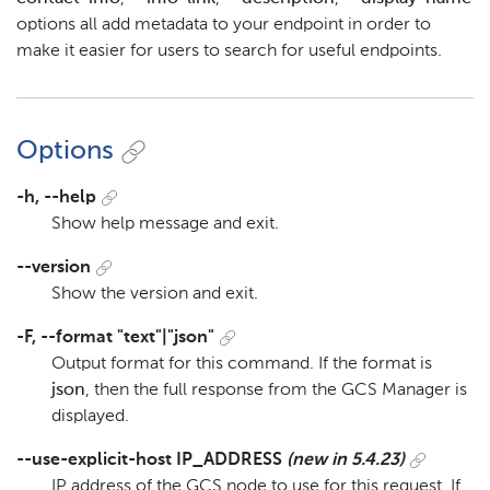
options all add metadata to your endpoint in order to
make it easier for users to search for useful endpoints.
Options
-h, --help
Show help message and exit.
--version
Show the version and exit.
-F, --format "text"|"json"
Output format for this command. If the format is
json
, then the full response from the GCS Manager is
displayed.
--use-explicit-host IP_ADDRESS
(new in 5.4.23)
IP address of the GCS node to use for this request. If