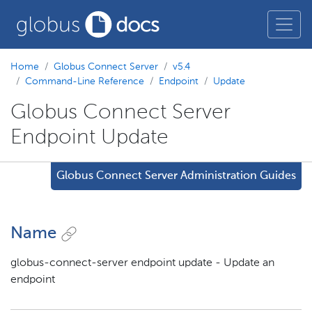
Home
Globus Connect Server
v5.4
Command-Line Reference
Endpoint
Update
Globus Connect Server
Endpoint Update
Globus Connect Server Administration Guides
Name
globus-connect-server endpoint update - Update an
endpoint