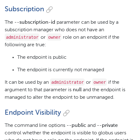
Subscription
The
--subscription-id
parameter can be used by a
subscription manager who does not have an
administrator
owner
or
role on an endpoint if the
following are true:
The endpoint is public
The endpoint is currently not managed
administrator
owner
It can be used by an
or
if the
argument to that parameter is
null
and the endpoint is
managed to alter the endpoint to be unmanaged.
Endpoint Visibility
The command line options
--public
and
--private
control whether the endpoint is visible to globus users