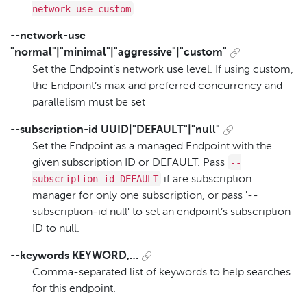
network-use=custom
--network-use
"normal"|"minimal"|"aggressive"|"custom"
Set the Endpoint’s network use level. If using custom,
the Endpoint’s max and preferred concurrency and
parallelism must be set
--subscription-id UUID|"DEFAULT"|"null"
Set the Endpoint as a managed Endpoint with the
--
given subscription ID or DEFAULT. Pass
subscription-id DEFAULT
if are subscription
manager for only one subscription, or pass '--
subscription-id null' to set an endpoint’s subscription
ID to null.
--keywords KEYWORD,…​
Comma-separated list of keywords to help searches
for this endpoint.