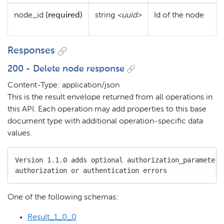
node_id
(required)
string
<uuid>
Id of the node
Responses
200 - Delete node response
Content-Type: application/json
This is the result envelope returned from all operations in
this API. Each operation may add properties to this base
document type with additional operation-specific data
values.
Version 1.1.0 adds optional authorization_parameters 
authorization or authentication errors
One of the following schemas:
Result_1_0_0