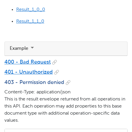
Result_1_0_0
Result_1_1_0
Example
400 - Bad Request
401 - Unauthorized
403 - Permission denied
Content-Type: application/json
This is the result envelope returned from all operations in
this API. Each operation may add properties to this base
document type with additional operation-specific data
values.