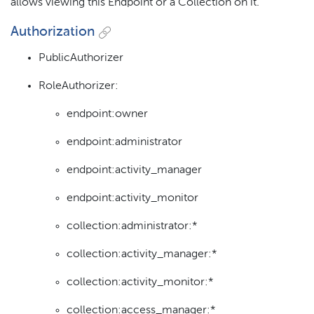
allows viewing this Endpoint or a Collection on it.
Authorization
PublicAuthorizer
RoleAuthorizer:
endpoint:owner
endpoint:administrator
endpoint:activity_manager
endpoint:activity_monitor
collection:administrator:*
collection:activity_manager:*
collection:activity_monitor:*
collection:access_manager:*