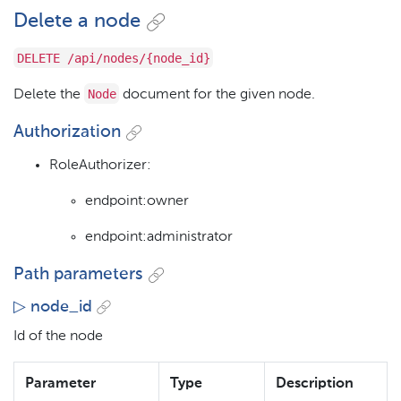
Delete a node
DELETE /api/nodes/{node_id}
Node
Delete the
document for the given node.
Authorization
RoleAuthorizer:
endpoint:owner
endpoint:administrator
Path parameters
▷ node_id
Id of the node
Parameter
Type
Description