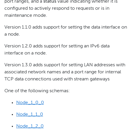
port ranges, and a
status
value indicating whether it is
configured to actively respond to requests or is in
maintenance mode.
Version 1.1.0 adds support for setting the data interface on
a node.
Version 1.2.0 adds support for setting an IPv6 data
interface on a node.
Version 1.3.0 adds support for setting LAN addresses with
associated network names and a port range for internal
TCP data connections used with stream gateways
One of the following schemas:
Node_1_0_0
Node_1_1_0
Node_1_2_0