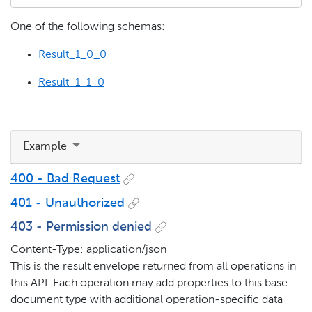
One of the following schemas:
Result_1_0_0
Result_1_1_0
Example
400 - Bad Request
401 - Unauthorized
403 - Permission denied
Content-Type: application/json
This is the result envelope returned from all operations in
this API. Each operation may add properties to this base
document type with additional operation-specific data