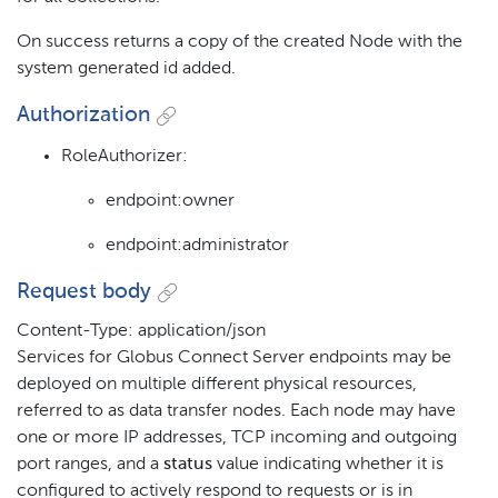
On success returns a copy of the created Node with the
system generated id added.
Authorization
RoleAuthorizer:
endpoint:owner
endpoint:administrator
Request body
Content-Type: application/json
Services for Globus Connect Server endpoints may be
deployed on multiple different physical resources,
referred to as data transfer nodes. Each node may have
one or more IP addresses, TCP incoming and outgoing
port ranges, and a
status
value indicating whether it is
configured to actively respond to requests or is in