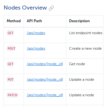
Nodes Overview
Method
API Path
Description
GET
/​api/​nodes
List endpoint nodes
POST
/​api/​nodes
Create a new node
GET
/​api/​nodes/​{node_id}
Get node
PUT
/​api/​nodes/​{node_id}
Update a node
PATCH
/​api/​nodes/​{node_id}
Update a node