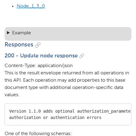
Node_1_3_0
Example
Responses
200 - Update node response
Content-Type: application/json
This is the result envelope returned from all operations in
this API. Each operation may add properties to this base
document type with additional operation-specific data
values.
Version 1.1.0 adds optional authorization_parameters 
authorization or authentication errors
One of the following schemas: