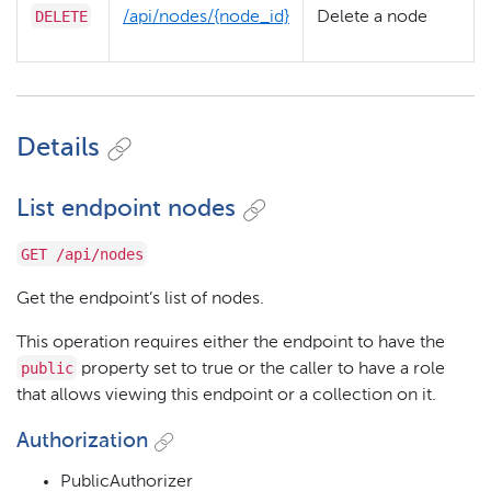
DELETE
/​api/​nodes/​{node_id}
Delete a node
Details
List endpoint nodes
GET /api/nodes
Get the endpoint’s list of nodes.
This operation requires either the endpoint to have the
public
property set to true or the caller to have a role
that allows viewing this endpoint or a collection on it.
Authorization
PublicAuthorizer