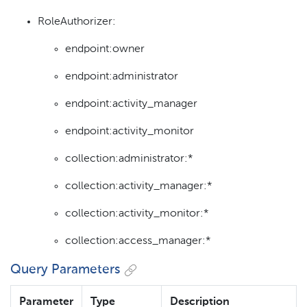
RoleAuthorizer:
endpoint:owner
endpoint:administrator
endpoint:activity_manager
endpoint:activity_monitor
collection:administrator:*
collection:activity_manager:*
collection:activity_monitor:*
collection:access_manager:*
Query Parameters
Parameter
Type
Description