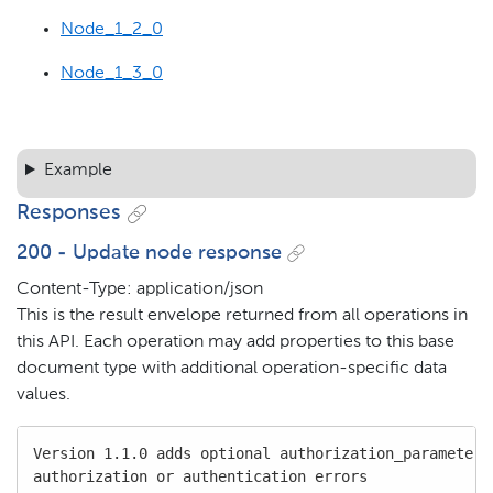
Node_1_2_0
Node_1_3_0
Example
Responses
200 - Update node response
Content-Type: application/json
This is the result envelope returned from all operations in
this API. Each operation may add properties to this base
document type with additional operation-specific data
values.
Version 1.1.0 adds optional authorization_parameters 
authorization or authentication errors