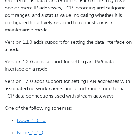
referred to as data transfer nodes. Each node may have
one or more IP addresses, TCP incoming and outgoing
port ranges, and a
status
value indicating whether it is
configured to actively respond to requests or is in
maintenance mode.
Version 1.1.0 adds support for setting the data interface on
a node.
Version 1.2.0 adds support for setting an IPv6 data
interface on a node.
Version 1.3.0 adds support for setting LAN addresses with
associated network names and a port range for internal
TCP data connections used with stream gateways
One of the following schemas:
Node_1_0_0
Node_1_1_0