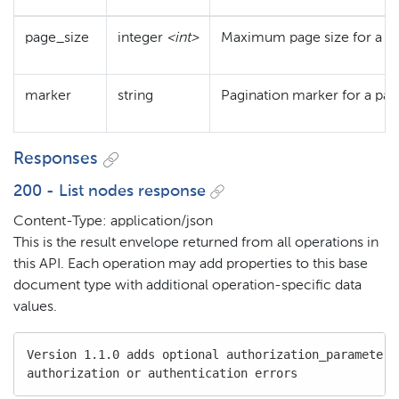
page_size
integer
<int>
Maximum page size for a p
marker
string
Pagination marker for a pa
Responses
200 - List nodes response
Content-Type: application/json
This is the result envelope returned from all operations in
this API. Each operation may add properties to this base
document type with additional operation-specific data
values.
Version 1.1.0 adds optional authorization_parameters 
authorization or authentication errors