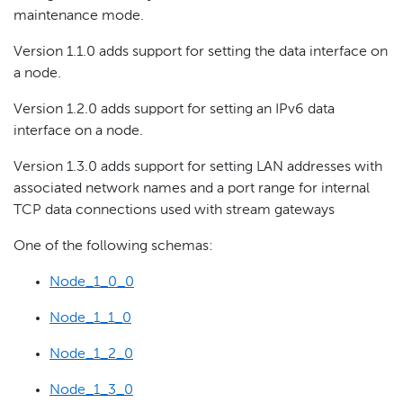
maintenance mode.
Version 1.1.0 adds support for setting the data interface on
a node.
Version 1.2.0 adds support for setting an IPv6 data
interface on a node.
Version 1.3.0 adds support for setting LAN addresses with
associated network names and a port range for internal
TCP data connections used with stream gateways
One of the following schemas:
Node_1_0_0
Node_1_1_0
Node_1_2_0
Node_1_3_0