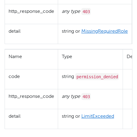
403
http_response_code
any type
detail
string or
MissingRequiredRole
Name
Type
Desc
permission_denied
code
string
403
http_response_code
any type
detail
string or
LimitExceeded