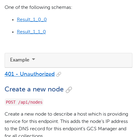
One of the following schemas:
Result_1_0_0
Result_1_1_0
Example
401 - Unauthorized
Create a new node
POST /api/nodes
Create a new node to describe a host which is providing
service for this endpoint. This adds the node’s IP address
to the DNS record for this endpoint’s GCS Manager and
for all collections.