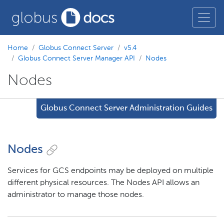
Home
Globus Connect Server
v5.4
Globus Connect Server Manager API
Nodes
Nodes
Globus Connect Server Administration Guides
Nodes
Services for GCS endpoints may be deployed on multiple
different physical resources. The Nodes API allows an
administrator to manage those nodes.