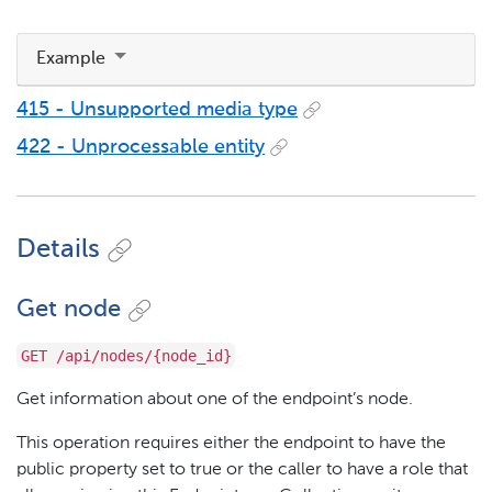
Example
415 - Unsupported media type
422 - Unprocessable entity
Details
Get node
GET /api/nodes/{node_id}
Get information about one of the endpoint’s node.
This operation requires either the endpoint to have the
public property set to true or the caller to have a role that