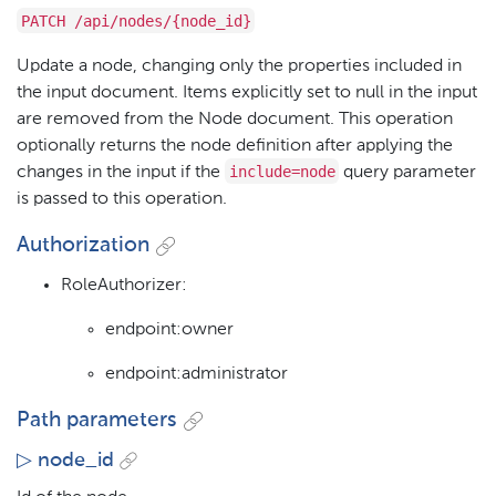
PATCH /api/nodes/{node_id}
Update a node, changing only the properties included in
the input document. Items explicitly set to null in the input
are removed from the Node document. This operation
optionally returns the node definition after applying the
include=node
changes in the input if the
query parameter
is passed to this operation.
Authorization
RoleAuthorizer:
endpoint:owner
endpoint:administrator
Path parameters
▷ node_id