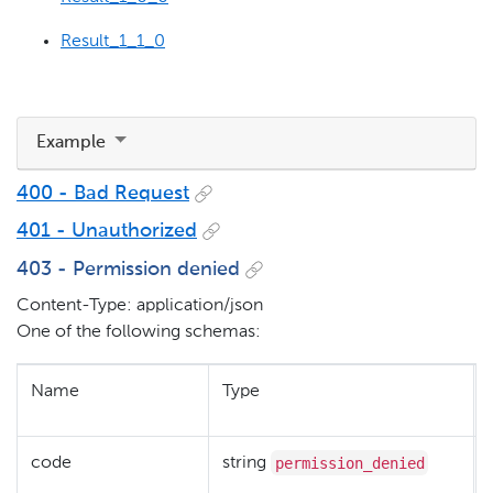
Result_1_1_0
Example
400 - Bad Request
401 - Unauthorized
403 - Permission denied
Content-Type: application/json
One of the following schemas:
Name
Type
permission_denied
code
string