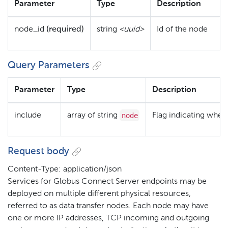
Parameter
Type
Description
node_id
(required)
string
<uuid>
Id of the node
Query Parameters
Parameter
Type
Description
node
include
array of string
Flag indicating wheth
Request body
Content-Type: application/json
Services for Globus Connect Server endpoints may be
deployed on multiple different physical resources,
referred to as data transfer nodes. Each node may have
one or more IP addresses, TCP incoming and outgoing