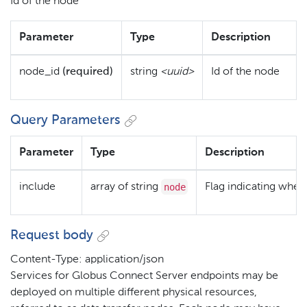
Id of the node
Parameter
Type
Description
node_id
(required)
string
<uuid>
Id of the node
Query Parameters
Parameter
Type
Description
node
include
array of string
Flag indicating wheth
Request body
Content-Type: application/json
Services for Globus Connect Server endpoints may be
deployed on multiple different physical resources,