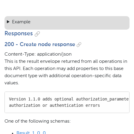
Example
Responses
200 - Create node response
Content-Type: application/json
This is the result envelope returned from all operations in
this API. Each operation may add properties to this base
document type with additional operation-specific data
values.
Version 1.1.0 adds optional authorization_parameters 
authorization or authentication errors
One of the following schemas:
Result_1_0_0