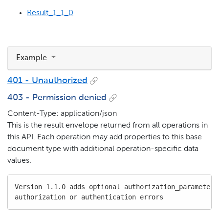
Result_1_1_0
Example
401 - Unauthorized
403 - Permission denied
Content-Type: application/json
This is the result envelope returned from all operations in
this API. Each operation may add properties to this base
document type with additional operation-specific data
values.
Version 1.1.0 adds optional authorization_parameters 
authorization or authentication errors