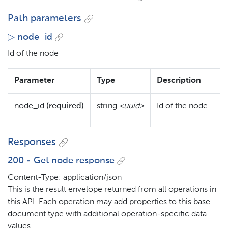
Path parameters
▷ node_id
Id of the node
Parameter
Type
Description
node_id
(required)
string
<uuid>
Id of the node
Responses
200 - Get node response
Content-Type: application/json
This is the result envelope returned from all operations in
this API. Each operation may add properties to this base
document type with additional operation-specific data
values.