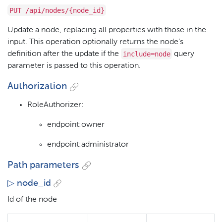
PUT /api/nodes/{node_id}
Update a node, replacing all properties with those in the
input. This operation optionally returns the node’s
include=node
definition after the update if the
query
parameter is passed to this operation.
Authorization
RoleAuthorizer:
endpoint:owner
endpoint:administrator
Path parameters
▷ node_id
Id of the node