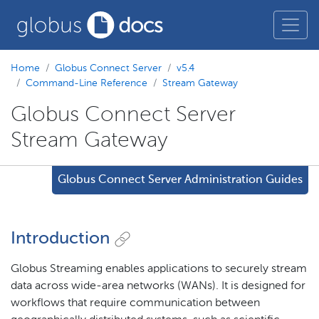
Home
Globus Connect Server
v5.4
Command-Line Reference
Stream Gateway
Globus Connect Server
Stream Gateway
Globus Connect Server Administration Guides
Introduction
Globus Streaming enables applications to securely stream
data across wide-area networks (WANs). It is designed for
workflows that require communication between