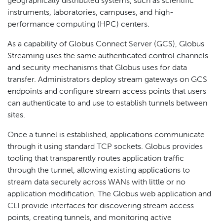
geographically distributed systems, such as scientific
instruments, laboratories, campuses, and high-
performance computing (HPC) centers.
As a capability of Globus Connect Server (GCS), Globus
Streaming uses the same authenticated control channels
and security mechanisms that Globus uses for data
transfer. Administrators deploy stream gateways on GCS
endpoints and configure stream access points that users
can authenticate to and use to establish tunnels between
sites.
Once a tunnel is established, applications communicate
through it using standard TCP sockets. Globus provides
tooling that transparently routes application traffic
through the tunnel, allowing existing applications to
stream data securely across WANs with little or no
application modification. The Globus web application and
CLI provide interfaces for discovering stream access
points, creating tunnels, and monitoring active