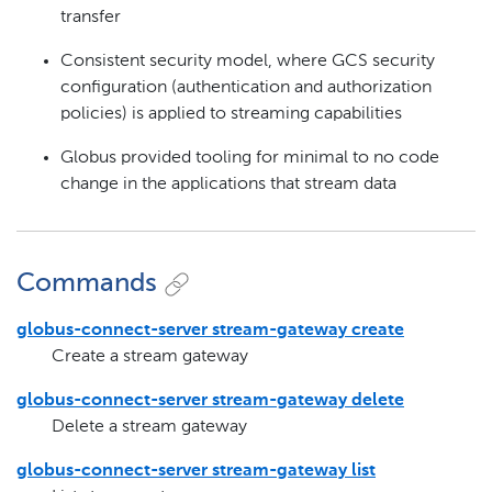
transfer
Consistent security model, where GCS security
configuration (authentication and authorization
policies) is applied to streaming capabilities
Globus provided tooling for minimal to no code
change in the applications that stream data
Commands
globus-connect-server stream-gateway create
Create a stream gateway
globus-connect-server stream-gateway delete
Delete a stream gateway
globus-connect-server stream-gateway list