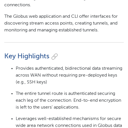
connections.
The Globus web application and CLI offer interfaces for
discovering stream access points, creating tunnels, and
monitoring and managing established tunnels.
Key Highlights
Provides authenticated, bidirectional data streaming
across WAN without requiring pre-deployed keys
(e.g., SSH keys)
The entire tunnel route is authenticated securing
each leg of the connection. End-to-end encryption
is left to the users' applications.
Leverages well-established mechanisms for secure
wide area network connections used in Globus data