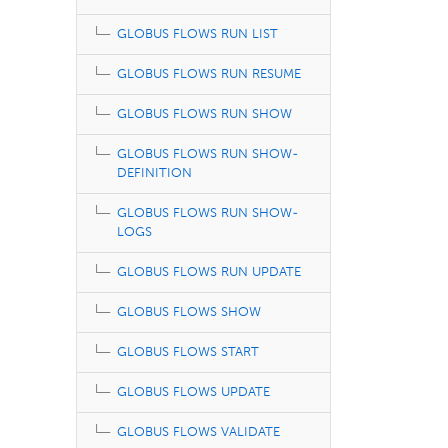
GLOBUS FLOWS RUN LIST
GLOBUS FLOWS RUN RESUME
GLOBUS FLOWS RUN SHOW
GLOBUS FLOWS RUN SHOW-
DEFINITION
GLOBUS FLOWS RUN SHOW-
LOGS
GLOBUS FLOWS RUN UPDATE
GLOBUS FLOWS SHOW
GLOBUS FLOWS START
GLOBUS FLOWS UPDATE
GLOBUS FLOWS VALIDATE