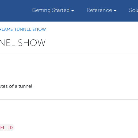
Getting Started
Reference
Sol
REAMS TUNNEL SHOW
NNEL SHOW
tes of a tunnel.
NEL_ID