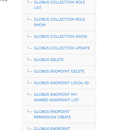
ired
GLOBUS COLLECTION ROLE
LIST
GLOBUS COLLECTION ROLE
SHOW
GLOBUS COLLECTION SHOW
GLOBUS COLLECTION UPDATE
GLOBUS DELETE
GLOBUS ENDPOINT DELETE
GLOBUS ENDPOINT LOCAL-ID
GLOBUS ENDPOINT MY-
SHARED-ENDPOINT-LIST
GLOBUS ENDPOINT
PERMISSION CREATE
GLOBUS ENDPOINT