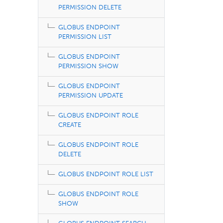
PERMISSION DELETE
GLOBUS ENDPOINT
PERMISSION LIST
GLOBUS ENDPOINT
PERMISSION SHOW
GLOBUS ENDPOINT
PERMISSION UPDATE
GLOBUS ENDPOINT ROLE
CREATE
GLOBUS ENDPOINT ROLE
DELETE
GLOBUS ENDPOINT ROLE LIST
GLOBUS ENDPOINT ROLE
SHOW