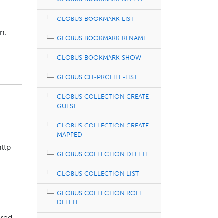
GLOBUS BOOKMARK LIST
n.
GLOBUS BOOKMARK RENAME
GLOBUS BOOKMARK SHOW
GLOBUS CLI-PROFILE-LIST
GLOBUS COLLECTION CREATE
GUEST
GLOBUS COLLECTION CREATE
MAPPED
http
GLOBUS COLLECTION DELETE
GLOBUS COLLECTION LIST
GLOBUS COLLECTION ROLE
DELETE