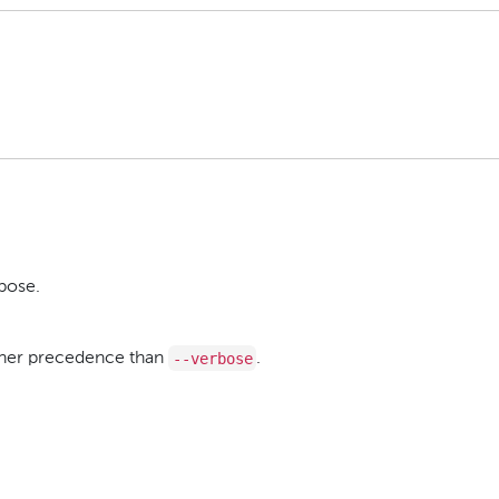
bose.
--verbose
igher precedence than
.