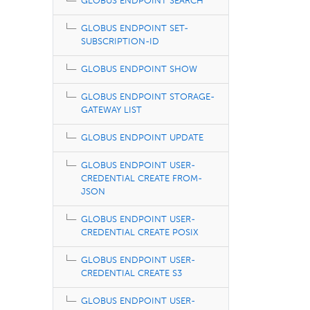
GLOBUS ENDPOINT SEARCH
GLOBUS ENDPOINT SET-
SUBSCRIPTION-ID
GLOBUS ENDPOINT SHOW
GLOBUS ENDPOINT STORAGE-
GATEWAY LIST
GLOBUS ENDPOINT UPDATE
GLOBUS ENDPOINT USER-
CREDENTIAL CREATE FROM-
JSON
GLOBUS ENDPOINT USER-
CREDENTIAL CREATE POSIX
GLOBUS ENDPOINT USER-
CREDENTIAL CREATE S3
GLOBUS ENDPOINT USER-