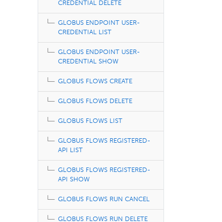
CREDENTIAL DELETE
GLOBUS ENDPOINT USER-
CREDENTIAL LIST
GLOBUS ENDPOINT USER-
CREDENTIAL SHOW
GLOBUS FLOWS CREATE
GLOBUS FLOWS DELETE
GLOBUS FLOWS LIST
GLOBUS FLOWS REGISTERED-
API LIST
GLOBUS FLOWS REGISTERED-
API SHOW
GLOBUS FLOWS RUN CANCEL
GLOBUS FLOWS RUN DELETE