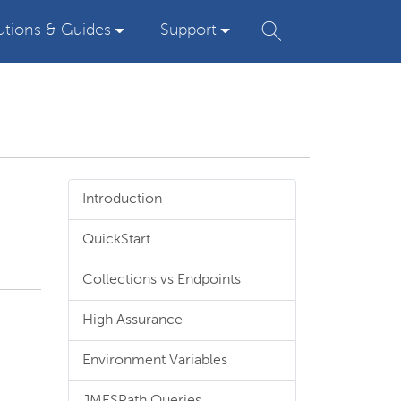
utions & Guides
Support
Introduction
QuickStart
Collections vs Endpoints
High Assurance
Environment Variables