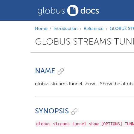
Home
Introduction
Reference
GLOBUS ST
GLOBUS STREAMS TU
NAME
globus streams tunnel show - Show the attribu
SYNOPSIS
globus streams tunnel show [OPTIONS] TUN