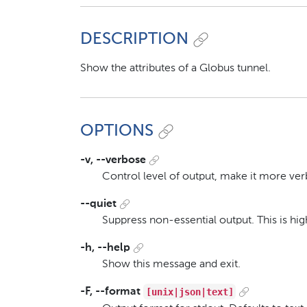
DESCRIPTION
Show the attributes of a Globus tunnel.
OPTIONS
-v, --verbose
Control level of output, make it more ver
--quiet
Suppress non-essential output. This is h
-h, --help
Show this message and exit.
[unix|json|text]
-F, --format