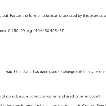
tput. Forces the format to be json processed by this expressio
odes: 0,1,50-99. e.g. "404=50,403=51"
ss --map-http-status has been used to change exit behavior on 
of object, e.g. a collection command used on an endpoint.