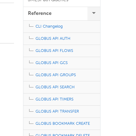
JMESPath Queries
Reference
CLI Changelog
GLOBUS API AUTH
GLOBUS API FLOWS
GLOBUS API GCS
GLOBUS API GROUPS
GLOBUS API SEARCH
GLOBUS API TIMERS
GLOBUS API TRANSFER
GLOBUS BOOKMARK CREATE
GLOBUS BOOKMARK DELETE