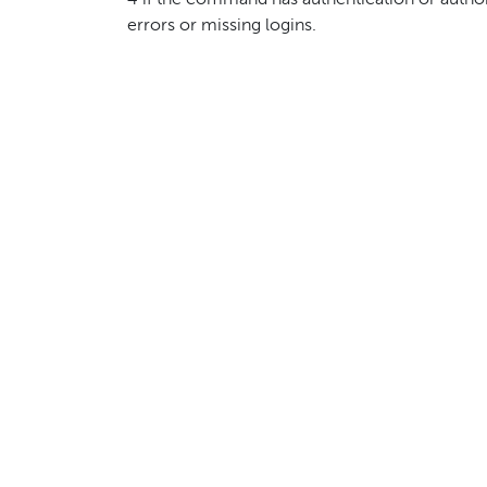
4 if the command has authentication or autho
errors or missing logins.