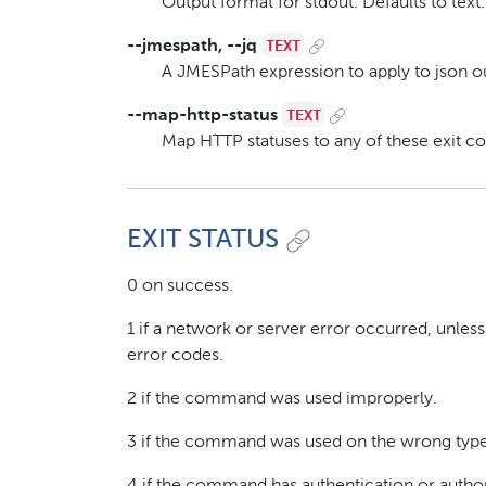
Output format for stdout. Defaults to text.
TEXT
--jmespath, --jq
A JMESPath expression to apply to json ou
TEXT
--map-http-status
Map HTTP statuses to any of these exit c
EXIT STATUS
0 on success.
1 if a network or server error occurred, unle
error codes.
2 if the command was used improperly.
3 if the command was used on the wrong type 