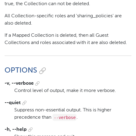
true, the Collection can not be deleted.
All Collection-specific roles and 'sharing_policies' are
also deleted.
If a Mapped Collection is deleted, then all Guest
Collections and roles associated with it are also deleted.
OPTIONS
-v, --verbose
Control level of output, make it more verbose.
--quiet
Suppress non-essential output. This is higher
--verbose
precedence than
.
-h, --help