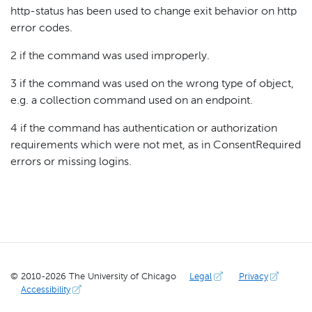
http-status has been used to change exit behavior on http
error codes.
2 if the command was used improperly.
3 if the command was used on the wrong type of object,
e.g. a collection command used on an endpoint.
4 if the command has authentication or authorization
requirements which were not met, as in ConsentRequired
errors or missing logins.
© 2010-
2026
The University of Chicago
Legal
Privacy
Accessibility