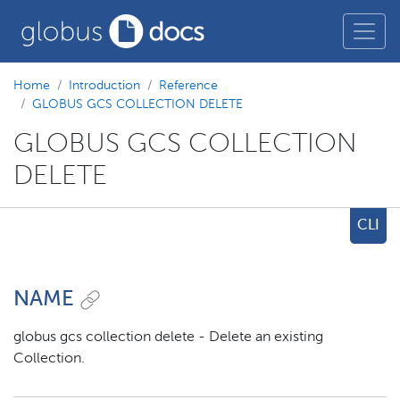
Home
Introduction
Reference
GLOBUS GCS COLLECTION DELETE
GLOBUS GCS COLLECTION
DELETE
CLI
NAME
globus gcs collection delete - Delete an existing
Collection.