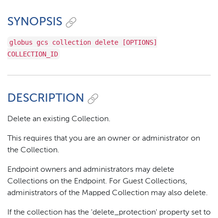
SYNOPSIS
globus gcs collection delete [OPTIONS]
COLLECTION_ID
DESCRIPTION
Delete an existing Collection.
This requires that you are an owner or administrator on
the Collection.
Endpoint owners and administrators may delete
Collections on the Endpoint. For Guest Collections,
administrators of the Mapped Collection may also delete.
If the collection has the 'delete_protection' property set to