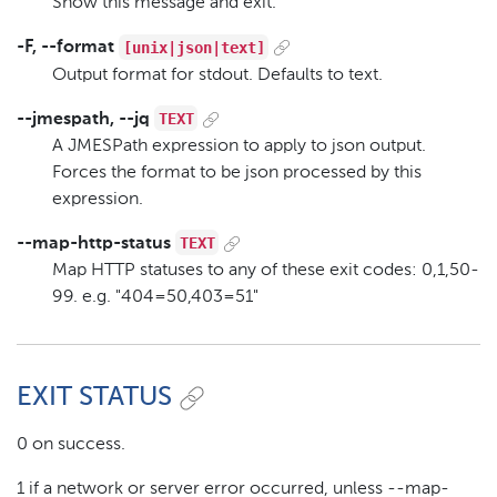
Show this message and exit.
[unix|json|text]
-F, --format
Output format for stdout. Defaults to text.
TEXT
--jmespath, --jq
A JMESPath expression to apply to json output.
Forces the format to be json processed by this
expression.
TEXT
--map-http-status
Map HTTP statuses to any of these exit codes: 0,1,50-
99. e.g. "404=50,403=51"
EXIT STATUS
0 on success.
1 if a network or server error occurred, unless --map-