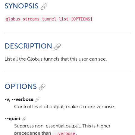
SYNOPSIS
globus streams tunnel list [OPTIONS]
DESCRIPTION
List all the Globus tunnels that this user can see.
OPTIONS
-v, --verbose
Control level of output, make it more verbose.
--quiet
Suppress non-essential output. This is higher
--verbose
precedence than
.