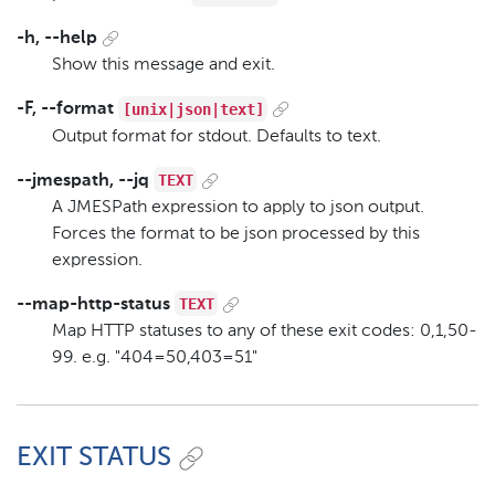
-h, --help
Show this message and exit.
[unix|json|text]
-F, --format
Output format for stdout. Defaults to text.
TEXT
--jmespath, --jq
A JMESPath expression to apply to json output.
Forces the format to be json processed by this
expression.
TEXT
--map-http-status
Map HTTP statuses to any of these exit codes: 0,1,50-
99. e.g. "404=50,403=51"
EXIT STATUS