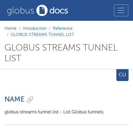
Home
Introduction
Reference
GLOBUS STREAMS TUNNEL LIST
GLOBUS STREAMS TUNNEL
LIST
CLI
NAME
globus streams tunnel list - List Globus tunnels.