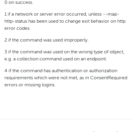
0 on success.
1 if a network or server error occurred, unless --map-
http-status has been used to change exit behavior on http
error codes.
2 if the command was used improperly.
3 if the command was used on the wrong type of object,
e.g. a collection command used on an endpoint.
4 if the command has authentication or authorization
requirements which were not met, as in ConsentRequired
errors or missing logins.