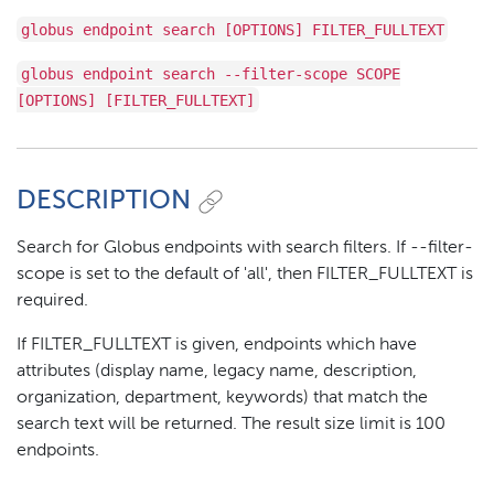
globus endpoint search [OPTIONS] FILTER_FULLTEXT
globus endpoint search --filter-scope SCOPE
[OPTIONS] [FILTER_FULLTEXT]
DESCRIPTION
Search for Globus endpoints with search filters. If --filter-
scope is set to the default of 'all', then FILTER_FULLTEXT is
required.
If FILTER_FULLTEXT is given, endpoints which have
attributes (display name, legacy name, description,
organization, department, keywords) that match the
search text will be returned. The result size limit is 100
endpoints.