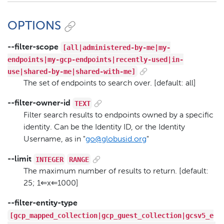
OPTIONS
[all|administered-by-me|my-
--filter-scope
endpoints|my-gcp-endpoints|recently-used|in-
use|shared-by-me|shared-with-me]
The set of endpoints to search over. [default: all]
TEXT
--filter-owner-id
Filter search results to endpoints owned by a specific
identity. Can be the Identity ID, or the Identity
Username, as in "
go@globusid.org
"
INTEGER
RANGE
--limit
The maximum number of results to return. [default:
25; 1⇐x⇐1000]
--filter-entity-type
[gcp_mapped_collection|gcp_guest_collection|gcsv5_e