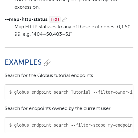
expression.
TEXT
--map-http-status
Map HTTP statuses to any of these exit codes: 0,1,50-
99. e.g. "404=50,403=51"
EXAMPLES
Search for the Globus tutorial endpoints
$ globus endpoint search Tutorial --filter-owner-id 
Search for endpoints owned by the current user
$ globus endpoint search --filter-scope my-endpoints