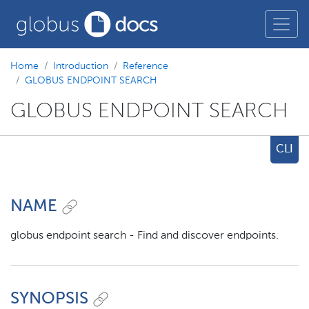
Home
Introduction
Reference
GLOBUS ENDPOINT SEARCH
GLOBUS ENDPOINT SEARCH
CLI
NAME
globus endpoint search - Find and discover endpoints.
SYNOPSIS