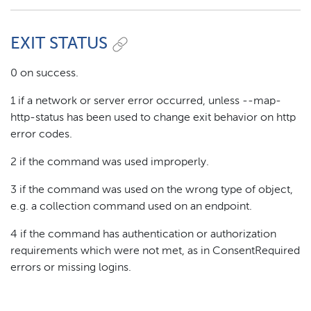
EXIT STATUS
0 on success.
1 if a network or server error occurred, unless --map-
http-status has been used to change exit behavior on http
error codes.
2 if the command was used improperly.
3 if the command was used on the wrong type of object,
e.g. a collection command used on an endpoint.
4 if the command has authentication or authorization
requirements which were not met, as in ConsentRequired
errors or missing logins.