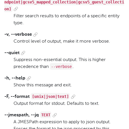
ndpoint|gcsv5_mapped_collection|gcsv5_guest_collecti
on]
Filter search results to endpoints of a specific entity
type.
-v, --verbose
Control level of output, make it more verbose.
--quiet
Suppress non-essential output. This is higher
--verbose
precedence than
.
-h, --help
Show this message and exit.
[unix|json|text]
-F, --format
Output format for stdout. Defaults to text.
TEXT
--jmespath, --jq
A JMESPath expression to apply to json output.
Forces the format to be json processed by this