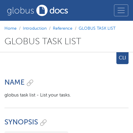
Home
Introduction
Reference
GLOBUS TASK LIST
GLOBUS TASK LIST
CLI
NAME
globus task list - List your tasks.
SYNOPSIS