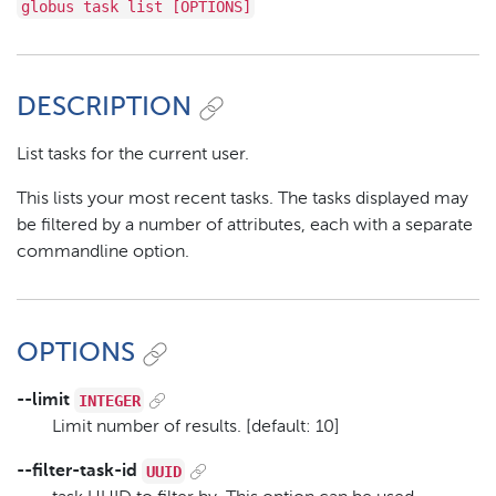
globus task list [OPTIONS]
DESCRIPTION
List tasks for the current user.
This lists your most recent tasks. The tasks displayed may
be filtered by a number of attributes, each with a separate
commandline option.
OPTIONS
INTEGER
--limit
Limit number of results. [default: 10]
UUID
--filter-task-id