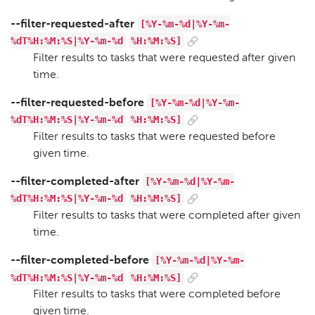
[%Y-%m-%d|%Y-%m-
--filter-requested-after
%dT%H:%M:%S|%Y-%m-%d
%H:%M:%S]
Filter results to tasks that were requested after given
time.
[%Y-%m-%d|%Y-%m-
--filter-requested-before
%dT%H:%M:%S|%Y-%m-%d
%H:%M:%S]
Filter results to tasks that were requested before
given time.
[%Y-%m-%d|%Y-%m-
--filter-completed-after
%dT%H:%M:%S|%Y-%m-%d
%H:%M:%S]
Filter results to tasks that were completed after given
time.
[%Y-%m-%d|%Y-%m-
--filter-completed-before
%dT%H:%M:%S|%Y-%m-%d
%H:%M:%S]
Filter results to tasks that were completed before
given time.