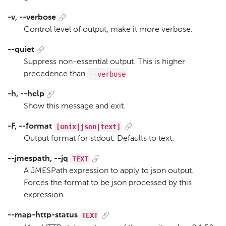
-v, --verbose
Control level of output, make it more verbose.
--quiet
Suppress non-essential output. This is higher
--verbose
precedence than
.
-h, --help
Show this message and exit.
[unix|json|text]
-F, --format
Output format for stdout. Defaults to text.
TEXT
--jmespath, --jq
A JMESPath expression to apply to json output.
Forces the format to be json processed by this
expression.
TEXT
--map-http-status