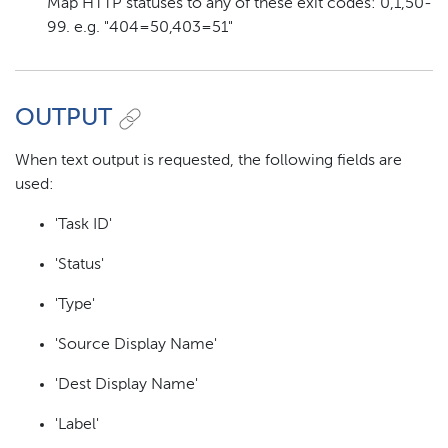
Map HTTP statuses to any of these exit codes: 0,1,50-
99. e.g. "404=50,403=51"
OUTPUT
When text output is requested, the following fields are
used:
'Task ID'
'Status'
'Type'
'Source Display Name'
'Dest Display Name'
'Label'