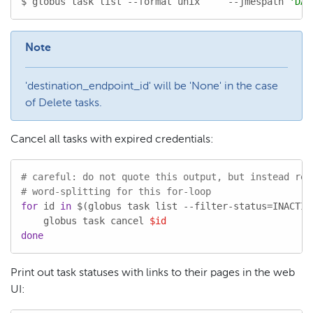
$ globus task list --format unix     --jmespath 
'DAT
Note
'destination_endpoint_id' will be 'None' in the case
of Delete tasks.
Cancel all tasks with expired credentials:
# careful: do not quote this output, but instead rel
# word-splitting for this for-loop
for
 id 
in
 $(globus task list --filter-status=INACTIV
    globus task cancel 
$id
done
Print out task statuses with links to their pages in the web
UI: