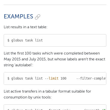
EXAMPLES
List results in a text table:
$ globus task list
List the first 100 tasks which were completed between
May 2015 and July 2015, but whose labels aren’t the exact
string 'autolabel':
$ globus task list --
limit
 100     --filter-complete
List active transfers in a tabular format suitable for
consumption by unix tools: