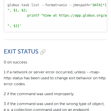
globus task list --format=unix --jmespath=
'DATA[*].[
", $1, $2;

          printf "View at https://app.globus.org/acti
", $1}'
EXIT STATUS
0 on success.
1 if a network or server error occurred, unless --map-
http-status has been used to change exit behavior on http
error codes.
2 if the command was used improperly.
3 if the command was used on the wrong type of object,
e.g. a collection command used on an endpoint.