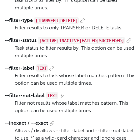
task UUID to filter by. This option can be used
multiple times.
[TRANSFER|DELETE]
--filter-type
Filter results to only TRANSFER or DELETE tasks.
[ACTIVE|INACTIVE|FAILED|SUCCEEDED]
--filter-status
Task status to filter results by. This option can be used
multiple times.
TEXT
--filter-label
Filter results to task whose label matches pattern. This
option can be used multiple times.
TEXT
--filter-not-label
Filter not results whose label matches pattern. This
option can be used multiple times.
--inexact / --exact
Allows / disallows --filter-label and --filter-not-label
to use '*' as a wild-card character and ignore case