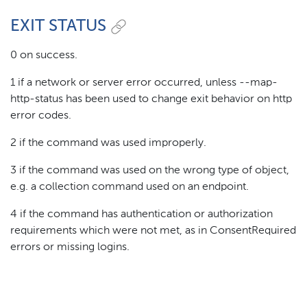
EXIT STATUS
0 on success.
1 if a network or server error occurred, unless --map-
http-status has been used to change exit behavior on http
error codes.
2 if the command was used improperly.
3 if the command was used on the wrong type of object,
e.g. a collection command used on an endpoint.
4 if the command has authentication or authorization
requirements which were not met, as in ConsentRequired
errors or missing logins.