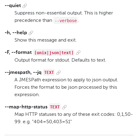
--quiet
Suppress non-essential output. This is higher
--verbose
precedence than
.
-h, --help
Show this message and exit.
[unix|json|text]
-F, --format
Output format for stdout. Defaults to text.
TEXT
--jmespath, --jq
A JMESPath expression to apply to json output.
Forces the format to be json processed by this
expression.
TEXT
--map-http-status
Map HTTP statuses to any of these exit codes: 0,1,50-
99. e.g. "404=50,403=51"