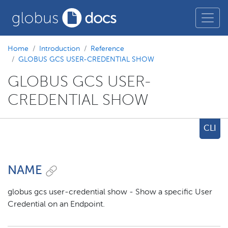
Home
Introduction
Reference
GLOBUS GCS USER-CREDENTIAL SHOW
GLOBUS GCS USER-
CREDENTIAL SHOW
CLI
NAME
globus gcs user-credential show - Show a specific User
Credential on an Endpoint.