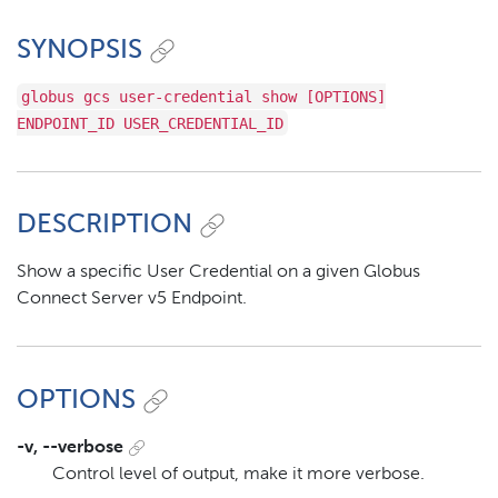
SYNOPSIS
globus gcs user-credential show [OPTIONS]
ENDPOINT_ID USER_CREDENTIAL_ID
DESCRIPTION
Show a specific User Credential on a given Globus
Connect Server v5 Endpoint.
OPTIONS
-v, --verbose
Control level of output, make it more verbose.