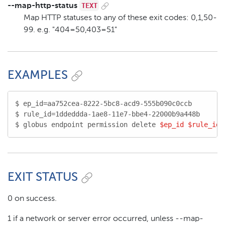
TEXT
--map-http-status
Map HTTP statuses to any of these exit codes: 0,1,50-
99. e.g. "404=50,403=51"
EXAMPLES
$ ep_id=aa752cea-8222-5bc8-acd9-555b090c0ccb

$ rule_id=1ddeddda-1ae8-11e7-bbe4-22000b9a448b

$ globus endpoint permission delete 
$ep_id
$rule_id
EXIT STATUS
0 on success.
1 if a network or server error occurred, unless --map-