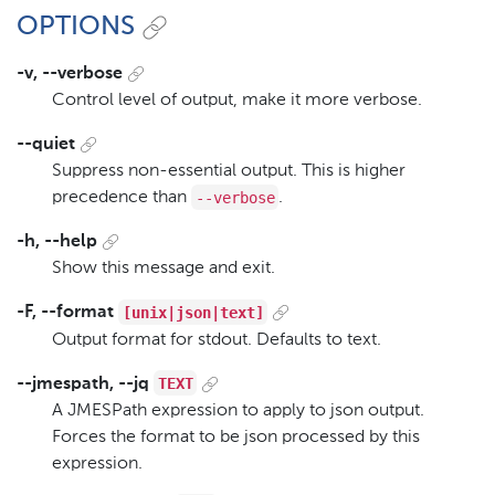
OPTIONS
-v, --verbose
Control level of output, make it more verbose.
--quiet
Suppress non-essential output. This is higher
--verbose
precedence than
.
-h, --help
Show this message and exit.
[unix|json|text]
-F, --format
Output format for stdout. Defaults to text.
TEXT
--jmespath, --jq
A JMESPath expression to apply to json output.
Forces the format to be json processed by this
expression.