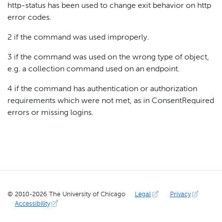
http-status has been used to change exit behavior on http
error codes.
2 if the command was used improperly.
3 if the command was used on the wrong type of object,
e.g. a collection command used on an endpoint.
4 if the command has authentication or authorization
requirements which were not met, as in ConsentRequired
errors or missing logins.
© 2010-
2026
The University of Chicago
Legal
Privacy
Accessibility