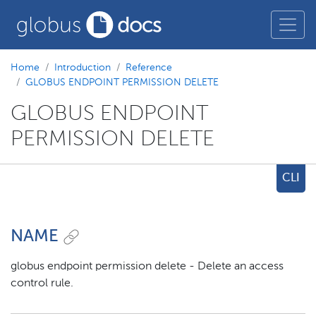
Home
Introduction
Reference
GLOBUS ENDPOINT PERMISSION DELETE
GLOBUS ENDPOINT
PERMISSION DELETE
CLI
NAME
globus endpoint permission delete - Delete an access
control rule.