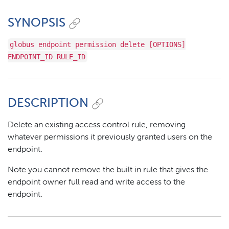
SYNOPSIS
globus endpoint permission delete [OPTIONS]
ENDPOINT_ID RULE_ID
DESCRIPTION
Delete an existing access control rule, removing
whatever permissions it previously granted users on the
endpoint.
Note you cannot remove the built in rule that gives the
endpoint owner full read and write access to the
endpoint.