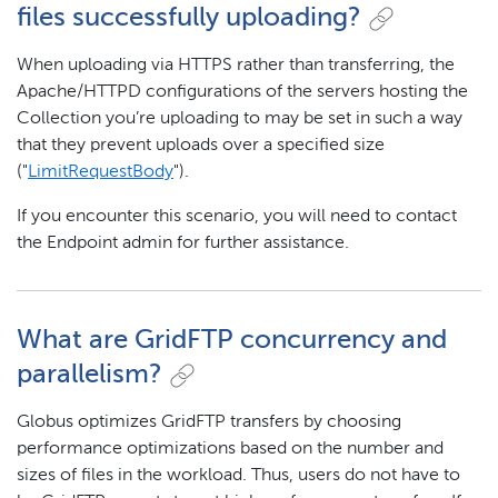
files successfully uploading?
When uploading via HTTPS rather than transferring, the
Apache/HTTPD configurations of the servers hosting the
Collection you’re uploading to may be set in such a way
that they prevent uploads over a specified size
("
LimitRequestBody
").
If you encounter this scenario, you will need to contact
the Endpoint admin for further assistance.
What are GridFTP concurrency and
parallelism?
Globus optimizes GridFTP transfers by choosing
performance optimizations based on the number and
sizes of files in the workload. Thus, users do not have to