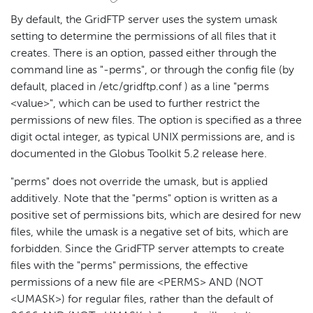
By default, the GridFTP server uses the system umask
setting to determine the permissions of all files that it
creates. There is an option, passed either through the
command line as "-perms", or through the config file (by
default, placed in /etc/gridftp.conf ) as a line "perms
<value>", which can be used to further restrict the
permissions of new files. The option is specified as a three
digit octal integer, as typical UNIX permissions are, and is
documented in the Globus Toolkit 5.2 release here.
"perms" does not override the umask, but is applied
additively. Note that the "perms" option is written as a
positive set of permissions bits, which are desired for new
files, while the umask is a negative set of bits, which are
forbidden. Since the GridFTP server attempts to create
files with the "perms" permissions, the effective
permissions of a new file are <PERMS> AND (NOT
<UMASK>) for regular files, rather than the default of