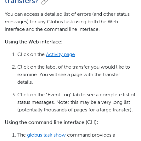
transfers?
You can access a detailed list of errors (and other status
messages) for any Globus task using both the Web
interface and the command line interface.
Using the Web interface:
Click on the
Activity page
.
Click on the label of the transfer you would like to
examine. You will see a page with the transfer
details.
Click on the "Event Log" tab to see a complete list of
status messages. Note: this may be a very long list
(potentially thousands of pages for a large transfer).
Using the command line interface (CLI):
The
globus task show
command provides a