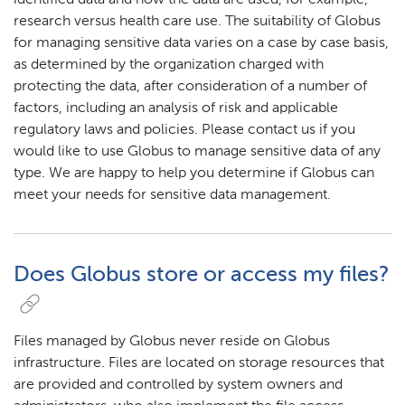
identified data and how the data are used, for example,
research versus health care use. The suitability of Globus
for managing sensitive data varies on a case by case basis,
as determined by the organization charged with
protecting the data, after consideration of a number of
factors, including an analysis of risk and applicable
regulatory laws and policies. Please contact us if you
would like to use Globus to manage sensitive data of any
type. We are happy to help you determine if Globus can
meet your needs for sensitive data management.
Does Globus store or access my files?
Files managed by Globus never reside on Globus
infrastructure. Files are located on storage resources that
are provided and controlled by system owners and