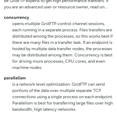
be GridFTP experts to get high performance transfers. If
you are an advanced user or resource owner, read on…​
concurrency
opens multiple GridFTP control channel sessions,
each running in a separate process. Files transfers are
distributed among the processes, so this works best if
there are many files in a transfer task. If an endpoint is
hosted by multiple data transfer nodes, the processes
may be distributed among them. Concurrency is best
for driving more processes, CPU cores, and even
machine nodes.
parallelism
is a network level optimization. GridFTP can send
portions of the data over multiple separate TCP
connections using a single process on each endpoint.
Parallelism is best for transferring large files over high
bandwidth, high latency networks.