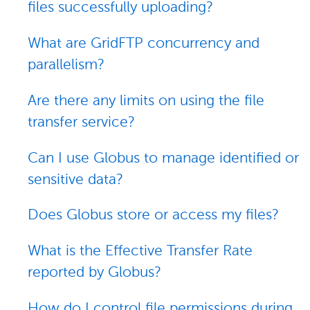
files successfully uploading?
What are GridFTP concurrency and
parallelism?
Are there any limits on using the file
transfer service?
Can I use Globus to manage identified or
sensitive data?
Does Globus store or access my files?
What is the Effective Transfer Rate
reported by Globus?
How do I control file permissions during