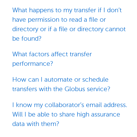
What happens to my transfer if I don’t
have permission to read a file or
directory or if a file or directory cannot
be found?
What factors affect transfer
performance?
How can I automate or schedule
transfers with the Globus service?
I know my collaborator’s email address.
Will I be able to share high assurance
data with them?