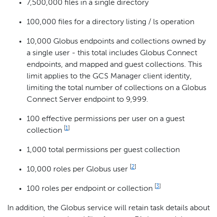
7,500,000 files in a single directory
100,000 files for a directory listing / ls operation
10,000 Globus endpoints and collections owned by
a single user - this total includes Globus Connect
endpoints, and mapped and guest collections. This
limit applies to the GCS Manager client identity,
limiting the total number of collections on a Globus
Connect Server endpoint to 9,999.
100 effective permissions per user on a guest
[
1
]
collection
1,000 total permissions per guest collection
[
2
]
10,000 roles per Globus user
[
3
]
100 roles per endpoint or collection
In addition, the Globus service will retain task details about