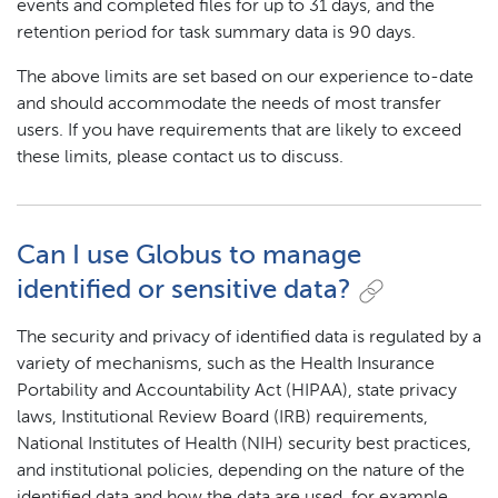
events and completed files for up to 31 days, and the
retention period for task summary data is 90 days.
The above limits are set based on our experience to-date
and should accommodate the needs of most transfer
users. If you have requirements that are likely to exceed
these limits, please contact us to discuss.
Can I use Globus to manage
identified or sensitive data?
The security and privacy of identified data is regulated by a
variety of mechanisms, such as the Health Insurance
Portability and Accountability Act (HIPAA), state privacy
laws, Institutional Review Board (IRB) requirements,
National Institutes of Health (NIH) security best practices,
and institutional policies, depending on the nature of the