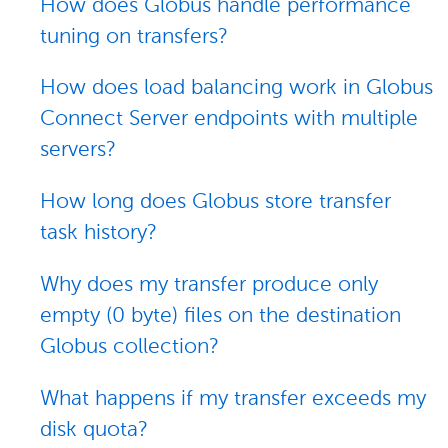
How does Globus handle performance
tuning on transfers?
How does load balancing work in Globus
Connect Server endpoints with multiple
servers?
How long does Globus store transfer
task history?
Why does my transfer produce only
empty (0 byte) files on the destination
Globus collection?
What happens if my transfer exceeds my
disk quota?