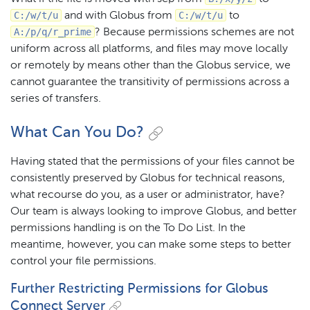
C:/w/t/u
C:/w/t/u
and with Globus from
to
A:/p/q/r_prime
? Because permissions schemes are not
uniform across all platforms, and files may move locally
or remotely by means other than the Globus service, we
cannot guarantee the transitivity of permissions across a
series of transfers.
What Can You Do?
Having stated that the permissions of your files cannot be
consistently preserved by Globus for technical reasons,
what recourse do you, as a user or administrator, have?
Our team is always looking to improve Globus, and better
permissions handling is on the To Do List. In the
meantime, however, you can make some steps to better
control your file permissions.
Further Restricting Permissions for Globus
Connect Server