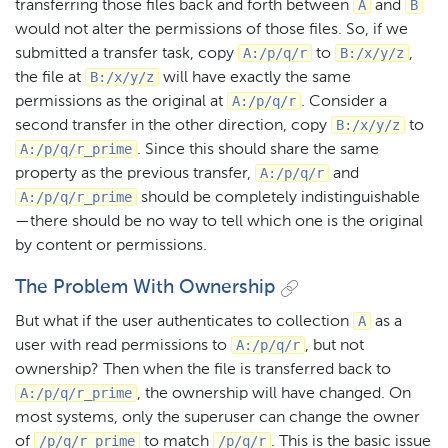
A
B
transferring those files back and forth between
and
would not alter the permissions of those files. So, if we
A:/p/q/r
B:/x/y/z
submitted a transfer task, copy
to
,
B:/x/y/z
the file at
will have exactly the same
A:/p/q/r
permissions as the original at
. Consider a
B:/x/y/z
second transfer in the other direction, copy
to
A:/p/q/r_prime
. Since this should share the same
A:/p/q/r
property as the previous transfer,
and
A:/p/q/r_prime
should be completely indistinguishable
— there should be no way to tell which one is the original
by content or permissions.
The Problem With Ownership
A
But what if the user authenticates to collection
as a
A:/p/q/r
user with read permissions to
, but not
ownership? Then when the file is transferred back to
A:/p/q/r_prime
, the ownership will have changed. On
most systems, only the superuser can change the owner
/p/q/r_prime
/p/q/r
of
to match
. This is the basic issue