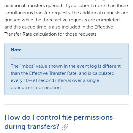
additional transfers queued. If you submit more than three
simultaneous transfer requests, the additional requests are
queued while the three active requests are completed,
and this queue time is also included in the Effective
Transfer Rate calculation for those requests.
Note
The "mbps" value shown in the event log is different
than the Effective Transfer Rate, and is calculated
every 10-60 second interval over a single
concurrent connection.
How do I control file permissions
during transfers?