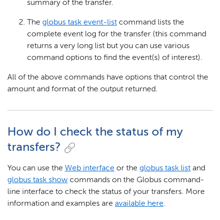
summary of the transfer.
The
globus task event-list
command lists the
complete event log for the transfer (this command
returns a very long list but you can use various
command options to find the event(s) of interest).
All of the above commands have options that control the
amount and format of the output returned.
How do I check the status of my
transfers?
You can use the
Web interface
or the
globus task list
and
globus task show
commands on the Globus command-
line interface to check the status of your transfers. More
information and examples are
available here
.