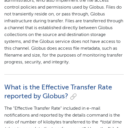
administrators, who also implement the file access
control policies and permissions used by Globus. Files do
not transiently reside on, or pass through, Globus
infrastructure during transfer. Files are transferred through
a channel that is established directly between Globus
collections on the source and destination storage
systems, and the Globus service does not have access to
this channel. Globus does access file metadata, such as
filename and size, for the purposes of monitoring transfer
progress, security, and integrity.
What is the Effective Transfer Rate
reported by Globus?
The "Effective Transfer Rate" included in e-mail
notifications and reported by the details command is the
ratio of number of kilobytes transferred to the
*total time