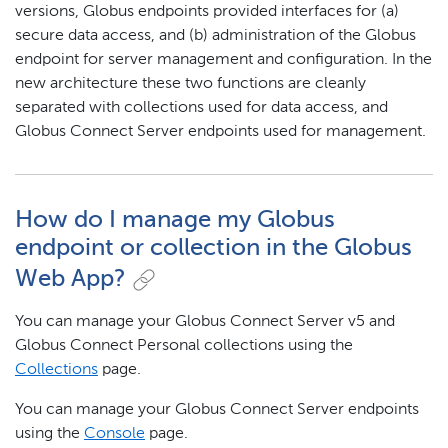
versions, Globus endpoints provided interfaces for (a)
secure data access, and (b) administration of the Globus
endpoint for server management and configuration. In the
new architecture these two functions are cleanly
separated with collections used for data access, and
Globus Connect Server endpoints used for management.
How do I manage my Globus
endpoint or collection in the Globus
Web App?
You can manage your Globus Connect Server v5 and
Globus Connect Personal collections using the
Collections
page.
You can manage your Globus Connect Server endpoints
using the
Console
page.