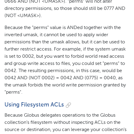
0666 AND (NOT <UMASK>). "perms" will not alter
directory permissions, so those should still be 0777 AND
(NOT <UMASK>).
Because the "perms" value is ANDed together with the
inverted umask, it cannot be used to apply wider
permissions than the umask allows, but it can be used to
further restrict access. For example, if the system umask
is set to 0002, but you want to forbid world read access
and group write access to files, you could set "perms" to
0042. The resulting permissions, in this case, would be
0042 AND (NOT 0002) = 0042 AND (0775) = 0040, as
the umask forbids the world write permission granted by
"perms".
Using Filesystem ACLs
Because Globus delegates operations to the Globus
collection’s filesystem without inspecting ACLs on the
source or destination, you can leverage your collection’s