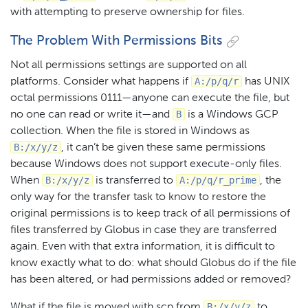
with attempting to preserve ownership for files.
The Problem With Permissions Bits
Not all permissions settings are supported on all
A:/p/q/r
platforms. Consider what happens if
has UNIX
octal permissions 0111 — anyone can execute the file, but
B
no one can read or write it — and
is a Windows GCP
collection. When the file is stored in Windows as
B:/x/y/z
, it can’t be given these same permissions
because Windows does not support execute-only files.
B:/x/y/z
A:/p/q/r_prime
When
is transferred to
, the
only way for the transfer task to know to restore the
original permissions is to keep track of all permissions of
files transferred by Globus in case they are transferred
again. Even with that extra information, it is difficult to
know exactly what to do: what should Globus do if the file
has been altered, or had permissions added or removed?
B:/x/y/z
What if the file is moved with scp from
to