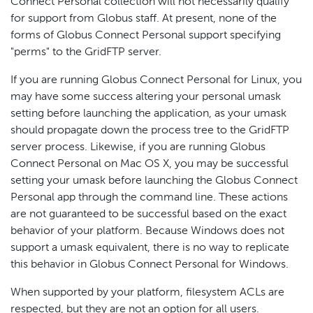
Connect Personal collection will not necessarily qualify
for support from Globus staff. At present, none of the
forms of Globus Connect Personal support specifying
"perms" to the GridFTP server.
If you are running Globus Connect Personal for Linux, you
may have some success altering your personal umask
setting before launching the application, as your umask
should propagate down the process tree to the GridFTP
server process. Likewise, if you are running Globus
Connect Personal on Mac OS X, you may be successful
setting your umask before launching the Globus Connect
Personal app through the command line. These actions
are not guaranteed to be successful based on the exact
behavior of your platform. Because Windows does not
support a umask equivalent, there is no way to replicate
this behavior in Globus Connect Personal for Windows.
When supported by your platform, filesystem ACLs are
respected, but they are not an option for all users.