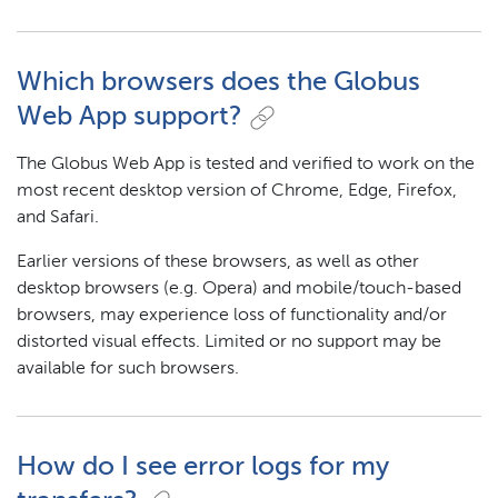
Which browsers does the Globus
Web App support?
The Globus Web App is tested and verified to work on the
most recent desktop version of Chrome, Edge, Firefox,
and Safari.
Earlier versions of these browsers, as well as other
desktop browsers (e.g. Opera) and mobile/touch-based
browsers, may experience loss of functionality and/or
distorted visual effects. Limited or no support may be
available for such browsers.
How do I see error logs for my