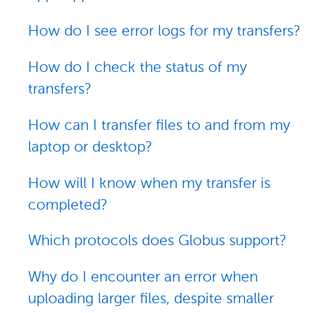
How do I see error logs for my transfers?
How do I check the status of my
transfers?
How can I transfer files to and from my
laptop or desktop?
How will I know when my transfer is
completed?
Which protocols does Globus support?
Why do I encounter an error when
uploading larger files, despite smaller