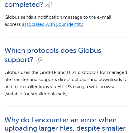
completed?
Globus sends a notification message to the e-mail
address
associated with your identity
.
Which protocols does Globus
support?
Globus uses the GridFTP and UDT protocols for managed
file transfer and supports direct uploads and downloads to
and from collections via HTTPS using a web browser
(suitable for smaller data sets).
Why do I encounter an error when
uploading larger files, despite smaller