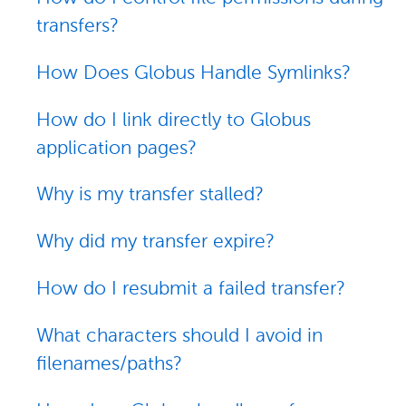
transfers?
How Does Globus Handle Symlinks?
How do I link directly to Globus
application pages?
Why is my transfer stalled?
Why did my transfer expire?
How do I resubmit a failed transfer?
What characters should I avoid in
filenames/paths?