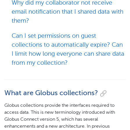
Why did my collaborator not receive
email notification that I shared data with
them?
Can I set permissions on guest
collections to automatically expire? Can
I limit how long everyone can share data
from my collection?
What are Globus collections?
Globus collections provide the interfaces required to
access data. This is new terminology introduced with
Globus Connect version 5, which has several
enhancements and a new architecture. In previous