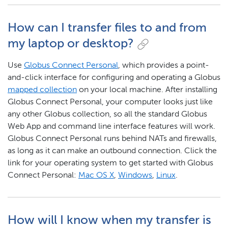
How can I transfer files to and from
my laptop or desktop?
Use
Globus Connect Personal
, which provides a point-
and-click interface for configuring and operating a Globus
mapped collection
on your local machine. After installing
Globus Connect Personal, your computer looks just like
any other Globus collection, so all the standard Globus
Web App and command line interface features will work.
Globus Connect Personal runs behind NATs and firewalls,
as long as it can make an outbound connection. Click the
link for your operating system to get started with Globus
Connect Personal:
Mac OS X
,
Windows
,
Linux
.
How will I know when my transfer is