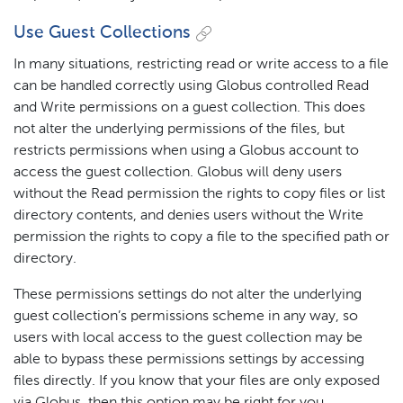
Use Guest Collections
In many situations, restricting read or write access to a file
can be handled correctly using Globus controlled Read
and Write permissions on a guest collection. This does
not alter the underlying permissions of the files, but
restricts permissions when using a Globus account to
access the guest collection. Globus will deny users
without the Read permission the rights to copy files or list
directory contents, and denies users without the Write
permission the rights to copy a file to the specified path or
directory.
These permissions settings do not alter the underlying
guest collection’s permissions scheme in any way, so
users with local access to the guest collection may be
able to bypass these permissions settings by accessing
files directly. If you know that your files are only exposed
via Globus, then this option may be right for you.