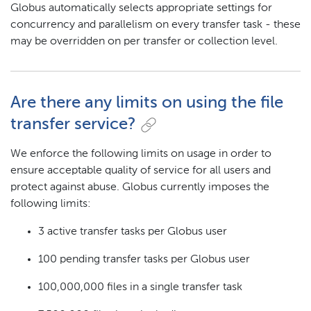
Globus automatically selects appropriate settings for
concurrency and parallelism on every transfer task - these
may be overridden on per transfer or collection level.
Are there any limits on using the file
transfer service?
We enforce the following limits on usage in order to
ensure acceptable quality of service for all users and
protect against abuse. Globus currently imposes the
following limits:
3 active transfer tasks per Globus user
100 pending transfer tasks per Globus user
100,000,000 files in a single transfer task