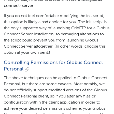
connect-server
If you do not feel comfortable modifying the init script,
this option is likely a bad choice for you. The init script is
the only supported way of launching GridFTP for a Globus
Connect Server installation, so damaging alterations to
the script could prevent you from launching Globus
Connect Server altogether. (In other words, choose this
option at your own peril.)
Controlling Permissions for Globus Connect
Personal
The above techniques can be applied to Globus Connect
Personal, but there are some caveats. Most notably, we
do not officially support modified versions of the Globus
Connect Personal client, so if you alter any files or
configuration within the client application in order to
achieve your desired permissions scheme, your Globus