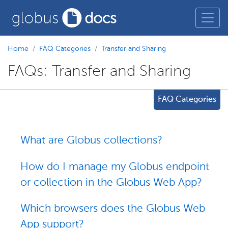
Home
FAQ Categories
Transfer and Sharing
FAQs: Transfer and Sharing
FAQ Categories
What are Globus collections?
How do I manage my Globus endpoint
or collection in the Globus Web App?
Which browsers does the Globus Web
App support?