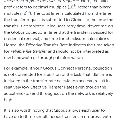
taken to complete the transfer request*
. Here, the "kilo"
3
prefix refers to decimal multiples (10
) rather than binary
10
multiples (2
). The total time is calculated from the time
the transfer request is submitted to Globus to the time the
transfer is completed. It includes retry time, downtime on
the Globus collections, time that the transfer is paused for
credential renewal, and time for checksum calculations.
Hence, the Effective Transfer Rate indicates the time taken
for
reliable file transfer
and should not be interpreted as
raw bandwidth or throughput information.
For example, if your Globus Connect Personal collection
is not connected for a portion of the task, that idle time is
included in the transfer rate calculation and can result in
relatively low Effective Transfer Rates even though the
actual end-to-end throughput on the network is relatively
high.
It is also worth noting that Globus allows each user to
have up to three simultaneous transfers in progress, with