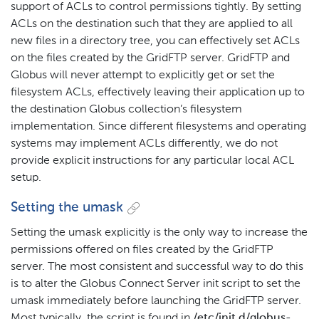
support of ACLs to control permissions tightly. By setting
ACLs on the destination such that they are applied to all
new files in a directory tree, you can effectively set ACLs
on the files created by the GridFTP server. GridFTP and
Globus will never attempt to explicitly get or set the
filesystem ACLs, effectively leaving their application up to
the destination Globus collection’s filesystem
implementation. Since different filesystems and operating
systems may implement ACLs differently, we do not
provide explicit instructions for any particular local ACL
setup.
Setting the umask
Setting the umask explicitly is the only way to increase the
permissions offered on files created by the GridFTP
server. The most consistent and successful way to do this
is to alter the Globus Connect Server init script to set the
umask immediately before launching the GridFTP server.
Most typically, the script is found in
/etc/init.d/globus-