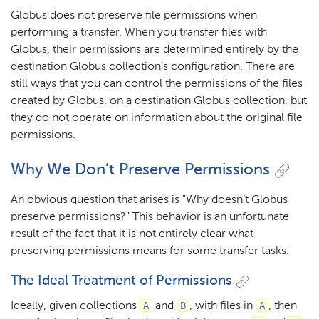
Globus does not preserve file permissions when
performing a transfer. When you transfer files with
Globus, their permissions are determined entirely by the
destination Globus collection’s configuration. There are
still ways that you can control the permissions of the files
created by Globus, on a destination Globus collection, but
they do not operate on information about the original file
permissions.
Why We Don’t Preserve Permissions
An obvious question that arises is "Why doesn’t Globus
preserve permissions?" This behavior is an unfortunate
result of the fact that it is not entirely clear what
preserving permissions means for some transfer tasks.
The Ideal Treatment of Permissions
A
B
A
Ideally, given collections
and
, with files in
, then