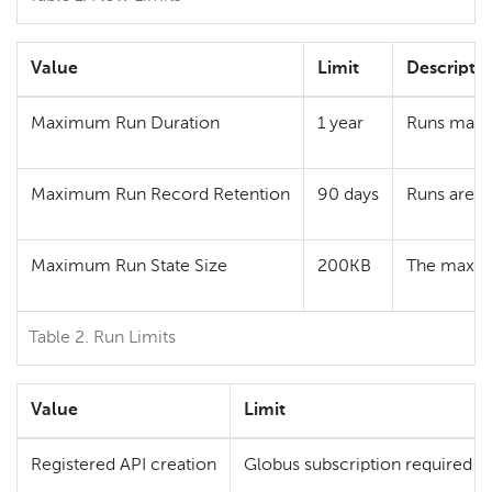
Value
Limit
Descripti
Maximum Run Duration
1 year
Runs may c
Maximum Run Record Retention
90 days
Runs are r
Maximum Run State Size
200KB
The maximu
Table 2. Run Limits
Value
Limit
Registered API creation
Globus subscription required