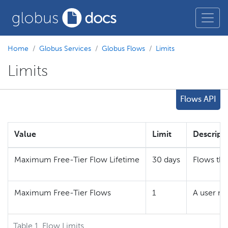
Home
Globus Services
Globus Flows
Limits
Limits
Flows API
Value
Limit
Descript
Maximum Free-Tier Flow Lifetime
30 days
Flows tha
Maximum Free-Tier Flows
1
A user ma
Table 1. Flow Limits