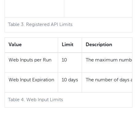
Table 3. Registered API Limits
Value
Limit
Description
Web Inputs per Run
10
The maximum number of
Web Input Expiration
10 days
The number of days a W
Table 4. Web Input Limits