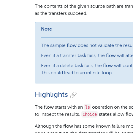
The contents of the given source path are tra
as the transfers succeed.
Note
The sample
flow
does not validate the resul
Even if a transfer
task
fails, the
flow
will att
Even if a delete
task
fails, the
flow
will conti
This could lead to an infinite loop.
Highlights
ls
The
flow
starts with an
operation on the s
Choice
to inspect the results.
states
allow
flo
Although the
flow
has some known failure mod