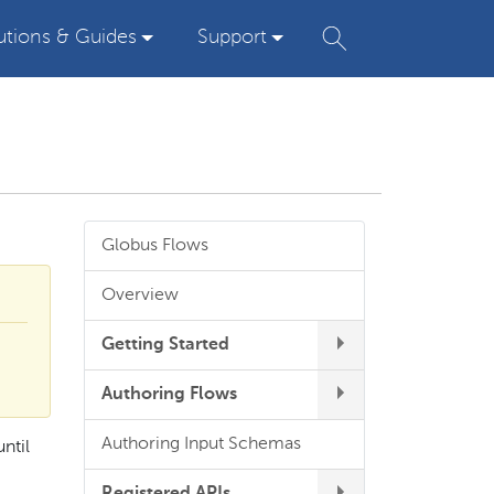
utions & Guides
Support
Globus Flows
Overview
Getting Started
Authoring Flows
Authoring Input Schemas
ntil