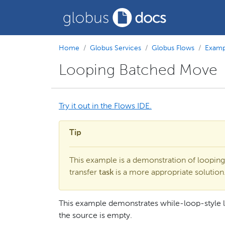
Home
Globus Services
Globus Flows
Examp
Looping Batched Move
Try it out in the Flows IDE.
Tip
This example is a demonstration of looping
transfer
task
is a more appropriate solution
This example demonstrates while-loop-style 
the source is empty.