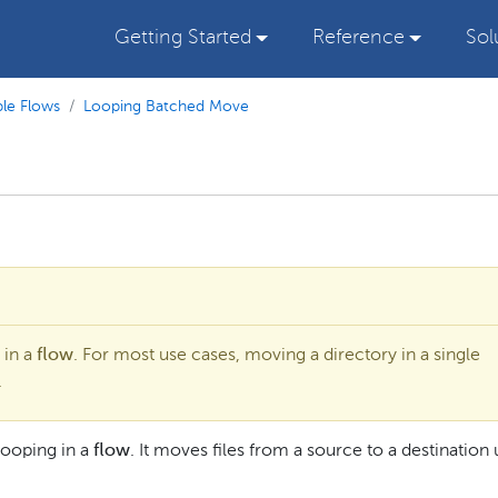
Getting Started
Reference
Sol
le Flows
Looping Batched Move
 in a
flow
. For most use cases, moving a directory in a single
.
looping in a
flow
. It moves files from a source to a destination u