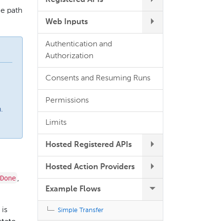
Registered APIs
ce path
Web Inputs
Authentication and
Authorization
Consents and Resuming Runs
Permissions
.
Limits
Hosted Registered APIs
Hosted Action Providers
Done
,
Example Flows
is
Simple Transfer