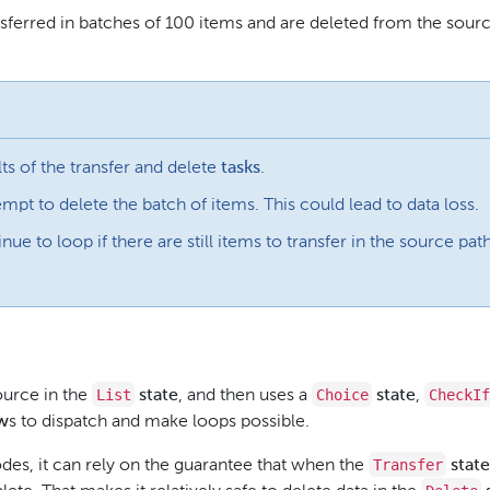
nsferred in batches of 100 items and are deleted from the sour
ts of the transfer and delete
tasks
.
empt to delete the batch of items. This could lead to data loss.
nue to loop if there are still items to transfer in the source path
List
Choice
CheckIf
ource in the
state
, and then uses a
state
,
w
s to dispatch and make loops possible.
Transfer
es, it can rely on the guarantee that when the
state