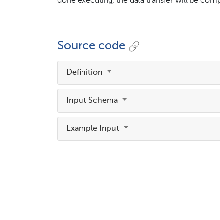
done executing, the data transfer will be compl
Source code
Definition
Input Schema
Example Input