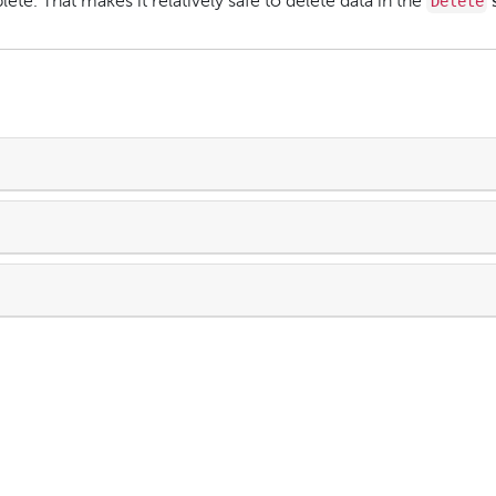
Delete
ete. That makes it relatively safe to delete data in the