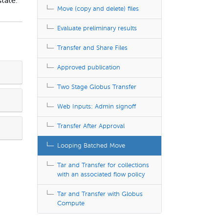
state
.
Move (copy and delete) files
Evaluate preliminary results
Transfer and Share Files
Approved publication
Two Stage Globus Transfer
Web Inputs: Admin signoff
Transfer After Approval
Looping Batched Move
Tar and Transfer for collections
with an associated flow policy
Tar and Transfer with Globus
Compute