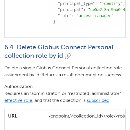
"principal_type"
: 
"identity"
,

"principal"
: 
"ce5a2f3a-9aa0-4d8
"role"
: 
"access_manager"
}
6.4. Delete Globus Connect Personal
collection role by id
Delete a single Globus Connect Personal collection role
assignment by id. Returns a result document on success.
Authorization
Requires an "administrator" or "restricted_administrator"
effective role
, and that the collection is
subscribed
.
URL
/endpoint/<collection_id>/role/<role_