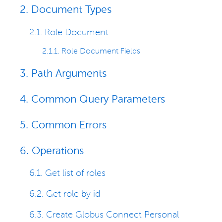
2. Document Types
2.1. Role Document
2.1.1. Role Document Fields
3. Path Arguments
4. Common Query Parameters
5. Common Errors
6. Operations
6.1. Get list of roles
6.2. Get role by id
6.3. Create Globus Connect Personal