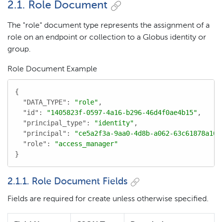
2.1. Role Document
The "role" document type represents the assignment of a
role on an endpoint or collection to a Globus identity or
group.
Role Document Example
{

"DATA_TYPE"
: 
"role"
,

"id"
: 
"1405823f-0597-4a16-b296-46d4f0ae4b15"
,

"principal_type"
: 
"identity"
,

"principal"
: 
"ce5a2f3a-9aa0-4d8b-a062-63c61878a10d
"role"
: 
"access_manager"
}
2.1.1. Role Document Fields
Fields are required for create unless otherwise specified.