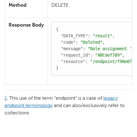
Method
DELETE
Response Body
{

"DATA_TYPE"
: 
"result"
,

"code"
: 
"Deleted"
,

"message"
: 
"Role assignment 'e1
"request_id"
: 
"ABCdef789"
,

"resource"
: 
"/endpoint/f90e8770
}
1
. This use of the term "endpoint" is a case of
legacy
endpoint terminology
and can also/exclusively refer to
collections