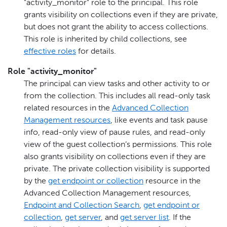
"activity_monitor" role to the principal. This role
grants visibility on collections even if they are private,
but does not grant the ability to access collections.
This role is inherited by child collections, see
effective roles
for details.
Role "activity_monitor"
The principal can view tasks and other activity to or
from the collection. This includes all read-only task
related resources in the
Advanced Collection
Management resources
, like events and task pause
info, read-only view of pause rules, and read-only
view of the guest collection’s permissions. This role
also grants visibility on collections even if they are
private. The private collection visibility is supported
by the
get endpoint or collection
resource in the
Advanced Collection Management resources,
Endpoint and Collection Search
,
get endpoint or
collection
,
get server
, and
get server list
. If the