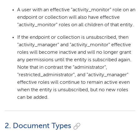
A user with an effective "activity_monitor" role on an
endpoint or collection will also have effective
"activity_monitor" roles on all children of that entity.
If the endpoint or collection is unsubscribed, then
"activity_manager" and "activity_monitor" effective
roles will become inactive and will no longer grant
any permissions until the entity is subscribed again.
Note that in contrast the "administrator",
"restricted_administrator", and "activity_manager"
effective roles will continue to remain active even
when the entity is unsubscribed, but no new roles
can be added.
2. Document Types