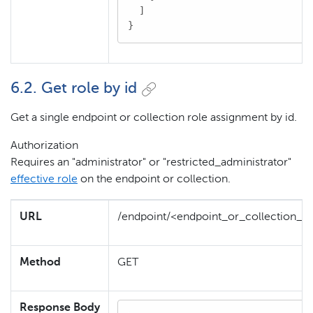
  ]

}
6.2. Get role by id
Get a single endpoint or collection role assignment by id.
Authorization
Requires an "administrator" or "restricted_administrator"
effective role
on the endpoint or collection.
URL
/endpoint/<endpoint_or_collection_id
Method
GET
Response Body