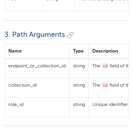
3. Path Arguments
Name
Type
Description
id
endpoint_or_collection_id
string
The
field of th
id
collection_id
string
The
field of the
role_id
string
Unique identifier f