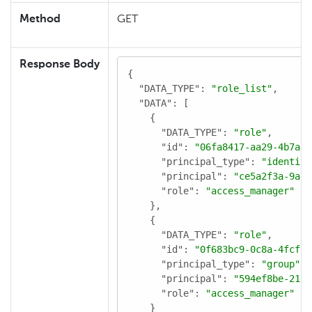
Method
GET
Response Body
{

"DATA_TYPE"
: 
"role_list"
,

"DATA"
: [

    {

"DATA_TYPE"
: 
"role"
,

"id"
: 
"06fa8417-aa29-4b7a-a
"principal_type"
: 
"identity
"principal"
: 
"ce5a2f3a-9aa0
"role"
: 
"access_manager"
    },

    {

"DATA_TYPE"
: 
"role"
,

"id"
: 
"0f683bc9-0c8a-4fcf-8
"principal_type"
: 
"group"
,

"principal"
: 
"594ef8be-21e6
"role"
: 
"access_manager"
    }
