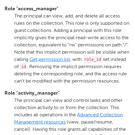
Role "access_manager"
The principal can view, add, and delete all access
rules on the collection. This role is only supported on
guest collections. Adding a principal with this role
implicitly gives the principal read-write access to the
collection, equivalent to "rw" permissions on path "/".
Note that this implicit permission will be visible when
role_id
calling
Get permission list
, with
set instead
id
of
. Removing the implicit permission requires
deleting the corresponding role, and the access rule
can’t be modified with the permission resources.
Role "activity_manager"
The principal can view and control tasks and other
collection activity to or from the collection. This
includes all operations in the
Advanced Collection
Management resources
(view, pause/resume,
cancel). Having this role grants all capabilities of the