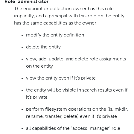
Role "administrator"
The endpoint or collection owner has this role
implicitly, and a principal with this role on the entity
has the same capabilities as the owner:
modify the entity definition
delete the entity
view, add, update, and delete role assignments
on the entity
view the entity even if it’s private
the entity will be visible in search results even if
it’s private
perform filesystem operations on the (ls, mkdir,
rename, transfer, delete) even if it’s private
all capabilities of the "access_manager" role