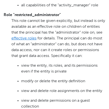
all capabilities of the "activity_manager" role
Role "restricted_administrator"
This role cannot be given explicitly, but instead is only
available as an effective role on children of entities
that the principal has the "administrator" role on, see
effective roles
for details. The principal can do most
of what an "administrator" can do, but does not have
data access, nor can it create roles or permissions
that grant data access. Specifically it can:
view the entity, its roles, and its permissions
even if the entity is private
modify or delete the entity definition
view and delete role assignments on the entity
view and delete permissions on a guest
collection