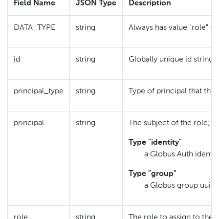
Field Name
JSON Type
Description
DATA_TYPE
string
Always has value "role" to
id
string
Globally unique id string 
principal_type
string
Type of principal that the 
principal
string
The subject of the role; 
Type "identity"
a Globus Auth identit
Type "group"
a Globus group uuid
role
string
The role to assign to the 