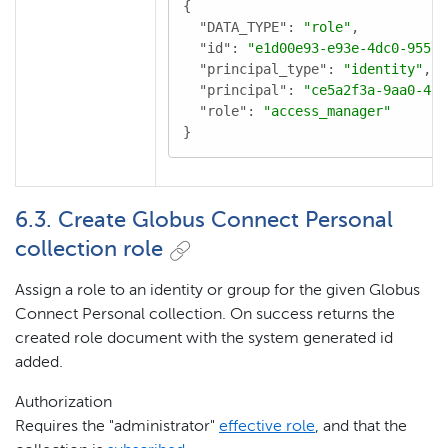
{

"DATA_TYPE"
: 
"role"
,

"id"
: 
"e1d00e93-e93e-4dc0-9550-
"principal_type"
: 
"identity"
,

"principal"
: 
"ce5a2f3a-9aa0-4d8
"role"
: 
"access_manager"
}
6.3. Create Globus Connect Personal
collection role
Assign a role to an identity or group for the given Globus
Connect Personal collection. On success returns the
created role document with the system generated id
added.
Authorization
Requires the "administrator"
effective role
, and that the