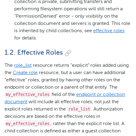
collection is private, submitting transfers and
performing filesystem operations will still return a
"PermissionDenied" error - only visibility on the
collection document and servers is granted. This role
is inherited by child collections, see
effective roles
for details.
1.2. Effective Roles
The
role_list
resource returns "explicit" roles added using
the
Create role
resource, but a user can have additional
"effective" roles, granted by having other roles on the
endpoint or collection or a parent of that entity. The
my_effective_roles
field of the
endpoint or collection
document
will include all effective roles, not just the
role_list
explicit roles returned in the
. Authorization
decisions are based on the effective roles in
my_effective_roles
, rather than the explicit role list. A
child collection is defined as either a guest collection