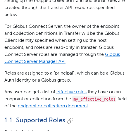
setting up the mapped collection, and additional roles are
created through the Transfer API resources specified
below.
For Globus Connect Server, the owner of the endpoint
and collection definitions in Transfer will be the Globus
Client Identity specified when setting up the host
endpoint, and roles are read-only in transfer. Globus
Connect Server roles are managed through the
Globus
Connect Server Manager API
.
Roles are assigned to a "principal", which can be a Globus
Auth identity or a Globus group.
Any user can get a list of
effective roles
they have on an
my_effective_roles
endpoint or collection from the
field
of the
endpoint or collection document
.
1.1. Supported Roles