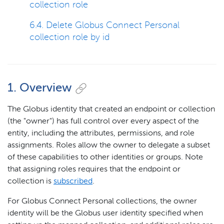
collection role
6.4. Delete Globus Connect Personal
collection role by id
1. Overview
The Globus identity that created an endpoint or collection
(the "owner") has full control over every aspect of the
entity, including the attributes, permissions, and role
assignments. Roles allow the owner to delegate a subset
of these capabilities to other identities or groups. Note
that assigning roles requires that the endpoint or
collection is
subscribed
.
For Globus Connect Personal collections, the owner
identity will be the Globus user identity specified when