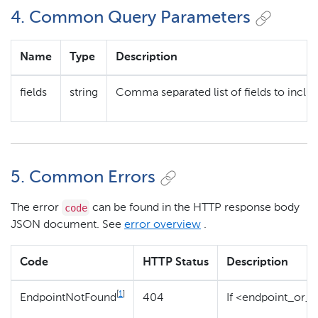
4. Common Query Parameters
Name
Type
Description
fields
string
Comma separated list of fields to includ
5. Common Errors
code
The error
can be found in the HTTP response body
JSON document. See
error overview
.
Code
HTTP Status
Description
[
1
]
EndpointNotFound
404
If <endpoint_or_c