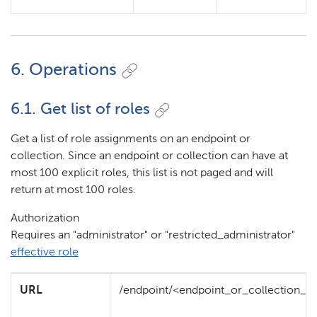
6. Operations
6.1. Get list of roles
Get a list of role assignments on an endpoint or
collection. Since an endpoint or collection can have at
most 100 explicit roles, this list is not paged and will
return at most 100 roles.
Authorization
Requires an "administrator" or "restricted_administrator"
effective role
URL
/endpoint/<endpoint_or_collection_id>