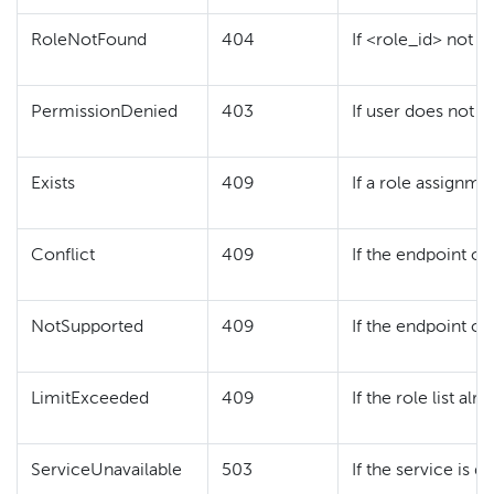
RoleNotFound
404
If <role_id> not f
PermissionDenied
403
If user does not h
Exists
409
If a role assignme
Conflict
409
If the endpoint or
NotSupported
409
If the endpoint or
LimitExceeded
409
If the role list a
ServiceUnavailable
503
If the service is 