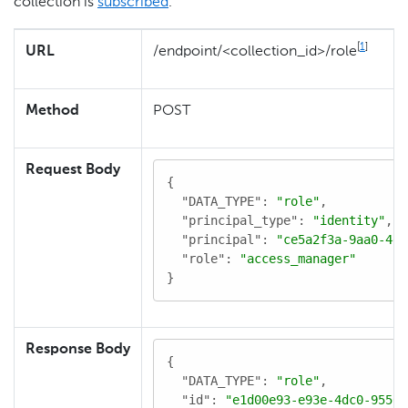
collection is
subscribed
.
[
1
]
URL
/endpoint/<collection_id>/role
Method
POST
Request Body
{

"DATA_TYPE"
: 
"role"
,

"principal_type"
: 
"identity"
,

"principal"
: 
"ce5a2f3a-9aa0-4d8
"role"
: 
"access_manager"
}
Response Body
{

"DATA_TYPE"
: 
"role"
,

"id"
: 
"e1d00e93-e93e-4dc0-9550-