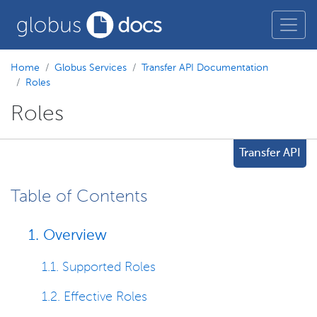
Home
Globus Services
Transfer API Documentation
Roles
Roles
Transfer API
Table of Contents
1. Overview
1.1. Supported Roles
1.2. Effective Roles