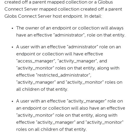
created off a parent mapped collection or a Globus
Connect Server mapped collection created off a parent
Globs Connect Server host endpoint. In detail:
The owner of an endpoint or collection will always
have an effective "administrator", role on that entity.
A user with an effective "administrator" role on an
endpoint or collection will have effective
"access_manager", "activity_manager", and
"activity_monitor" roles on that entity, along with
effective "restricted_administrator",
"activity_manager" and "activity_monitor" roles on
all children of that entity.
A user with an effective "activity_manager" role on
an endpoint or collection will also have an effective
"activity_monitor" role on that entity, along with
effective "activity_manager" and "activity_monitor"
roles on all children of that entity.