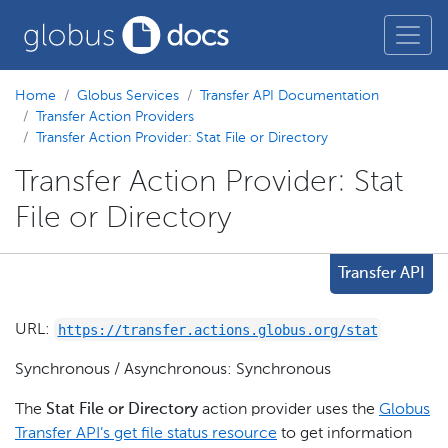
Home
Globus Services
Transfer API Documentation
Transfer Action Providers
Transfer Action Provider: Stat File or Directory
Transfer Action Provider: Stat
File or Directory
Transfer API
https://transfer.actions.globus.org/stat
URL:
Synchronous / Asynchronous: Synchronous
The
Stat File or Directory
action provider uses the
Globus
Transfer API’s get file status resource
to get information