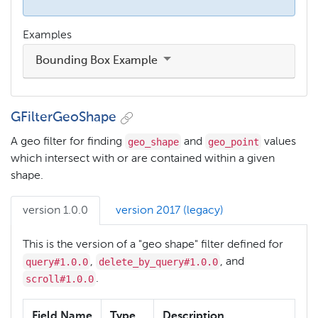
Examples
Bounding Box Example
GFilterGeoShape
geo_shape
geo_point
A geo filter for finding
and
values
which intersect with or are contained within a given
shape.
version 1.0.0
version 2017 (legacy)
This is the version of a "geo shape" filter defined for
query#1.0.0
delete_by_query#1.0.0
,
, and
scroll#1.0.0
.
Field Name
Type
Description