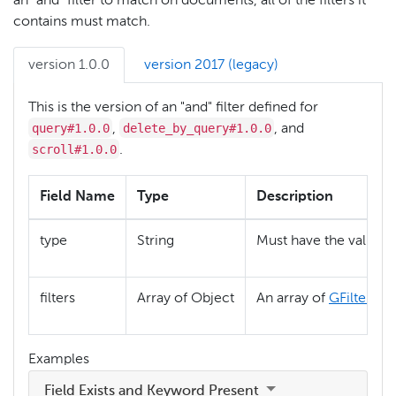
an "and" filter to match on documents, all of the filters it
contains must match.
version 1.0.0
version 2017 (legacy)
This is the version of an "and" filter defined for
query#1.0.0
delete_by_query#1.0.0
,
, and
scroll#1.0.0
.
Field Name
Type
Description
"
type
String
Must have the value
filters
Array of Object
An array of
GFilter
obj
Examples
Field Exists and Keyword Present