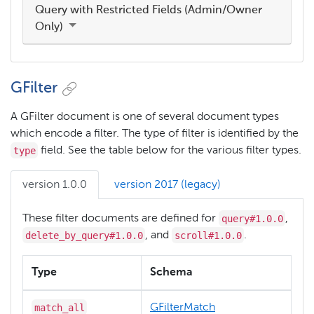
Query with Restricted Fields (Admin/Owner
Only)
GFilter
A GFilter document is one of several document types
which encode a filter. The type of filter is identified by the
type
field. See the table below for the various filter types.
version 1.0.0
version 2017 (legacy)
query#1.0.0
These filter documents are defined for
,
delete_by_query#1.0.0
scroll#1.0.0
, and
.
Type
Schema
match_all
GFilterMatch