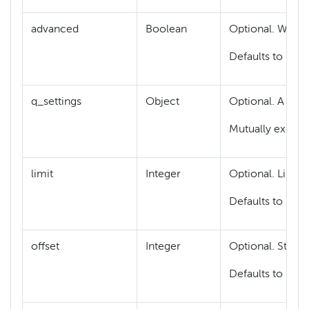
advanced
Boolean
Optional. When 
Defaults to Fals
q_settings
Object
Optional. A
q_se
Mutually exclus
limit
Integer
Optional. Limit 
Defaults to 10.
offset
Integer
Optional. Start 
Defaults to 0.