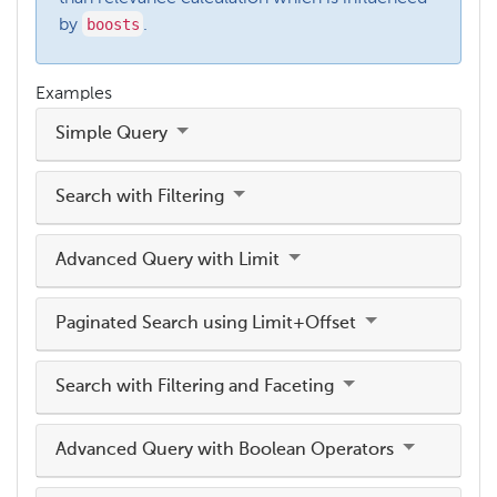
boosts
by
.
Examples
Simple Query
Search with Filtering
Advanced Query with Limit
Paginated Search using Limit+Offset
Search with Filtering and Faceting
Advanced Query with Boolean Operators