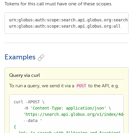
Tokens for this call must have one of these scopes.
urn:globus:auth:scope:search.api.globus.org:search

urn:globus:auth:scope:search.api.globus.org:all
Examples
Query via curl
POST
To run a query, we send it via a
to the API, e.g.
curl -XPOST \

    -H 
'Content-Type: application/json'
 \

'https://search.api.globus.org/v1/index/4de0e8
    --data 
'

{

  "q": "a search with filtering and faceting",
