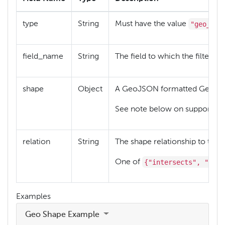
"geo_sha
type
String
Must have the value
field_name
String
The field to which the filter re
shape
Object
A GeoJSON formatted Geome
See note below on supported 
relation
String
The shape relationship to test.
{"intersects", "with
One of
Examples
Geo Shape Example