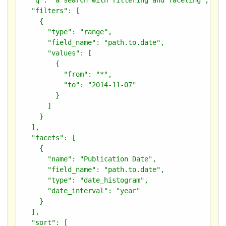
  "filters": [

    {

      "type": "range",

      "field_name": "path.to.date",

      "values": [

        {

          "from": "*",

          "to": "2014-11-07"

        }

      ]

    }

  ],

  "facets": [

    {

      "name": "Publication Date",

      "field_name": "path.to.date",

      "type": "date_histogram",

      "date_interval": "year"

    }

  ],

  "sort": [
