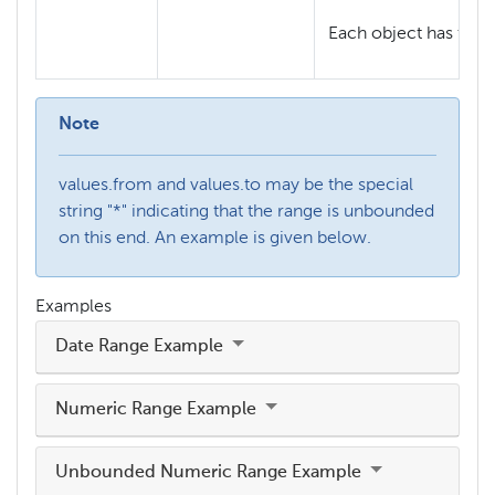
Each object has the f
Note
values.from and values.to may be the special
string "*" indicating that the range is unbounded
on this end. An example is given below.
Examples
Date Range Example
Numeric Range Example
Unbounded Numeric Range Example