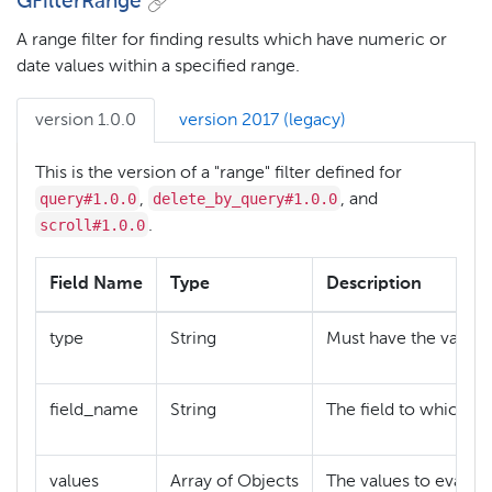
GFilterRange
A range filter for finding results which have numeric or
date values within a specified range.
version 1.0.0
version 2017 (legacy)
This is the version of a "range" filter defined for
query#1.0.0
delete_by_query#1.0.0
,
, and
scroll#1.0.0
.
Field Name
Type
Description
type
String
Must have the value
field_name
String
The field to which the
values
Array of Objects
The values to evaluat