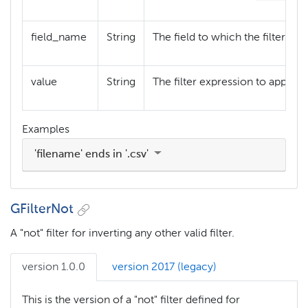
field_name
String
The field to which the filter refer
value
String
The filter expression to apply a
Examples
'filename' ends in '.csv'
GFilterNot
A "not" filter for inverting any other valid filter.
version 1.0.0
version 2017 (legacy)
This is the version of a "not" filter defined for