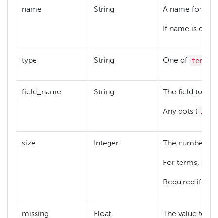
name
String
A name for this 
If name is omitt
terms
type
String
One of
,
field_name
String
The field to whi
.
Any dots (
) m
size
Integer
The number of di
siz
For terms,
typ
Required if
missing
Float
The value to use