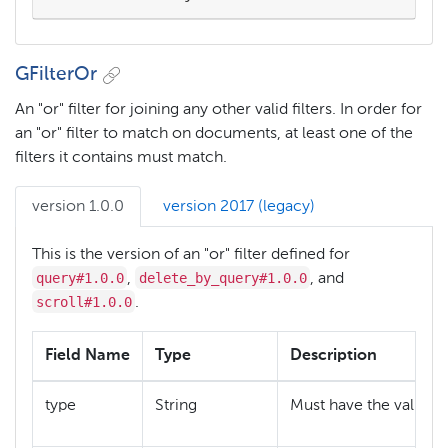
GFilterOr
An "or" filter for joining any other valid filters. In order for
an "or" filter to match on documents, at least one of the
filters it contains must match.
version 1.0.0
version 2017 (legacy)
This is the version of an "or" filter defined for
query#1.0.0
delete_by_query#1.0.0
,
, and
scroll#1.0.0
.
Field Name
Type
Description
"
type
String
Must have the value