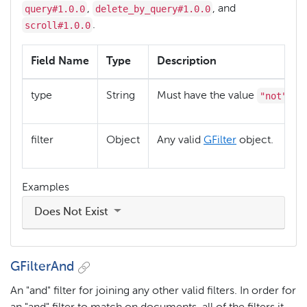
query#1.0.0
delete_by_query#1.0.0
,
, and
scroll#1.0.0
.
Field Name
Type
Description
"not"
type
String
Must have the value
filter
Object
Any valid
GFilter
object.
Examples
Does Not Exist
GFilterAnd
An "and" filter for joining any other valid filters. In order for