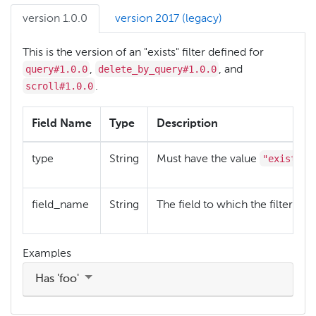
version 1.0.0
version 2017 (legacy)
This is the version of an "exists" filter defined for
query#1.0.0
delete_by_query#1.0.0
,
, and
scroll#1.0.0
.
Field Name
Type
Description
"exists"
type
String
Must have the value
field_name
String
The field to which the filter ref
Examples
Has 'foo'