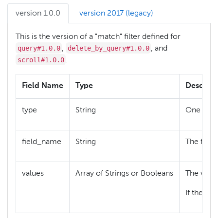
version 1.0.0
version 2017 (legacy)
This is the version of a "match" filter defined for
query#1.0.0
delete_by_query#1.0.0
,
, and
scroll#1.0.0
.
Field Name
Type
Descript
{
type
String
One of
field_name
String
The field
values
Array of Strings or Booleans
The value
If the fie