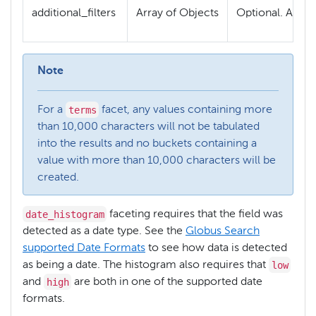
additional_filters
Array of Objects
Optional. An ar
Note
terms
For a
facet, any values containing more
than 10,000 characters will not be tabulated
into the results and no buckets containing a
value with more than 10,000 characters will be
created.
date_histogram
faceting requires that the field was
detected as a date type. See the
Globus Search
supported Date Formats
to see how data is detected
low
as being a date. The histogram also requires that
high
and
are both in one of the supported date
formats.