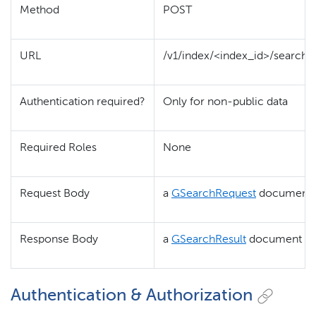
Method
POST
URL
/v1/index/<index_id>/search
Authentication required?
Only for non-public data
Required Roles
None
Request Body
a
GSearchRequest
document
Response Body
a
GSearchResult
document
Authentication & Authorization