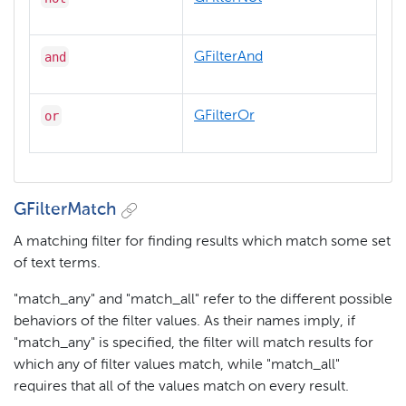
and
GFilterAnd
or
GFilterOr
GFilterMatch
A matching filter for finding results which match some set
of text terms.
"match_any" and "match_all" refer to the different possible
behaviors of the filter values. As their names imply, if
"match_any" is specified, the filter will match results for
which any of filter values match, while "match_all"
requires that all of the values match on every result.