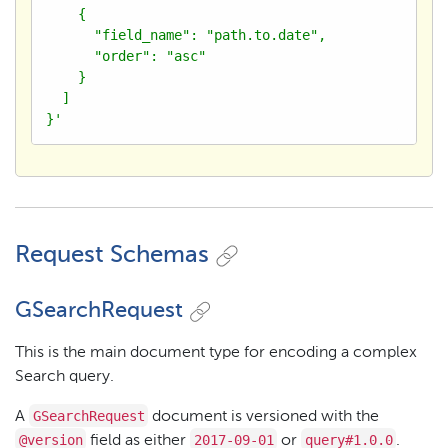
    {

      "field_name": "path.to.date",

      "order": "asc"

    }

  ]

}'
Request Schemas
GSearchRequest
This is the main document type for encoding a complex
Search query.
GSearchRequest
A
document is versioned with the
@version
2017-09-01
query#1.0.0
field as either
or
.