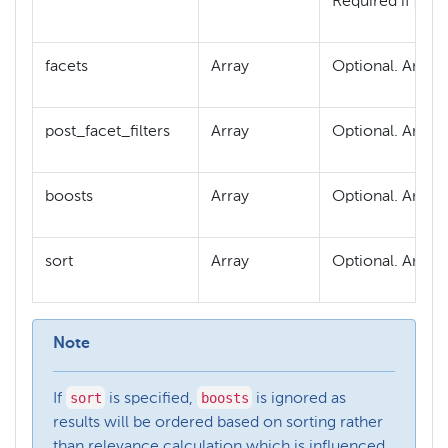
q
Required if
is
facets
Array
Optional. An arr
post_facet_filters
Array
Optional. An arr
boosts
Array
Optional. An arr
sort
Array
Optional. An arr
Note
sort
boosts
If
is specified,
is ignored as
results will be ordered based on sorting rather
than relevance calculation which is influenced