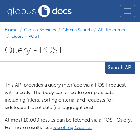
Home
Globus Services
Globus Search
API Reference
Query - POST
Query - POST
Search API
This API provides a query interface via a POST request
with a body. The body can encode complex data,
including filters, sorting criteria, and requests for
sideloaded facet data (i.e. aggregations).
At most 10,000 results can be fetched via a POST Query.
For more results, use
Scrolling Queries
.