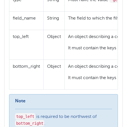
field_name
String
The field to which the filter 
top_left
Object
An object describing a coordi
lat
It must contain the keys
bottom_right
Object
An object describing a coordi
lat
It must contain the keys
Note
top_left
is required to be northwest of
bottom_right
.