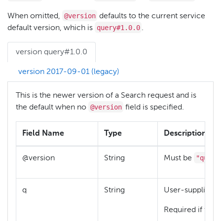
@version
When omitted,
defaults to the current service
query#1.0.0
default version, which is
.
version query#1.0.0
version 2017-09-01 (legacy)
This is the newer version of a Search request and is
@version
the default when no
field is specified.
Field Name
Type
Description
"query
@version
String
Must be
q
String
User-supplied q
Required if there