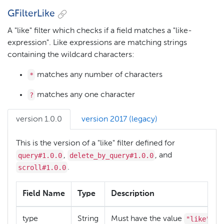
GFilterLike
A "like" filter which checks if a field matches a "like-
expression". Like expressions are matching strings
containing the wildcard characters:
*
matches any number of characters
?
matches any one character
version 1.0.0
version 2017 (legacy)
This is the version of a "like" filter defined for
query#1.0.0
delete_by_query#1.0.0
,
, and
scroll#1.0.0
.
Field Name
Type
Description
"like"
type
String
Must have the value
.