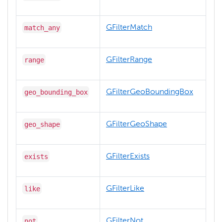
match_any
GFilterMatch
range
GFilterRange
geo_bounding_box
GFilterGeoBoundingBox
geo_shape
GFilterGeoShape
exists
GFilterExists
like
GFilterLike
not
GFilterNot