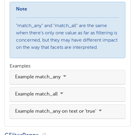
Note
"match_any" and "match_all" are the same
when there’s only one value as far as filtering is
concerned, but they may have different impact
on the way that facets are interpreted.
Examples
Example match_any
Example match_all
Example match_any on text or 'true'