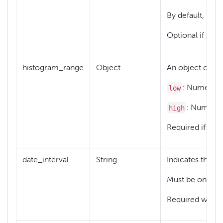
By default, mis
typ
Optional if
histogram_range
Object
An object contai
low
: Numeric o
high
: Numeric 
typ
Required if
date_interval
String
Indicates the un
Must be one of
Required when