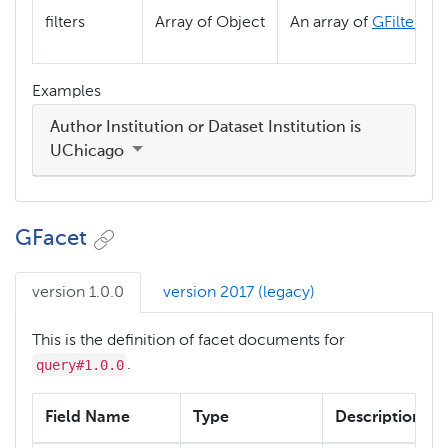
filters
Array of Object
An array of
GFilter
obj
Examples
Author Institution or Dataset Institution is
UChicago
GFacet
version 1.0.0
version 2017 (legacy)
This is the definition of facet documents for
query#1.0.0
.
Field Name
Type
Description