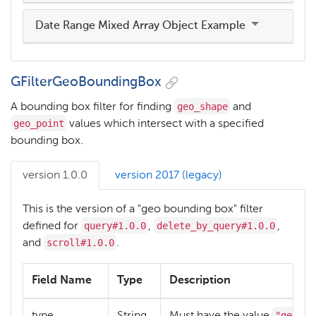
Date Range Mixed Array Object Example
GFilterGeoBoundingBox
geo_shape
A bounding box filter for finding
and
geo_point
values which intersect with a specified
bounding box.
version 1.0.0
version 2017 (legacy)
This is the version of a "geo bounding box" filter
query#1.0.0
delete_by_query#1.0.0
defined for
,
,
scroll#1.0.0
and
.
Field Name
Type
Description
"geo_bo
type
String
Must have the value