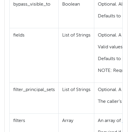
bypass_visible_to
Boolean
Optional. Allowe
Defaults to False
fields
List of Strings
Optional. A list 
Valid values are
["c
Defaults to
NOTE: Request
filter_principal_sets
List of Strings
Optional. A list 
The caller’s ide
filters
Array
An array of
GFil