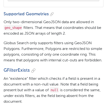
Supported Geometries
Only two-dimensional GeoJSON data are allowed in
geo_shape
filters. That means that coordinates should be
encoded as JSON arrays of length 2.
Globus Search only supports filters using GeoJSON
Polygons. Furthermore, Polygons are restricted to simple
polygons, consisting of only one coordinate ring. This
means that polygons with internal cut-outs are forbidden.
GFilterExists
An "existence" filter which checks if a field is present in a
document with a non-null value. Note that a field being
null
present but with a value of
is considered the same,
under exists filters, as the field being absent from the
document.