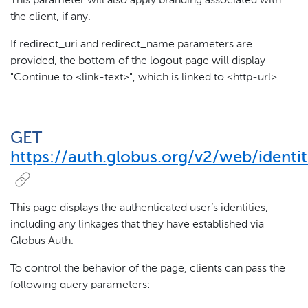
This parameter will also apply branding associated with
the client, if any.
If redirect_uri and redirect_name parameters are
provided, the bottom of the logout page will display
"Continue to <link-text>", which is linked to <http-url>.
GET
https://auth.globus.org/v2/web/identit
This page displays the authenticated user’s identities,
including any linkages that they have established via
Globus Auth.
To control the behavior of the page, clients can pass the
following query parameters: