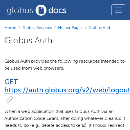
Home
Globus Services
Helper Pages
Globus Auth
Globus Auth
Globus Auth provides the following resources intended to
be used from web browsers.
GET
https://auth.globus.org/v2/web/logou
When a web application that uses Globus Auth via an
Authorization Code Grant, after doing whatever cleanup it
needs to do (e.g., delete access tokens), it should redirect