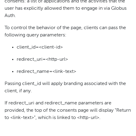
consents: a list of applications and the activities that the
user has explicitly allowed them to engage in via Globus
Auth.
To control the behavior of the page, clients can pass the
following query parameters:
client_id=<client-id>
redirect_uri=<http-url>
redirect_name=<link-text>
Passing client_id will apply branding associated with the
client, if any.
If redirect_uri and redirect_name parameters are
provided, the top of the consents page will display "Return
to <link-text>", which is linked to <http-url>.