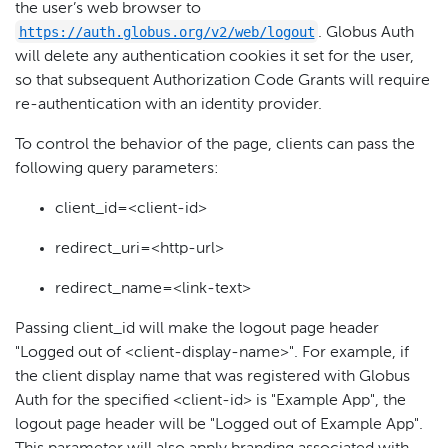
the user’s web browser to
https://auth.globus.org/v2/web/logout
. Globus Auth
will delete any authentication cookies it set for the user,
so that subsequent Authorization Code Grants will require
re-authentication with an identity provider.
To control the behavior of the page, clients can pass the
following query parameters:
client_id=<client-id>
redirect_uri=<http-url>
redirect_name=<link-text>
Passing client_id will make the logout page header
"Logged out of <client-display-name>". For example, if
the client display name that was registered with Globus
Auth for the specified <client-id> is "Example App", the
logout page header will be "Logged out of Example App".