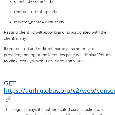
client_id=<client-id>
redirect_uri=<http-url>
redirect_name=<link-text>
Passing client_id will apply branding associated with the
client, if any.
If redirect_uri and redirect_name parameters are
provided, the top of the identities page will display "Return
to <link-text>", which is linked to <http-url>.
GET
https://auth.globus.org/v2/web/conse
This page displays the authenticated user’s application