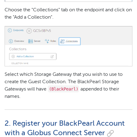
Choose the "Collections" tab on the endpoint and click on
the "Add a Collection".
Select which Storage Gateway that you wish to use to
create the Guest Collection. The BlackPearl Storage
(BlackPearl)
Gateways will have
appended to their
names.
2. Register your BlackPearl Account
with a Globus Connect Server