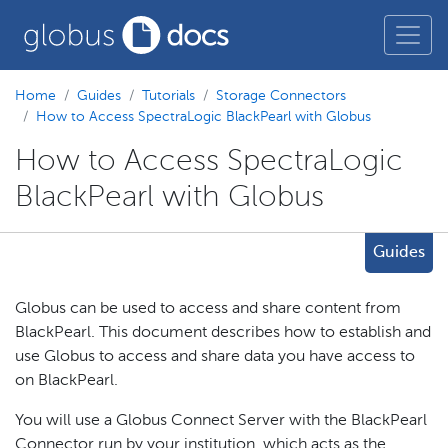
Home
Guides
Tutorials
Storage Connectors
How to Access SpectraLogic BlackPearl with Globus
How to Access SpectraLogic
BlackPearl with Globus
Guides
Globus can be used to access and share content from
BlackPearl. This document describes how to establish and
use Globus to access and share data you have access to
on BlackPearl.
You will use a Globus Connect Server with the BlackPearl
Connector run by your institution, which acts as the