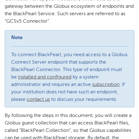
gateway between the Globus ecosystem of endpoints and
the BlackPearl Service. Such servers are referred to as
"GCSv5 Connector".
Note
To connect BlackPearl, you need access to a Globus
Connect Server endpoint that supports the
BlackPearl Connector. This type of endpoint must
be
installed and configured
by a system
administrator and requires an active
subscription
. If
your institution does not have such an endpoint,
please
contact us
to discuss your requirements.
By following the steps in this document, you will create a
Globus guest collection that can access BlackPearl files,
called "BlackPearl Collection", so that Globus capabilities
can be used with BlackPearl storage. By default, the