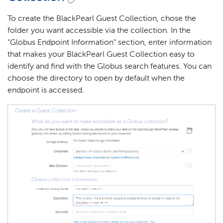
To create the BlackPearl Guest Collection, chose the
folder you want accessible via the collection. In the
"Globus Endpoint Information" section, enter information
that makes your BlackPearl Guest Collection easy to
identify and find with the Globus search features. You can
choose the directory to open by default when the
endpoint is accessed.