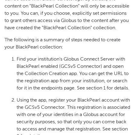
content on "BlackPearl Collection" will only be accessible
to you. You can, if you choose, explicitly set permissions
to grant others access via Globus to the content after you
have created the "BlackPearl Collection" collection.
The following is a summary of steps needed to create
your BlackPearl collection:
Find your institution’s Globus Connect Server with
BlackPearl enabled (GCSv5 Connector) and open
the Collection Creation app. You can get the URL to
the registration app from your institution, or search
for it in the endpoints page. See section 1 for details.
Using the app, register your BlackPearl account with
the GCSv5 Connector. This registration is associated
with one of your identities in a Globus account for
security purposes, so that only you can come back
to access and manage that registration. See section