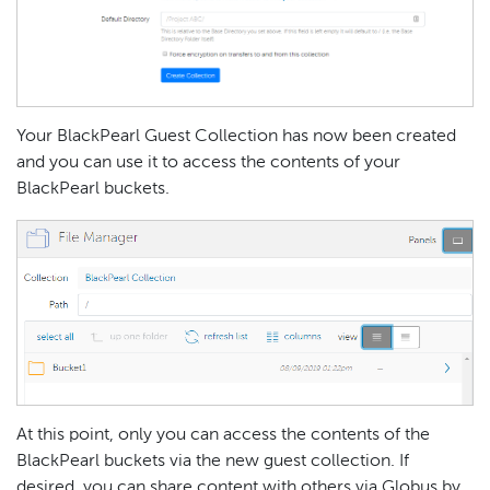
Your BlackPearl Guest Collection has now been created
and you can use it to access the contents of your
BlackPearl buckets.
At this point, only you can access the contents of the
BlackPearl buckets via the new guest collection. If
desired, you can share content with others via Globus by