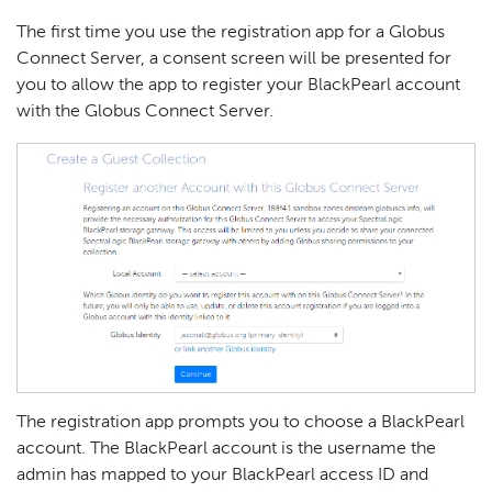
The first time you use the registration app for a Globus
Connect Server, a consent screen will be presented for
you to allow the app to register your BlackPearl account
with the Globus Connect Server.
The registration app prompts you to choose a BlackPearl
account. The BlackPearl account is the username the
admin has mapped to your BlackPearl access ID and