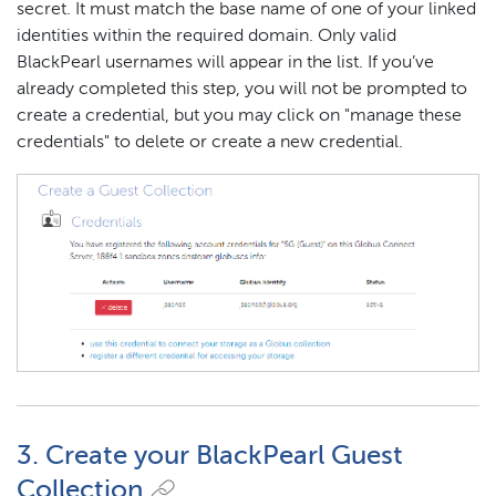
secret. It must match the base name of one of your linked
identities within the required domain. Only valid
BlackPearl usernames will appear in the list. If you’ve
already completed this step, you will not be prompted to
create a credential, but you may click on "manage these
credentials" to delete or create a new credential.
3. Create your BlackPearl Guest
Collection