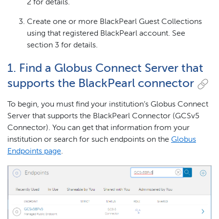
2 for details.
Create one or more BlackPearl Guest Collections
using that registered BlackPearl account. See
section 3 for details.
1. Find a Globus Connect Server that
supports the BlackPearl connector
To begin, you must find your institution’s Globus Connect
Server that supports the BlackPearl Connector (GCSv5
Connector). You can get that information from your
institution or search for such endpoints on the
Globus
Endpoints page
.